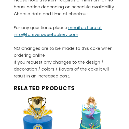
Please note this item requires a minimum of 48
hours notice depending on schedule availability.
Choose date and time at checkout
For any questions, please
email us here at
info@foreversweetbakery.com
NO Changes are to be made to this cake when
ordering online
If you request any changes to the design /
decoration / colors / flavors of the cake it will
result in an increased cost.
RELATED PRODUCTS