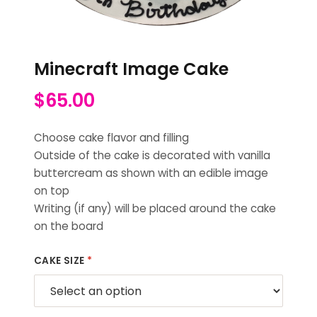
Minecraft Image Cake
$
65.00
Choose cake flavor and filling
Outside of the cake is decorated with vanilla
buttercream as shown with an edible image
on top
Writing (if any) will be placed around the cake
on the board
CAKE SIZE
*