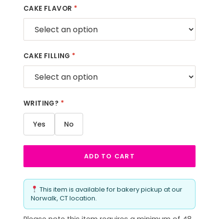
CAKE FLAVOR
*
CAKE FILLING
*
WRITING?
*
Yes
No
ADD TO CART
This item is available for bakery pickup at our
Norwalk, CT location.