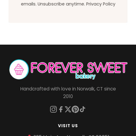
emails. Unsubscribe anytime.
Privacy Policy
Handcrafted with love in Norwalk, CT since
2010
VISIT US