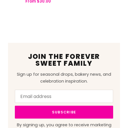
From
$
30.00
JOIN THE FOREVER
SWEET FAMILY
Sign up for seasonal drops, bakery news, and
celebration inspiration.
Email
Leave
address
this
field
SUBSCRIBE
blank
By signing up, you agree to receive marketing