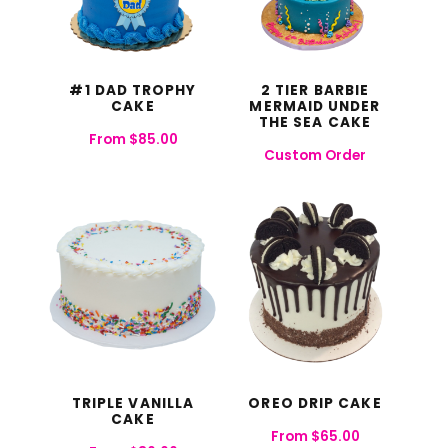
#1 DAD TROPHY
2 TIER BARBIE
CAKE
MERMAID UNDER
THE SEA CAKE
From
$
85.00
Custom Order
TRIPLE VANILLA
OREO DRIP CAKE
CAKE
From
$
65.00