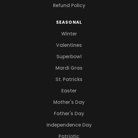
Refund Policy
SEASONAL
Winter
Valentines
Superbowl
Mardi Gras
St. Patricks
Easter
Mother's Day
Father's Day
Independence Day
Patriotic