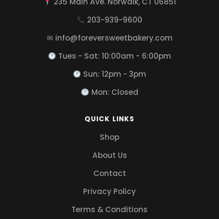
235 Main Ave. Norwalk, CT 06851
203-939-9600
✉ info@foreversweetbakery.com
Tues - Sat: 10:00am - 6:00pm
Sun: 12pm - 3pm
Mon: Closed
QUICK LINKS
Shop
About Us
Contact
Privacy Policy
Terms & Conditions