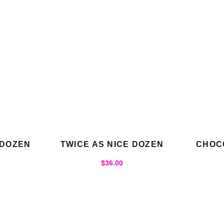
 DOZEN
TWICE AS NICE DOZEN
CHOC
$
36.00