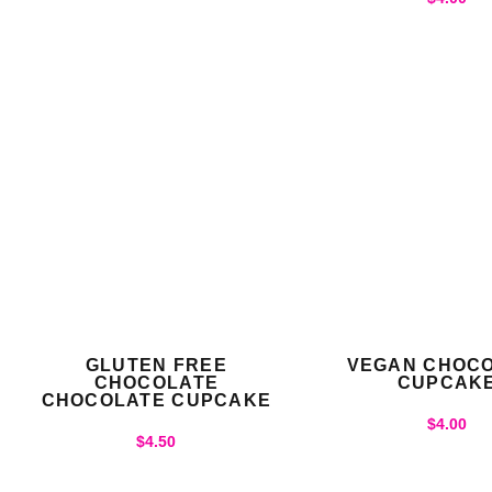
GLUTEN FREE
VEGAN CHOC
CHOCOLATE
CUPCAK
CHOCOLATE CUPCAKE
$
4.00
$
4.50