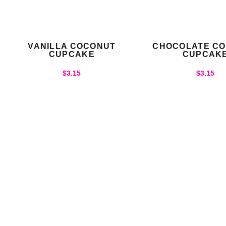
VANILLA COCONUT
CHOCOLATE C
CUPCAKE
CUPCAK
$
3.15
$
3.15