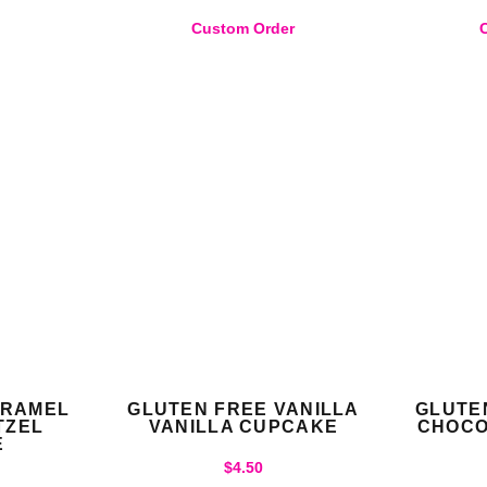
)
Custom Order
ARAMEL
GLUTEN FREE VANILLA
GLUTE
TZEL
VANILLA CUPCAKE
CHOCO
E
$
4.50