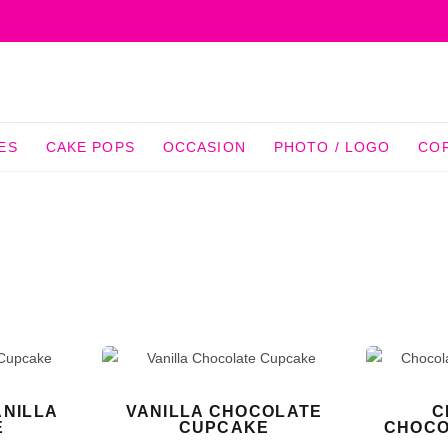
ES
CAKE POPS
OCCASION
PHOTO / LOGO
CO
NILLA
VANILLA CHOCOLATE
C
E
CUPCAKE
CHOCO