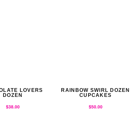
OLATE LOVERS
RAINBOW SWIRL DOZEN
DOZEN
CUPCAKES
$
38.00
$
50.00