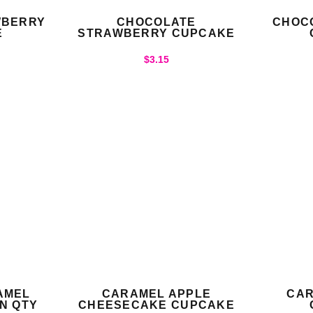
WBERRY
CHOCOLATE
CHOC
E
STRAWBERRY CUPCAKE
$
3.15
AMEL
CARAMEL APPLE
CAR
N QTY
CHEESECAKE CUPCAKE