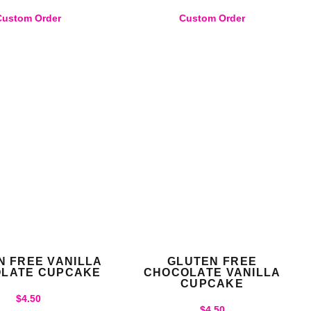
Custom Order
Custom Order
N FREE VANILLA
GLUTEN FREE
LATE CUPCAKE
CHOCOLATE VANILLA
CUPCAKE
$
4.50
$
4.50