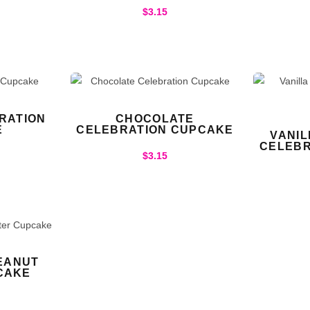
$
3.15
RATION
CHOCOLATE
E
CELEBRATION CUPCAKE
VANI
CELEBR
$
3.15
EANUT
CAKE