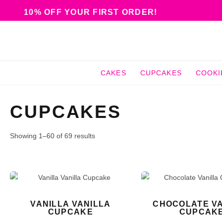
10% OFF YOUR FIRST ORDER!
CAKES
CUPCAKES
COOKI
CUPCAKES
Showing 1–60 of 69 results
VANILLA VANILLA
CHOCOLATE VA
CUPCAKE
CUPCAK