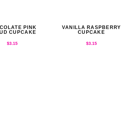
COLATE PINK
VANILLA RASPBERRY
UD CUPCAKE
CUPCAKE
$
3.15
$
3.15