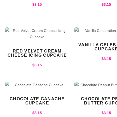
$
3.15
$
3.15
VANILLA CELEB
CUPCAK
RED VELVET CREAM
CHEESE ICING CUPCAKE
$
3.15
$
3.15
CHOCOLATE GANACHE
CHOCOLATE P
CUPCAKE
BUTTER CUP
$
3.15
$
3.15