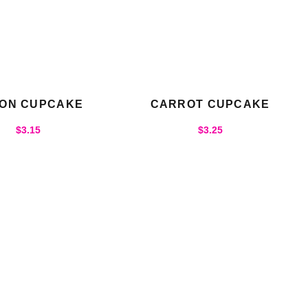
ON CUPCAKE
CARROT CUPCAKE
$
3.15
$
3.25