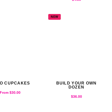
NEW
O CUPCAKES
BUILD YOUR OWN
DOZEN
From
$
30.00
$
36.00