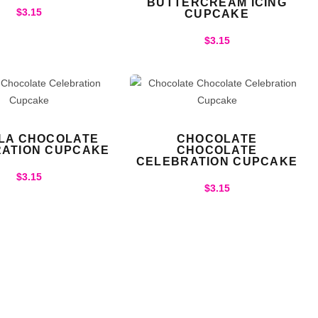
BUTTERCREAM ICING
$
3.15
CUPCAKE
$
3.15
LLA CHOCOLATE
CHOCOLATE
ATION CUPCAKE
CHOCOLATE
CELEBRATION CUPCAKE
$
3.15
$
3.15