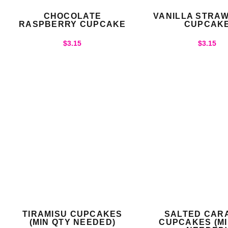
CHOCOLATE
VANILLA STRA
RASPBERRY CUPCAKE
CUPCAK
$
3.15
$
3.15
TIRAMISU CUPCAKES
SALTED CAR
(MIN QTY NEEDED)
CUPCAKES (MI