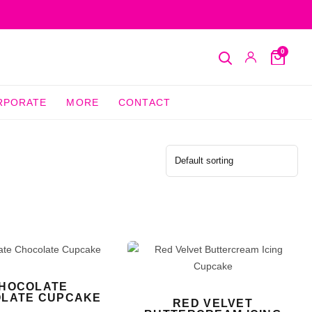
0
Search
My
Cart
Account
RPORATE
MORE
CONTACT
HOCOLATE
LATE CUPCAKE
RED VELVET