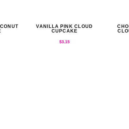
OCONUT
VANILLA PINK CLOUD
CHO
E
CUPCAKE
CLO
$
3.15