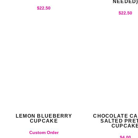
NEEDED
$
22.50
$
22.50
LEMON BLUEBERRY
CHOCOLATE C
CUPCAKE
SALTED PRE
CUPCAK
Custom Order
$
4.00