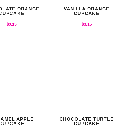
OLATE ORANGE
VANILLA ORANGE
CUPCAKE
CUPCAKE
$
3.15
$
3.15
AMEL APPLE
CHOCOLATE TURTLE
CUPCAKE
CUPCAKE