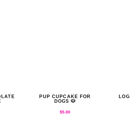
OLATE
PUP CUPCAKE FOR
LOG
E
DOGS 🐶
$
5.00