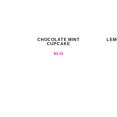
CHOCOLATE MINT
LEM
CUPCAKE
$
3.15