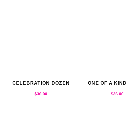
CELEBRATION DOZEN
ONE OF A KIND
$
36.00
$
36.00