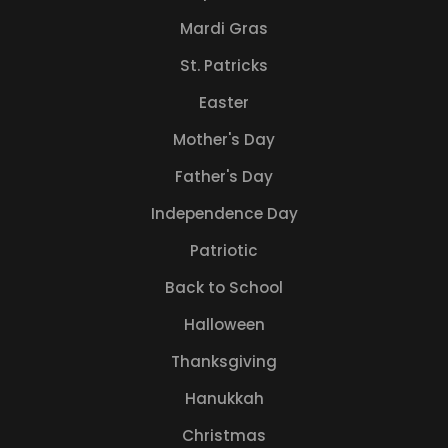
Mardi Gras
St. Patricks
Easter
Mother's Day
Father's Day
Independence Day
Patriotic
Back to School
Halloween
Thanksgiving
Hanukkah
Christmas