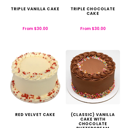
TRIPLE VANILLA CAKE
TRIPLE CHOCOLATE
CAKE
From
$
30.00
From
$
30.00
RED VELVET CAKE
(CLASSIC) VANILLA
CAKE WITH
CHOCOLATE