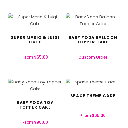
SUPER MARIO & LUIGI
BABY YODA BALLOON
CAKE
TOPPER CAKE
From
$
65.00
Custom Order
SPACE THEME CAKE
BABY YODA TOY
TOPPER CAKE
From
$
65.00
From
$
95.00