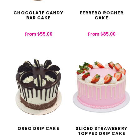
CHOCOLATE CANDY
FERRERO ROCHER
BAR CAKE
CAKE
From
$
55.00
From
$
85.00
OREO DRIP CAKE
SLICED STRAWBERRY
TOPPED DRIP CAKE