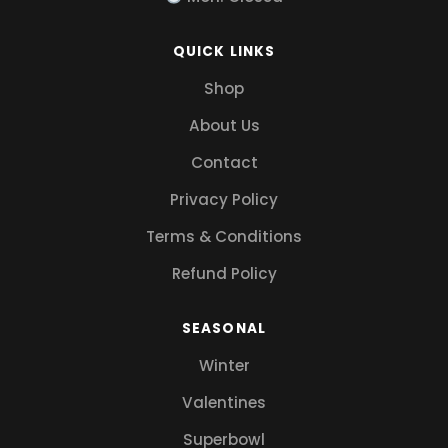
QUICK LINKS
Shop
About Us
Contact
Privacy Policy
Terms & Conditions
Refund Policy
SEASONAL
Winter
Valentines
Superbowl