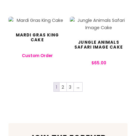
MARDI GRAS KING
CAKE
JUNGLE ANIMALS
SAFARI IMAGE CAKE
Custom Order
$
65.00
1
2
3
→