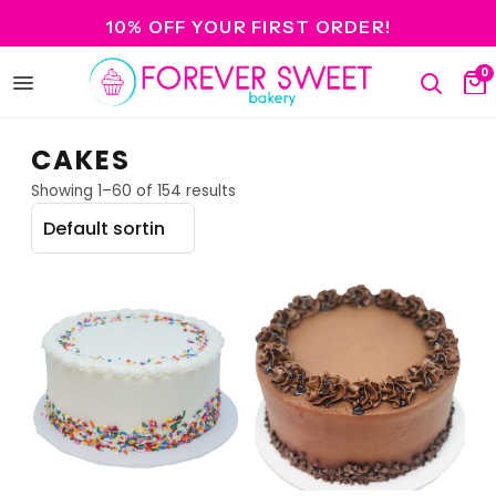
10% OFF YOUR FIRST ORDER!
0
Open
Search
Ca
menu
CAKES
Showing 1–60 of 154 results