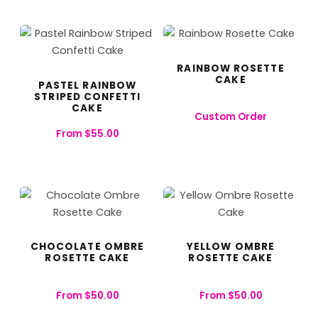
RAINBOW ROSETTE
CAKE
PASTEL RAINBOW
STRIPED CONFETTI
CAKE
Custom Order
From
$
55.00
CHOCOLATE OMBRE
YELLOW OMBRE
ROSETTE CAKE
ROSETTE CAKE
From
$
50.00
From
$
50.00