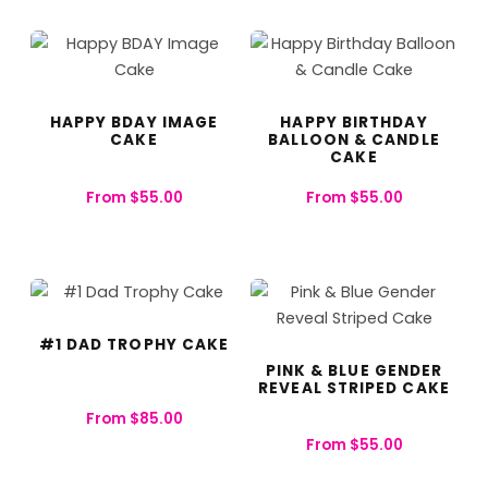
HAPPY BDAY IMAGE
HAPPY BIRTHDAY
CAKE
BALLOON & CANDLE
CAKE​
From
$
55.00
From
$
55.00
#1 DAD TROPHY CAKE
PINK & BLUE GENDER
REVEAL STRIPED CAKE
From
$
85.00
From
$
55.00