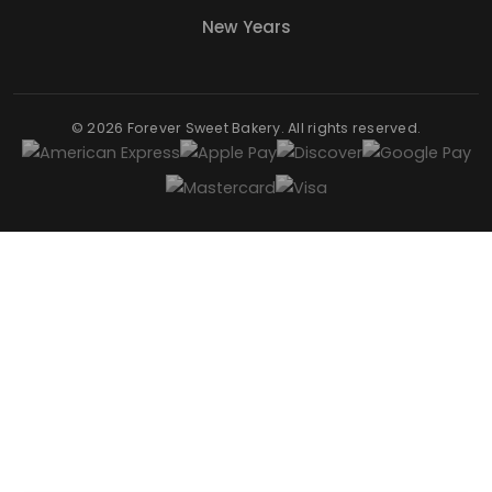
New Years
© 2026 Forever Sweet Bakery. All rights reserved.