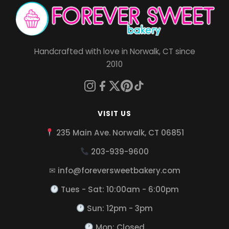
Handcrafted with love in Norwalk, CT since
2010
VISIT US
235 Main Ave. Norwalk, CT 06851
203-939-9600
✉ info@foreversweetbakery.com
Tues - Sat: 10:00am - 6:00pm
Sun: 12pm - 3pm
Mon: Closed