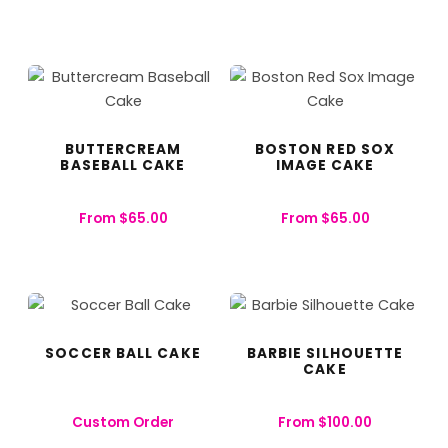
BUTTERCREAM
BOSTON RED SOX
BASEBALL CAKE
IMAGE CAKE
From
$
65.00
From
$
65.00
SOCCER BALL CAKE
BARBIE SILHOUETTE
CAKE
Custom Order
From
$
100.00