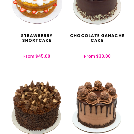
STRAWBERRY
CHOCOLATE GANACHE
SHORTCAKE
CAKE
From
$
45.00
From
$
30.00