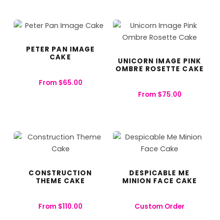
PETER PAN IMAGE
CAKE
UNICORN IMAGE PINK
OMBRE ROSETTE CAKE
From
$
65.00
From
$
75.00
CONSTRUCTION
DESPICABLE ME
THEME CAKE
MINION FACE CAKE
From
$
110.00
Custom Order