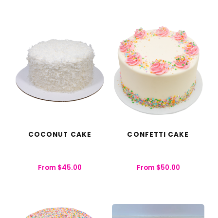
COCONUT CAKE
CONFETTI CAKE
From
$
45.00
From
$
50.00