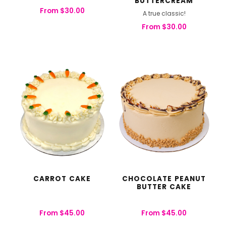
BUTTERCREAM
From
$
30.00
A true classic!
From
$
30.00
CARROT CAKE
CHOCOLATE PEANUT
BUTTER CAKE
From
$
45.00
From
$
45.00