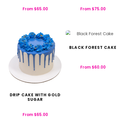
From
$
65.00
From
$
75.00
BLACK FOREST CAKE
From
$
60.00
DRIP CAKE WITH GOLD
SUGAR
From
$
65.00