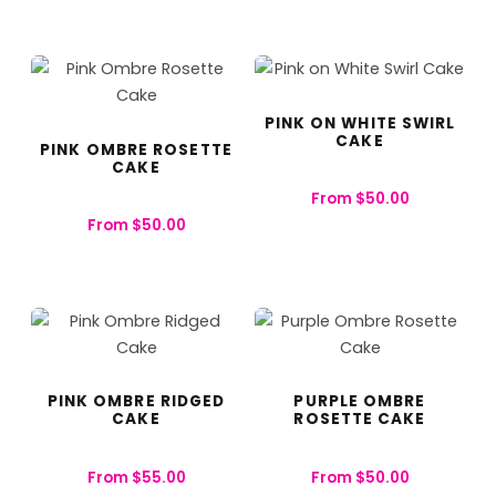
PINK ON WHITE SWIRL
CAKE
PINK OMBRE ROSETTE
CAKE
From
$
50.00
From
$
50.00
PINK OMBRE RIDGED
PURPLE OMBRE
CAKE
ROSETTE CAKE
From
$
55.00
From
$
50.00