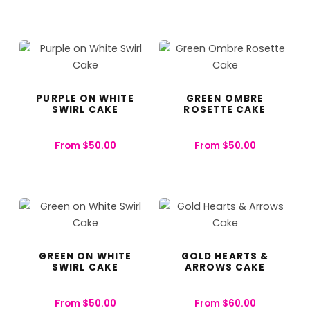
PURPLE ON WHITE
GREEN OMBRE
SWIRL CAKE
ROSETTE CAKE
From
$
50.00
From
$
50.00
GREEN ON WHITE
GOLD HEARTS &
SWIRL CAKE
ARROWS CAKE
From
$
50.00
From
$
60.00