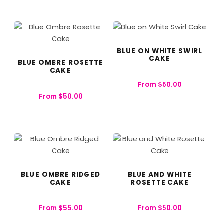
BLUE ON WHITE SWIRL
CAKE
BLUE OMBRE ROSETTE
CAKE
From
$
50.00
From
$
50.00
BLUE OMBRE RIDGED
BLUE AND WHITE
CAKE
ROSETTE CAKE
From
$
55.00
From
$
50.00