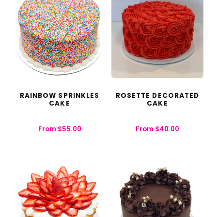
RAINBOW SPRINKLES
ROSETTE DECORATED
CAKE
CAKE
From
$
55.00
From
$
40.00