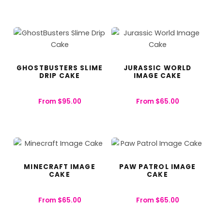
GHOSTBUSTERS SLIME
JURASSIC WORLD
DRIP CAKE
IMAGE CAKE
From
$
95.00
From
$
65.00
MINECRAFT IMAGE
PAW PATROL IMAGE
CAKE
CAKE
From
$
65.00
From
$
65.00