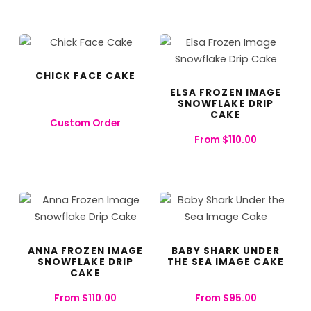
CHICK FACE CAKE
ELSA FROZEN IMAGE
SNOWFLAKE DRIP
CAKE
Custom Order
From
$
110.00
ANNA FROZEN IMAGE
BABY SHARK UNDER
SNOWFLAKE DRIP
THE SEA IMAGE CAKE
CAKE
From
$
110.00
From
$
95.00