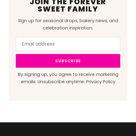
JOIN THE FOREVER
SWEET FAMILY
Sign up for seasonal drops, bakery news, and
celebration inspiration.
Email
Leave
address
this
field
SUBSCRIBE
blank
By signing up, you agree to receive marketing
emails. Unsubscribe anytime.
Privacy Policy