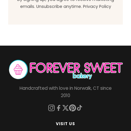
emails. Unsubscribe anytime.
Privacy Policy
Handcrafted with love in Norwalk, CT since
2010
VISIT US