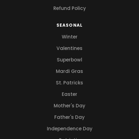
Refund Policy
SEASONAL
Winter
Valentines
Superbowl
Mardi Gras
St. Patricks
Easter
Mother's Day
Father's Day
Independence Day