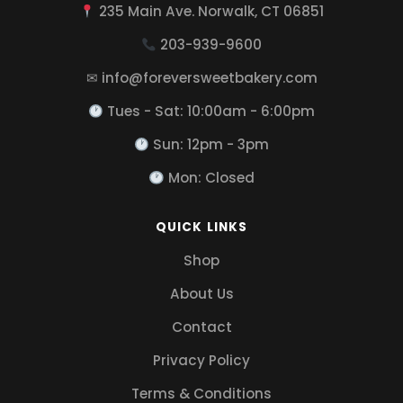
235 Main Ave. Norwalk, CT 06851
203-939-9600
✉ info@foreversweetbakery.com
Tues - Sat: 10:00am - 6:00pm
Sun: 12pm - 3pm
Mon: Closed
QUICK LINKS
Shop
About Us
Contact
Privacy Policy
Terms & Conditions