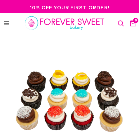
10% OFF YOUR FIRST ORDER!
0
Open
Search
Ca
menu