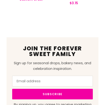
$
3.15
JOIN THE FOREVER
SWEET FAMILY
Sign up for seasonal drops, bakery news, and
celebration inspiration.
Email
Leave
address
this
field
SUBSCRIBE
blank
By signing up, you agree to receive marketing