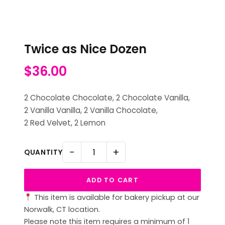
Twice as Nice Dozen
$
36.00
2 Chocolate Chocolate, 2 Chocolate Vanilla,
2 Vanilla Vanilla, 2 Vanilla Chocolate,
2 Red Velvet, 2 Lemon
−
+
QUANTITY
ADD TO CART
This item is available for bakery pickup at our
Norwalk, CT location.
Please note this item requires a minimum of 1