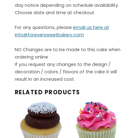
day notice depending on schedule availability.
Choose date and time at checkout
For any questions, please
email us here at
info@foreversweetbakery.com
NO Changes are to be made to this cake when
ordering online
If you request any changes to the design /
decoration / colors / flavors of the cake it will
result in an increased cost.
RELATED PRODUCTS