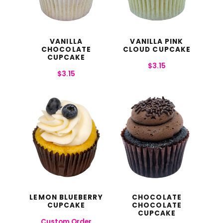
VANILLA
VANILLA PINK
CHOCOLATE
CLOUD CUPCAKE
CUPCAKE
$
3.15
$
3.15
LEMON BLUEBERRY
CHOCOLATE
CUPCAKE
CHOCOLATE
CUPCAKE
Custom Order