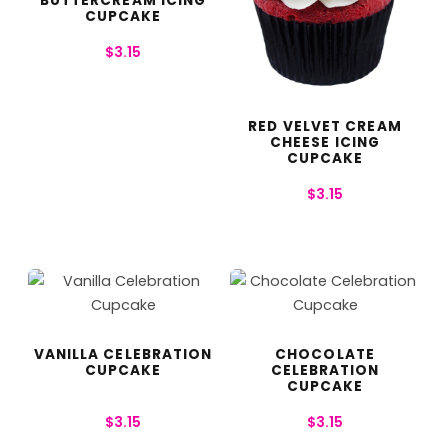
BUTTERCREAM ICING
CUPCAKE
$
3.15
RED VELVET CREAM
CHEESE ICING
CUPCAKE
$
3.15
VANILLA CELEBRATION
CHOCOLATE
CUPCAKE
CELEBRATION
CUPCAKE
$
3.15
$
3.15