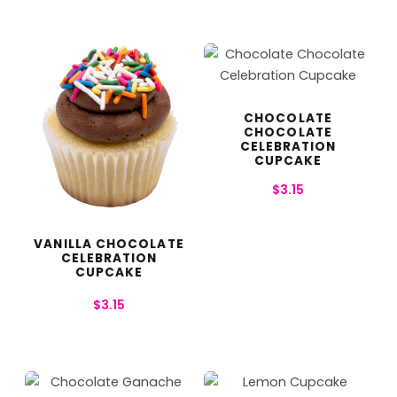
CHOCOLATE
CHOCOLATE
CELEBRATION
CUPCAKE
$
3.15
VANILLA CHOCOLATE
CELEBRATION
CUPCAKE
$
3.15