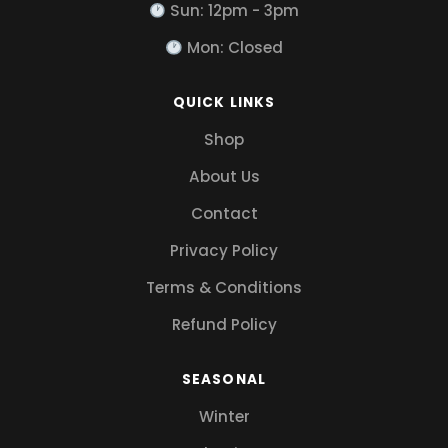
Sun: 12pm - 3pm
Mon: Closed
QUICK LINKS
Shop
About Us
Contact
Privacy Policy
Terms & Conditions
Refund Policy
SEASONAL
Winter