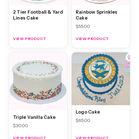
2 Tier Football & Yard
Rainbow Sprinkles
Lines Cake
Cake
$
55.00
VIEW PRODUCT
VIEW PRODUCT
Logo Cake
Triple Vanilla Cake
$
65.00
$
30.00
VIEW PRODUCT
VIEW PRODUCT