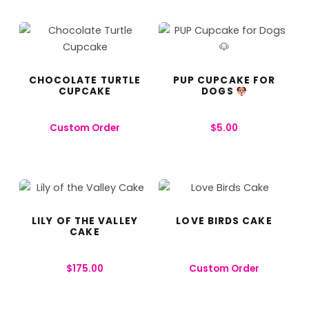
CHOCOLATE TURTLE
PUP CUPCAKE FOR
CUPCAKE
DOGS
Custom Order
$
5.00
LILY OF THE VALLEY
LOVE BIRDS CAKE
CAKE
$
175.00
Custom Order