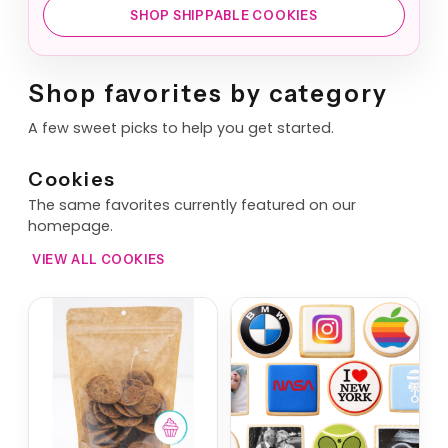
SHOP SHIPPABLE COOKIES
Shop favorites by category
A few sweet picks to help you get started.
Cookies
The same favorites currently featured on our
homepage.
VIEW ALL COOKIES