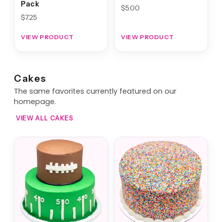
Pack
$
5.00
$
7.25
VIEW PRODUCT
VIEW PRODUCT
Cakes
The same favorites currently featured on our
homepage.
VIEW ALL CAKES