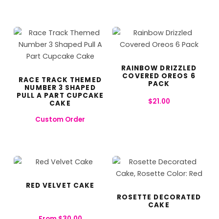
RAINBOW DRIZZLED
COVERED OREOS 6
RACE TRACK THEMED
PACK
NUMBER 3 SHAPED
PULL A PART CUPCAKE
$
21.00
CAKE
Custom Order
RED VELVET CAKE
ROSETTE DECORATED
CAKE
From
$
30.00