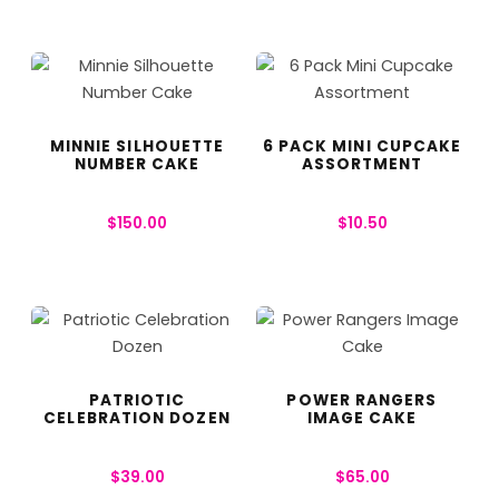
MINNIE SILHOUETTE
6 PACK MINI CUPCAKE
NUMBER CAKE
ASSORTMENT
$
150.00
$
10.50
PATRIOTIC
POWER RANGERS
CELEBRATION DOZEN
IMAGE CAKE
$
39.00
$
65.00