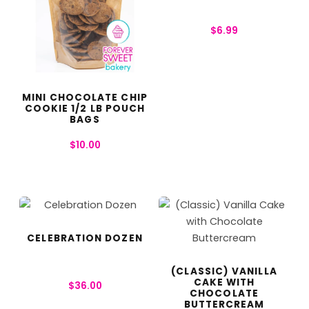
$
6.99
MINI CHOCOLATE CHIP
COOKIE 1/2 LB POUCH
BAGS
$
10.00
CELEBRATION DOZEN
(CLASSIC) VANILLA
CAKE WITH
$
36.00
CHOCOLATE
BUTTERCREAM