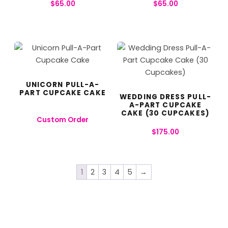
$
65.00
$
65.00
UNICORN PULL-A-
PART CUPCAKE CAKE
WEDDING DRESS PULL-
A-PART CUPCAKE
CAKE (30 CUPCAKES)
Custom Order
$
175.00
1
2
3
4
5
→