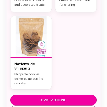
Fresh-baked classics
Bite-size treats made
and decorated treats
for sharing
Nationwide
Shipping
Shippable cookies
delivered across the
country
ORDER ONLINE