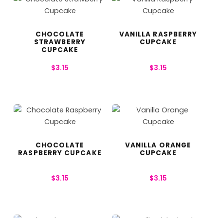
CHOCOLATE
VANILLA RASPBERRY
STRAWBERRY
CUPCAKE
CUPCAKE
$
3.15
$
3.15
CHOCOLATE
VANILLA ORANGE
RASPBERRY CUPCAKE
CUPCAKE
$
3.15
$
3.15