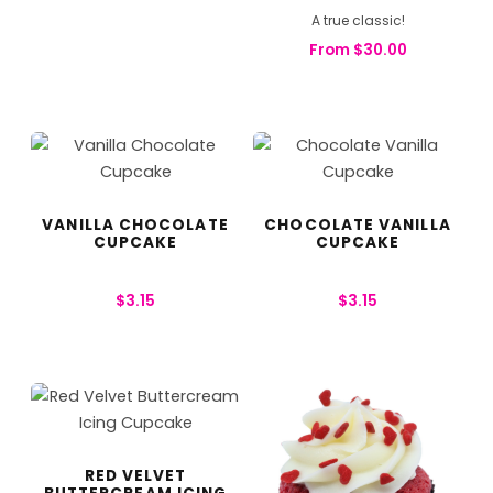
A true classic!
From
$
30.00
VANILLA CHOCOLATE
CHOCOLATE VANILLA
CUPCAKE
CUPCAKE
$
3.15
$
3.15
RED VELVET