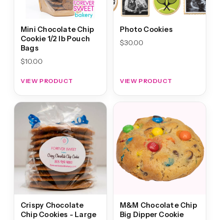
Mini Chocolate Chip
Photo Cookies
Cookie 1/2 lb Pouch
$
30.00
Bags
$
10.00
VIEW PRODUCT
VIEW PRODUCT
Crispy Chocolate
M&M Chocolate Chip
Chip Cookies - Large
Big Dipper Cookie