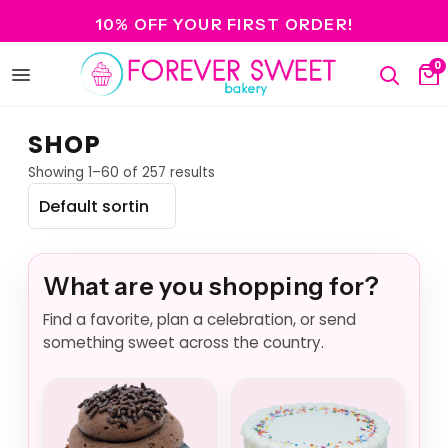
10% OFF YOUR FIRST ORDER!
0
Open
Search
Ca
menu
SHOP
Showing 1–60 of 257 results
What are you shopping for?
Find a favorite, plan a celebration, or send
something sweet across the country.