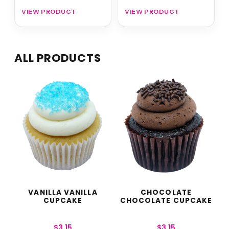
VIEW PRODUCT
VIEW PRODUCT
ALL PRODUCTS
VANILLA VANILLA
CHOCOLATE
CUPCAKE
CHOCOLATE CUPCAKE
$
3.15
$
3.15