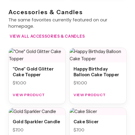
Accessories & Candles
The same favorites currently featured on our
homepage.
VIEW ALL ACCESSORIES & CANDLES
"One" Gold Glitter
Happy Birthday
Cake Topper
Balloon Cake Topper
$
10.00
$
10.00
VIEW PRODUCT
VIEW PRODUCT
Gold Sparkler Candle
Cake Slicer
$
7.00
$
7.00