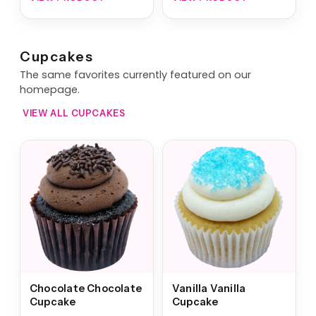
Cupcakes
The same favorites currently featured on our
homepage.
VIEW ALL CUPCAKES
Chocolate Chocolate
Vanilla Vanilla
Cupcake
Cupcake