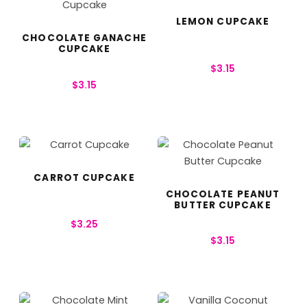
LEMON CUPCAKE
CHOCOLATE GANACHE
CUPCAKE
$
3.15
$
3.15
CARROT CUPCAKE
CHOCOLATE PEANUT
BUTTER CUPCAKE
$
3.25
$
3.15