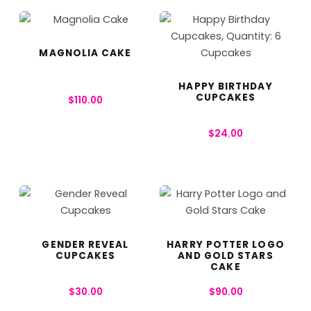
MAGNOLIA CAKE
HAPPY BIRTHDAY
CUPCAKES
$
110.00
$
24.00
GENDER REVEAL
HARRY POTTER LOGO
CUPCAKES
AND GOLD STARS
CAKE
$
30.00
$
90.00