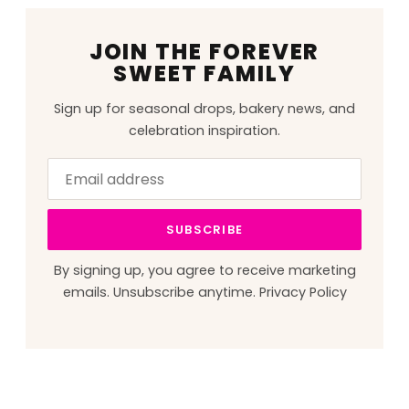
JOIN THE FOREVER
SWEET FAMILY
Sign up for seasonal drops, bakery news, and
celebration inspiration.
Email
Leave
address
this
field
SUBSCRIBE
blank
By signing up, you agree to receive marketing
emails. Unsubscribe anytime.
Privacy Policy