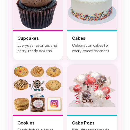
Cupcakes
Cakes
Everyday favorites and
Celebration cakes for
party-ready dozens
every sweet moment
Cookies
Cake Pops