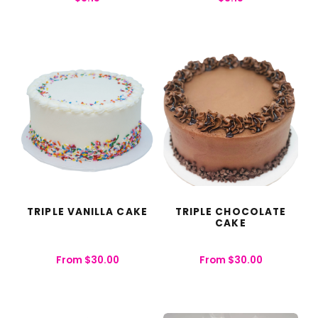
TRIPLE VANILLA CAKE
TRIPLE CHOCOLATE
CAKE
From
$
30.00
From
$
30.00