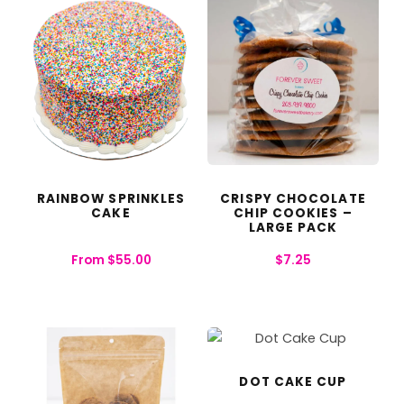
RAINBOW SPRINKLES
CRISPY CHOCOLATE
CAKE
CHIP COOKIES –
LARGE PACK
From
$
55.00
$
7.25
DOT CAKE CUP