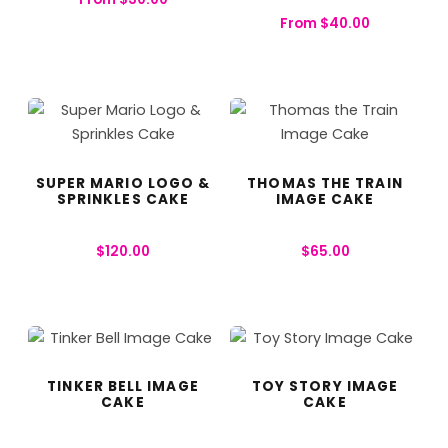
From
$
40.00
SUPER MARIO LOGO &
THOMAS THE TRAIN
SPRINKLES CAKE
IMAGE CAKE
$
120.00
$
65.00
TINKER BELL IMAGE
TOY STORY IMAGE
CAKE
CAKE