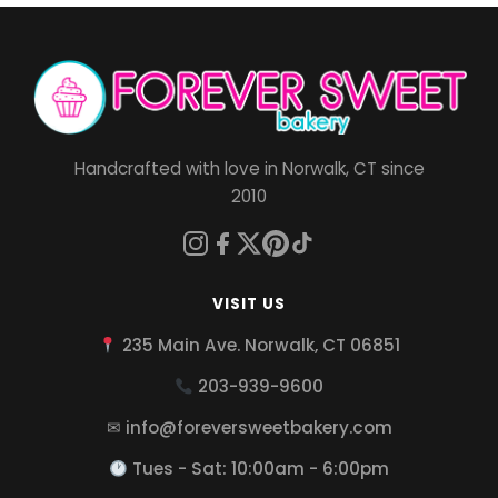
Handcrafted with love in Norwalk, CT since
2010
VISIT US
235 Main Ave. Norwalk, CT 06851
203-939-9600
✉ info@foreversweetbakery.com
Tues - Sat: 10:00am - 6:00pm