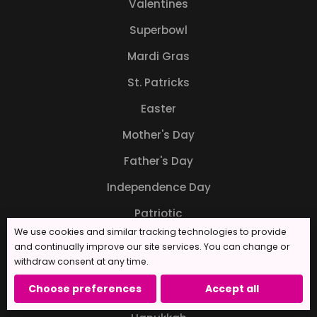
Valentines
Superbowl
Mardi Gras
St. Patricks
Easter
Mother's Day
Father's Day
Independence Day
Patriotic
We use cookies and similar tracking technologies to provide
Back to School
and continually improve our site services. You can change or
withdraw consent at any time.
Halloween
Choose preferences
Accept all
Thanksgiving