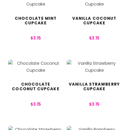
CHOCOLATE MINT
VANILLA COCONUT
CUPCAKE
CUPCAKE
$
3.15
$
3.15
CHOCOLATE
VANILLA STRAWBERRY
COCONUT CUPCAKE
CUPCAKE
$
3.15
$
3.15