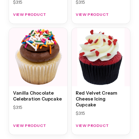
$
3.15
$
3.15
VIEW PRODUCT
VIEW PRODUCT
Vanilla Chocolate
Red Velvet Cream
Celebration Cupcake
Cheese Icing
Cupcake
$
3.15
$
3.15
VIEW PRODUCT
VIEW PRODUCT