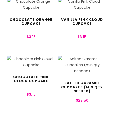
CHOCOLATE ORANGE
VANILLA PINK CLOUD
CUPCAKE
CUPCAKE
$
3.15
$
3.15
CHOCOLATE PINK
CLOUD CUPCAKE
SALTED CARAMEL
CUPCAKES (MIN QTY
NEEDED)
$
3.15
$
22.50