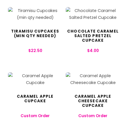
TIRAMISU CUPCAKES
CHOCOLATE CARAMEL
(MIN QTY NEEDED)
SALTED PRETZEL
CUPCAKE
$
22.50
$
4.00
CARAMEL APPLE
CARAMEL APPLE
CUPCAKE
CHEESECAKE
CUPCAKE
Custom Order
Custom Order