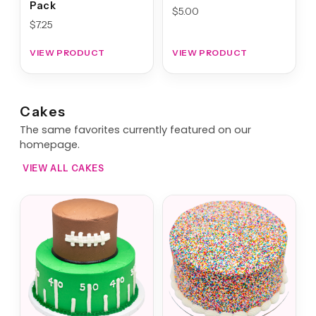
Pack
$
5.00
$
7.25
VIEW PRODUCT
VIEW PRODUCT
Cakes
The same favorites currently featured on our
homepage.
VIEW ALL CAKES