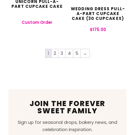
UNICORN PULL-A-
PART CUPCAKE CAKE
WEDDING DRESS PULL-
A-PART CUPCAKE
CAKE (30 CUPCAKES)
Custom Order
$
175.00
1
2
3
4
5
→
JOIN THE FOREVER
SWEET FAMILY
Sign up for seasonal drops, bakery news, and
celebration inspiration.