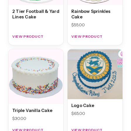
2 Tier Football & Yard
Rainbow Sprinkles
Lines Cake
Cake
$
55.00
VIEW PRODUCT
VIEW PRODUCT
Logo Cake
Triple Vanilla Cake
$
65.00
$
30.00
VIEW PRODUCT
VIEW PRODUCT