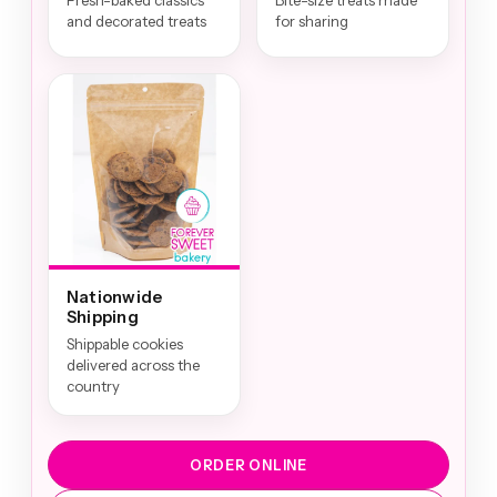
Fresh-baked classics
Bite-size treats made
and decorated treats
for sharing
Nationwide
Shipping
Shippable cookies
delivered across the
country
ORDER ONLINE