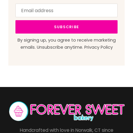
Email
Leave
address
this
field
SUBSCRIBE
blank
By signing up, you agree to receive marketing
emails. Unsubscribe anytime.
Privacy Policy
Handcrafted with love in Norwalk, CT since