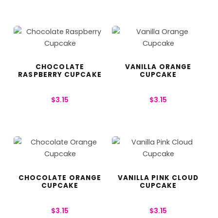
CHOCOLATE
VANILLA ORANGE
RASPBERRY CUPCAKE
CUPCAKE
$
3.15
$
3.15
CHOCOLATE ORANGE
VANILLA PINK CLOUD
CUPCAKE
CUPCAKE
$
3.15
$
3.15