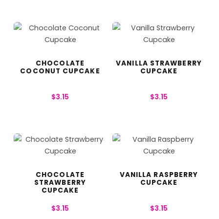
CHOCOLATE
VANILLA STRAWBERRY
COCONUT CUPCAKE
CUPCAKE
$
3.15
$
3.15
CHOCOLATE
VANILLA RASPBERRY
STRAWBERRY
CUPCAKE
CUPCAKE
$
3.15
$
3.15