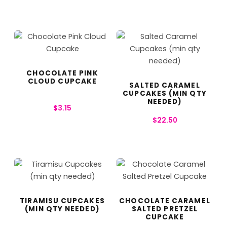
CHOCOLATE PINK
CLOUD CUPCAKE
SALTED CARAMEL
CUPCAKES (MIN QTY
NEEDED)
$
3.15
$
22.50
TIRAMISU CUPCAKES
CHOCOLATE CARAMEL
(MIN QTY NEEDED)
SALTED PRETZEL
CUPCAKE