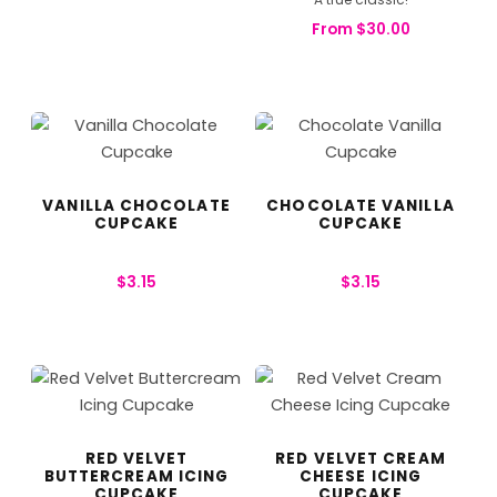
From
$
30.00
VANILLA CHOCOLATE
CHOCOLATE VANILLA
CUPCAKE
CUPCAKE
$
3.15
$
3.15
RED VELVET
RED VELVET CREAM
BUTTERCREAM ICING
CHEESE ICING
CUPCAKE
CUPCAKE