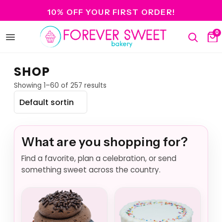
10% OFF YOUR FIRST ORDER!
0
Open
Search
Ca
menu
SHOP
Showing 1–60 of 257 results
What are you shopping for?
Find a favorite, plan a celebration, or send
something sweet across the country.