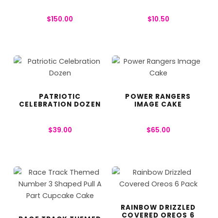
$
150.00
$
10.50
PATRIOTIC
POWER RANGERS
CELEBRATION DOZEN
IMAGE CAKE
$
39.00
$
65.00
RAINBOW DRIZZLED
COVERED OREOS 6