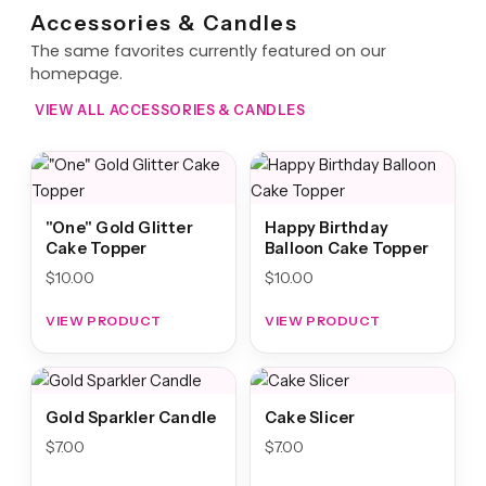
Accessories & Candles
The same favorites currently featured on our
homepage.
VIEW ALL ACCESSORIES & CANDLES
"One" Gold Glitter
Happy Birthday
Cake Topper
Balloon Cake Topper
$
10.00
$
10.00
VIEW PRODUCT
VIEW PRODUCT
Gold Sparkler Candle
Cake Slicer
$
7.00
$
7.00