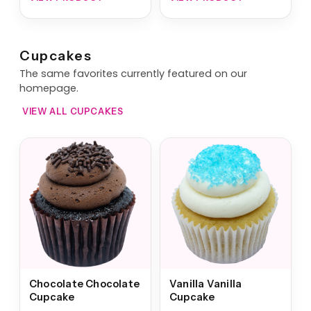
Cupcakes
The same favorites currently featured on our
homepage.
VIEW ALL CUPCAKES
Chocolate Chocolate
Vanilla Vanilla
Cupcake
Cupcake