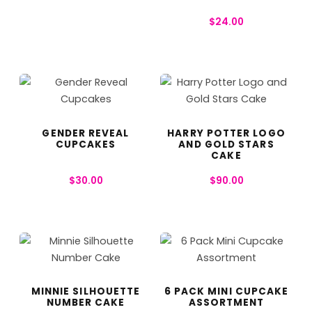
$
24.00
GENDER REVEAL
HARRY POTTER LOGO
CUPCAKES
AND GOLD STARS
CAKE
$
30.00
$
90.00
MINNIE SILHOUETTE
6 PACK MINI CUPCAKE
NUMBER CAKE
ASSORTMENT