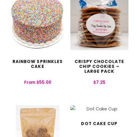
RAINBOW SPRINKLES
CRISPY CHOCOLATE
CAKE
CHIP COOKIES –
LARGE PACK
From
$
55.00
$
7.25
DOT CAKE CUP