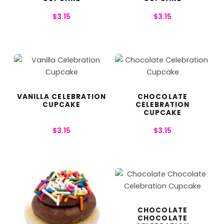
$
3.15
$
3.15
VANILLA CELEBRATION
CHOCOLATE
CUPCAKE
CELEBRATION
CUPCAKE
$
3.15
$
3.15
CHOCOLATE
CHOCOLATE