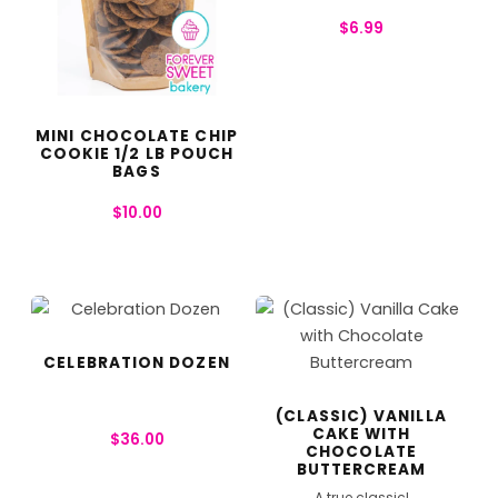
$
6.99
MINI CHOCOLATE CHIP
COOKIE 1/2 LB POUCH
BAGS
$
10.00
CELEBRATION DOZEN
(CLASSIC) VANILLA
CAKE WITH
$
36.00
CHOCOLATE
BUTTERCREAM
A true classic!