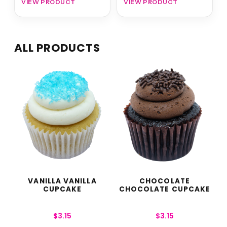
VIEW PRODUCT
VIEW PRODUCT
ALL PRODUCTS
VANILLA VANILLA
CHOCOLATE
CUPCAKE
CHOCOLATE CUPCAKE
$
3.15
$
3.15