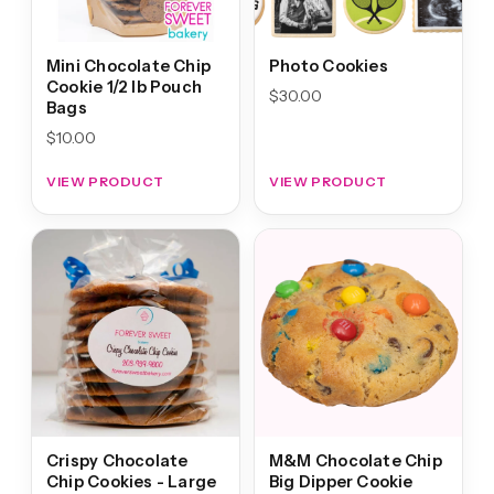
Mini Chocolate Chip
Photo Cookies
Cookie 1/2 lb Pouch
$
30.00
Bags
$
10.00
VIEW PRODUCT
VIEW PRODUCT
Crispy Chocolate
M&M Chocolate Chip
Chip Cookies - Large
Big Dipper Cookie