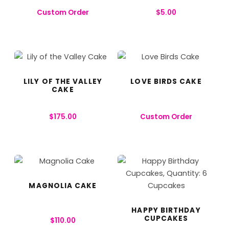
Custom Order
$
5.00
LILY OF THE VALLEY
LOVE BIRDS CAKE
CAKE
$
175.00
Custom Order
MAGNOLIA CAKE
HAPPY BIRTHDAY
CUPCAKES
$
110.00