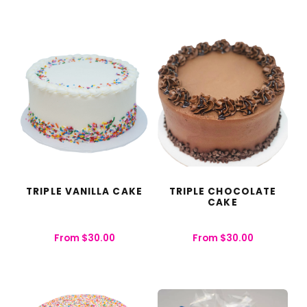
TRIPLE VANILLA CAKE
TRIPLE CHOCOLATE
CAKE
From
$
30.00
From
$
30.00