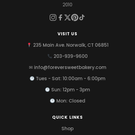
2010
VISIT US
235 Main Ave. Norwalk, CT 06851
203-939-9600
✉ info@foreversweetbakery.com
Tues - Sat: 10:00am - 6:00pm
Sun: 12pm - 3pm
Mon: Closed
QUICK LINKS
Shop