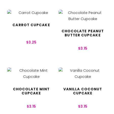
CARROT CUPCAKE
CHOCOLATE PEANUT
BUTTER CUPCAKE
$
3.25
$
3.15
CHOCOLATE MINT
VANILLA COCONUT
CUPCAKE
CUPCAKE
$
3.15
$
3.15