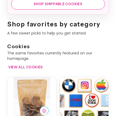
SHOP SHIPPABLE COOKIES
Shop favorites by category
A few sweet picks to help you get started.
Cookies
The same favorites currently featured on our
homepage.
VIEW ALL COOKIES