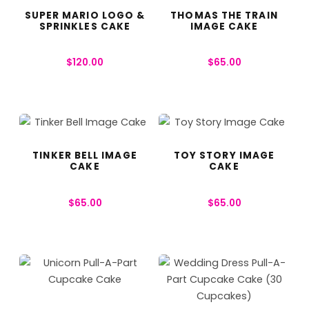
SUPER MARIO LOGO &
THOMAS THE TRAIN
SPRINKLES CAKE
IMAGE CAKE
$
120.00
$
65.00
TINKER BELL IMAGE
TOY STORY IMAGE
CAKE
CAKE
$
65.00
$
65.00