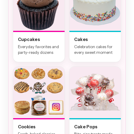
Cupcakes
Cakes
Everyday favorites and
Celebration cakes for
party-ready dozens
every sweet moment
Cookies
Cake Pops