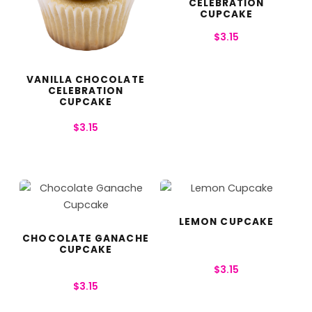
CELEBRATION
CUPCAKE
$
3.15
VANILLA CHOCOLATE
CELEBRATION
CUPCAKE
$
3.15
LEMON CUPCAKE
CHOCOLATE GANACHE
CUPCAKE
$
3.15
$
3.15