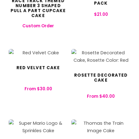
RACE TRACK THEMED
PACK
NUMBER 3 SHAPED
PULL A PART CUPCAKE
$
21.00
CAKE
Custom Order
RED VELVET CAKE
ROSETTE DECORATED
CAKE
From
$
30.00
From
$
40.00