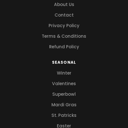
About Us
Contact
Privacy Policy
Terms & Conditions
Refund Policy
SEASONAL
Winter
Valentines
Superbowl
Mardi Gras
St. Patricks
Easter