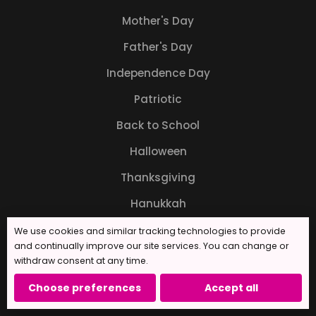
Mother's Day
Father's Day
Independence Day
Patriotic
Back to School
Halloween
Thanksgiving
Hanukkah
Christmas
We use cookies and similar tracking technologies to provide
and continually improve our site services. You can change or
New Years
withdraw consent at any time.
Choose preferences
Accept all