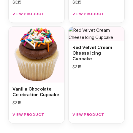
$
3.15
$
3.15
VIEW PRODUCT
VIEW PRODUCT
Red Velvet Cream
Cheese Icing
Cupcake
$
3.15
Vanilla Chocolate
Celebration Cupcake
$
3.15
VIEW PRODUCT
VIEW PRODUCT