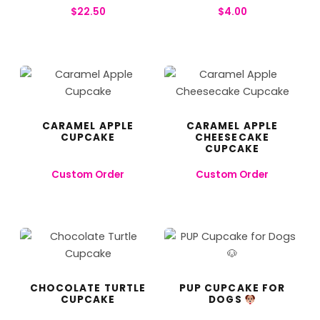
$
22.50
$
4.00
CARAMEL APPLE
CARAMEL APPLE
CUPCAKE
CHEESECAKE
CUPCAKE
Custom Order
Custom Order
CHOCOLATE TURTLE
PUP CUPCAKE FOR
CUPCAKE
DOGS