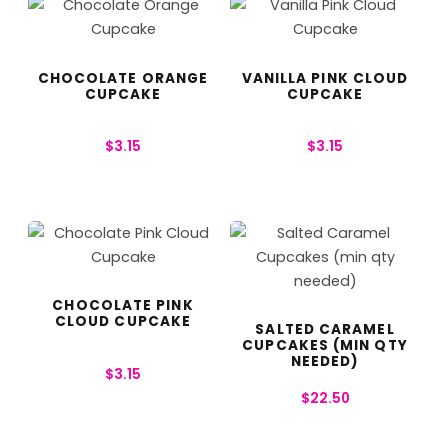
CHOCOLATE ORANGE
VANILLA PINK CLOUD
CUPCAKE
CUPCAKE
$
3.15
$
3.15
CHOCOLATE PINK
CLOUD CUPCAKE
SALTED CARAMEL
CUPCAKES (MIN QTY
NEEDED)
$
3.15
$
22.50