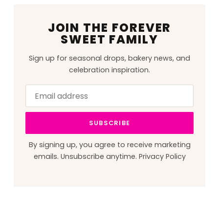
JOIN THE FOREVER
SWEET FAMILY
Sign up for seasonal drops, bakery news, and
celebration inspiration.
Email
Leave
address
this
field
SUBSCRIBE
blank
By signing up, you agree to receive marketing
emails. Unsubscribe anytime.
Privacy Policy