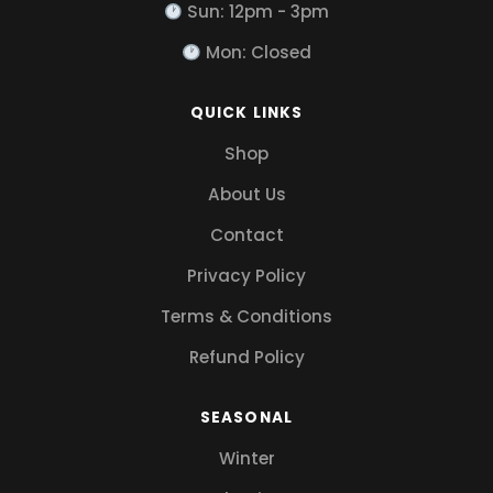
Sun: 12pm - 3pm
Mon: Closed
QUICK LINKS
Shop
About Us
Contact
Privacy Policy
Terms & Conditions
Refund Policy
SEASONAL
Winter