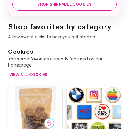
SHOP SHIPPABLE COOKIES
Shop favorites by category
A few sweet picks to help you get started.
Cookies
The same favorites currently featured on our
homepage.
VIEW ALL COOKIES