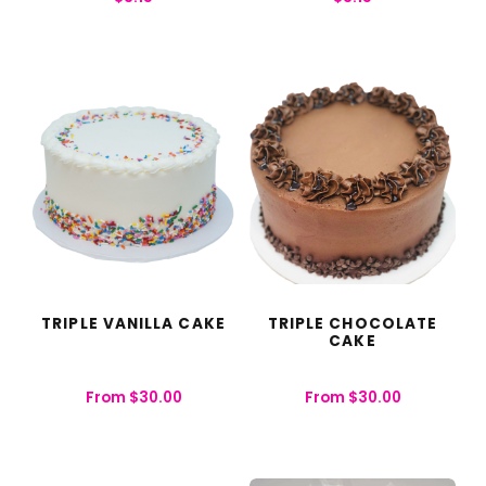
TRIPLE VANILLA CAKE
TRIPLE CHOCOLATE
CAKE
From
$
30.00
From
$
30.00