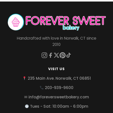
Handcrafted with love in Norwalk, CT since
2010
VISIT US
235 Main Ave. Norwalk, CT 06851
203-939-9600
✉ info@foreversweetbakery.com
Tues - Sat: 10:00am - 6:00pm