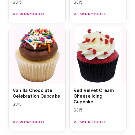
$
3.15
$
3.15
VIEW PRODUCT
VIEW PRODUCT
Vanilla Chocolate
Red Velvet Cream
Celebration Cupcake
Cheese Icing
Cupcake
$
3.15
$
3.15
VIEW PRODUCT
VIEW PRODUCT