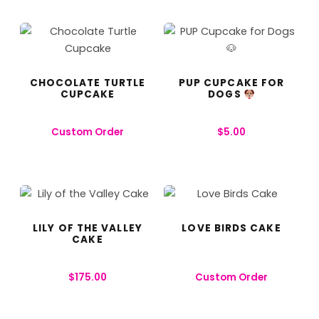
CHOCOLATE TURTLE
PUP CUPCAKE FOR
CUPCAKE
DOGS
Custom Order
$
5.00
LILY OF THE VALLEY
LOVE BIRDS CAKE
CAKE
$
175.00
Custom Order