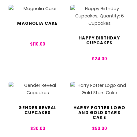
MAGNOLIA CAKE
HAPPY BIRTHDAY
CUPCAKES
$
110.00
$
24.00
GENDER REVEAL
HARRY POTTER LOGO
CUPCAKES
AND GOLD STARS
CAKE
$
30.00
$
90.00