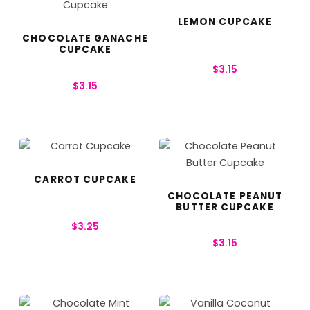
LEMON CUPCAKE
CHOCOLATE GANACHE
CUPCAKE
$
3.15
$
3.15
CARROT CUPCAKE
CHOCOLATE PEANUT
BUTTER CUPCAKE
$
3.25
$
3.15