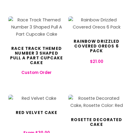
RAINBOW DRIZZLED
COVERED OREOS 6
RACE TRACK THEMED
PACK
NUMBER 3 SHAPED
PULL A PART CUPCAKE
$
21.00
CAKE
Custom Order
RED VELVET CAKE
ROSETTE DECORATED
CAKE
From
$
30.00