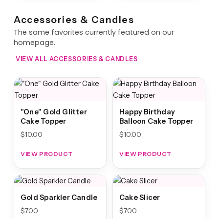
Accessories & Candles
The same favorites currently featured on our
homepage.
VIEW ALL ACCESSORIES & CANDLES
"One" Gold Glitter
Happy Birthday
Cake Topper
Balloon Cake Topper
$
10.00
$
10.00
VIEW PRODUCT
VIEW PRODUCT
Gold Sparkler Candle
Cake Slicer
$
7.00
$
7.00