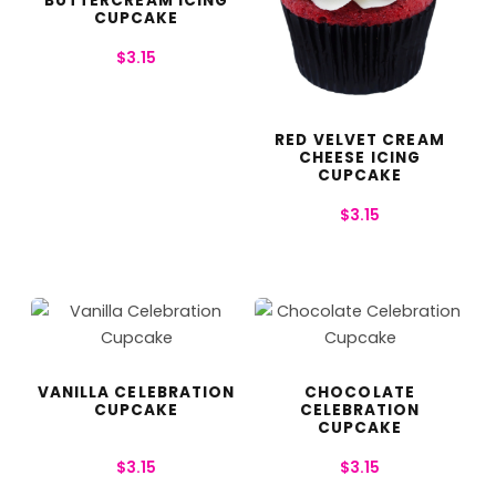
BUTTERCREAM ICING
CUPCAKE
$
3.15
RED VELVET CREAM
CHEESE ICING
CUPCAKE
$
3.15
VANILLA CELEBRATION
CHOCOLATE
CUPCAKE
CELEBRATION
CUPCAKE
$
3.15
$
3.15