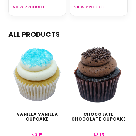
VIEW PRODUCT
VIEW PRODUCT
ALL PRODUCTS
VANILLA VANILLA
CHOCOLATE
CUPCAKE
CHOCOLATE CUPCAKE
$
3.15
$
3.15