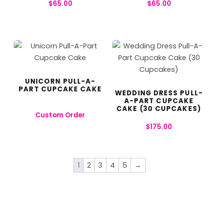
$
65.00
$
65.00
UNICORN PULL-A-
PART CUPCAKE CAKE
WEDDING DRESS PULL-
A-PART CUPCAKE
CAKE (30 CUPCAKES)
Custom Order
$
175.00
1
2
3
4
5
→