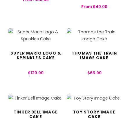
From
$
40.00
SUPER MARIO LOGO &
THOMAS THE TRAIN
SPRINKLES CAKE
IMAGE CAKE
$
120.00
$
65.00
TINKER BELL IMAGE
TOY STORY IMAGE
CAKE
CAKE