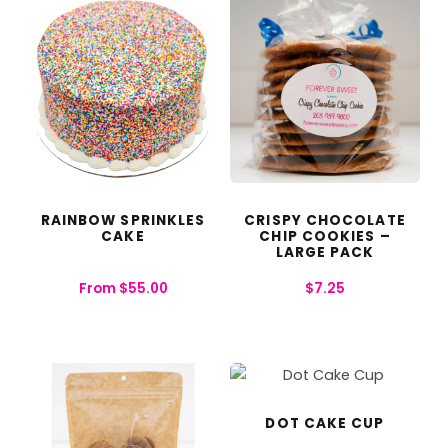
RAINBOW SPRINKLES
CRISPY CHOCOLATE
CAKE
CHIP COOKIES –
LARGE PACK
From
$
55.00
$
7.25
DOT CAKE CUP