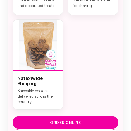
Fresh-baked classics
Bite-size treats made
and decorated treats
for sharing
Nationwide
Shipping
Shippable cookies
delivered across the
country
ORDER ONLINE