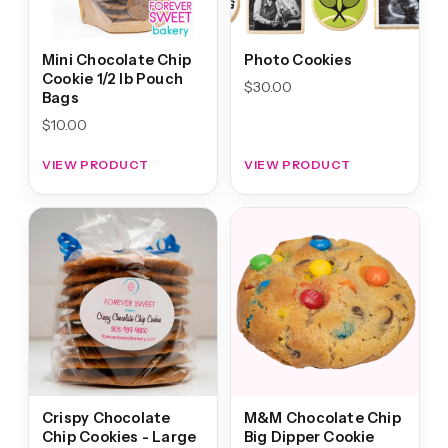
Mini Chocolate Chip
Photo Cookies
Cookie 1/2 lb Pouch
$
30.00
Bags
$
10.00
VIEW PRODUCT
VIEW PRODUCT
Crispy Chocolate
M&M Chocolate Chip
Chip Cookies - Large
Big Dipper Cookie