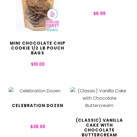
$
6.99
MINI CHOCOLATE CHIP
COOKIE 1/2 LB POUCH
BAGS
$
10.00
CELEBRATION DOZEN
(CLASSIC) VANILLA
CAKE WITH
$
36.00
CHOCOLATE
BUTTERCREAM