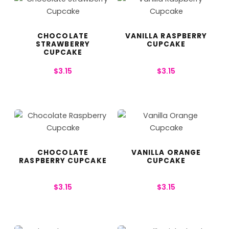
CHOCOLATE
VANILLA RASPBERRY
STRAWBERRY
CUPCAKE
CUPCAKE
$
3.15
$
3.15
CHOCOLATE
VANILLA ORANGE
RASPBERRY CUPCAKE
CUPCAKE
$
3.15
$
3.15