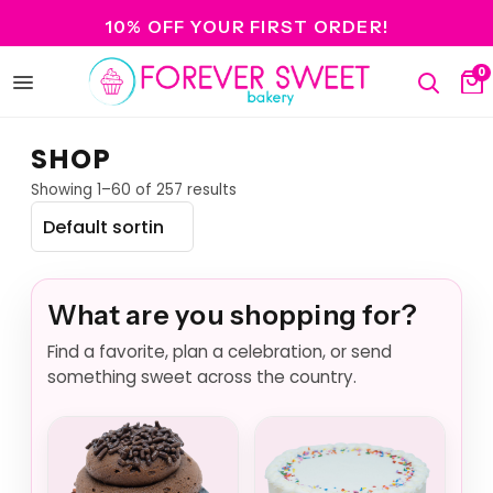
10% OFF YOUR FIRST ORDER!
0
Open
Search
Ca
menu
SHOP
Showing 1–60 of 257 results
What are you shopping for?
Find a favorite, plan a celebration, or send
something sweet across the country.