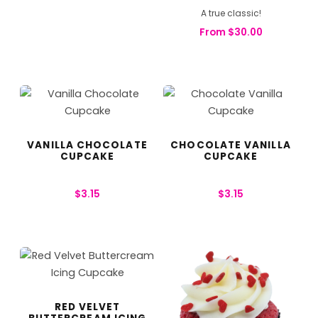
A true classic!
From
$
30.00
VANILLA CHOCOLATE
CHOCOLATE VANILLA
CUPCAKE
CUPCAKE
$
3.15
$
3.15
RED VELVET