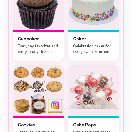
Cupcakes
Cakes
Everyday favorites and
Celebration cakes for
party-ready dozens
every sweet moment
Cookies
Cake Pops