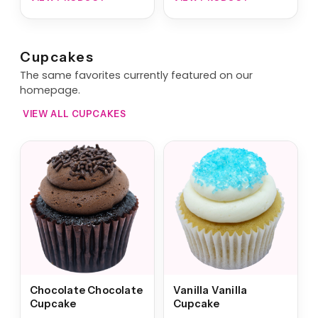
Cupcakes
The same favorites currently featured on our
homepage.
VIEW ALL CUPCAKES
Chocolate Chocolate
Vanilla Vanilla
Cupcake
Cupcake