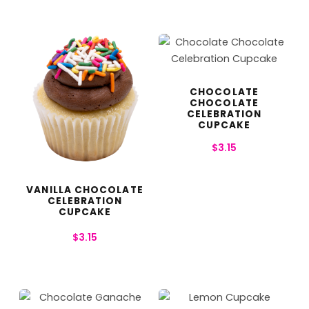
CHOCOLATE
CHOCOLATE
CELEBRATION
CUPCAKE
$
3.15
VANILLA CHOCOLATE
CELEBRATION
CUPCAKE
$
3.15