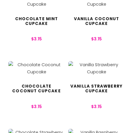
CHOCOLATE MINT
VANILLA COCONUT
CUPCAKE
CUPCAKE
$
3.15
$
3.15
CHOCOLATE
VANILLA STRAWBERRY
COCONUT CUPCAKE
CUPCAKE
$
3.15
$
3.15