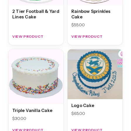
2 Tier Football & Yard
Rainbow Sprinkles
Lines Cake
Cake
$
55.00
VIEW PRODUCT
VIEW PRODUCT
Logo Cake
Triple Vanilla Cake
$
65.00
$
30.00
VIEW PRODUCT
VIEW PRODUCT