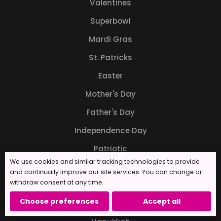
Valentines
Superbowl
Mardi Gras
St. Patricks
Easter
Mother's Day
Father's Day
Independence Day
Patriotic
We use cookies and similar tracking technologies to provide
Back to School
and continually improve our site services. You can change or
withdraw consent at any time.
Halloween
Choose preferences
Accept all
Thanksgiving