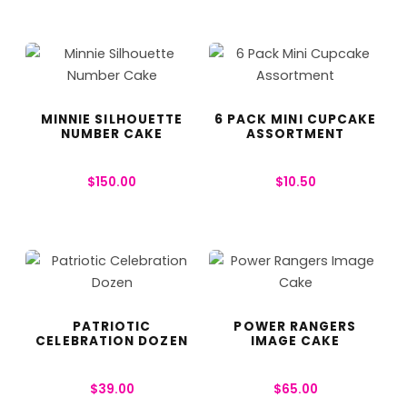
MINNIE SILHOUETTE
6 PACK MINI CUPCAKE
NUMBER CAKE
ASSORTMENT
$
150.00
$
10.50
PATRIOTIC
POWER RANGERS
CELEBRATION DOZEN
IMAGE CAKE
$
39.00
$
65.00