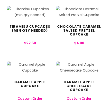
TIRAMISU CUPCAKES
CHOCOLATE CARAMEL
(MIN QTY NEEDED)
SALTED PRETZEL
CUPCAKE
$
22.50
$
4.00
CARAMEL APPLE
CARAMEL APPLE
CUPCAKE
CHEESECAKE
CUPCAKE
Custom Order
Custom Order