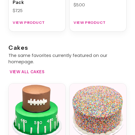
Pack
$
5.00
$
7.25
VIEW PRODUCT
VIEW PRODUCT
Cakes
The same favorites currently featured on our
homepage.
VIEW ALL CAKES