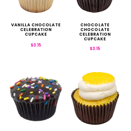
VANILLA CHOCOLATE
CHOCOLATE
CELEBRATION
CHOCOLATE
CUPCAKE
CELEBRATION
CUPCAKE
$
3.15
$
3.15