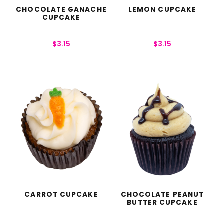
CHOCOLATE GANACHE
LEMON CUPCAKE
CUPCAKE
$
3.15
$
3.15
CARROT CUPCAKE
CHOCOLATE PEANUT
BUTTER CUPCAKE