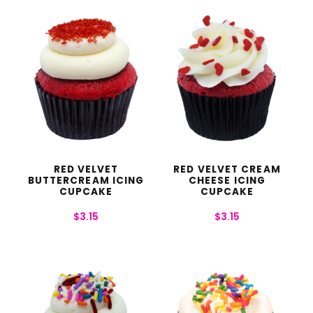
RED VELVET
RED VELVET CREAM
BUTTERCREAM ICING
CHEESE ICING
CUPCAKE
CUPCAKE
$
3.15
$
3.15