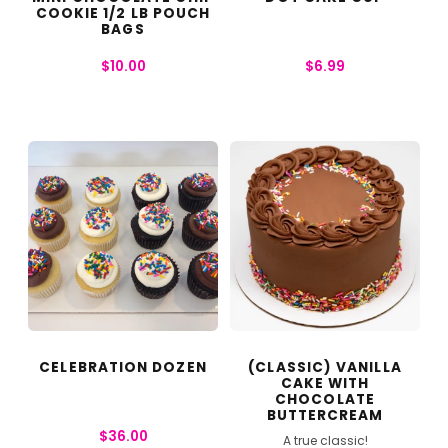
COOKIE 1/2 LB POUCH
BAGS
$
10.00
$
6.99
CELEBRATION DOZEN
(CLASSIC) VANILLA
CAKE WITH
CHOCOLATE
BUTTERCREAM
$
36.00
A true classic!