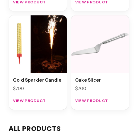
VIEW PRODUCT
VIEW PRODUCT
Gold Sparkler Candle
Cake Slicer
$
7.00
$
7.00
VIEW PRODUCT
VIEW PRODUCT
ALL PRODUCTS