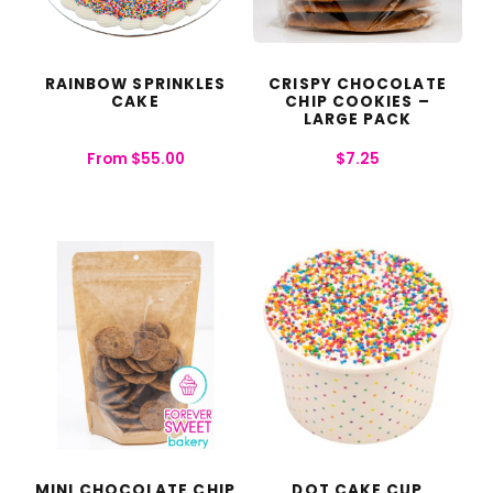
RAINBOW SPRINKLES
CRISPY CHOCOLATE
CAKE
CHIP COOKIES –
LARGE PACK
From
$
55.00
$
7.25
MINI CHOCOLATE CHIP
DOT CAKE CUP