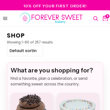
10% OFF YOUR FIRST ORDER!
0
Open
Search
Ca
menu
SHOP
Showing 1–60 of 257 results
What are you shopping for?
Find a favorite, plan a celebration, or send
something sweet across the country.