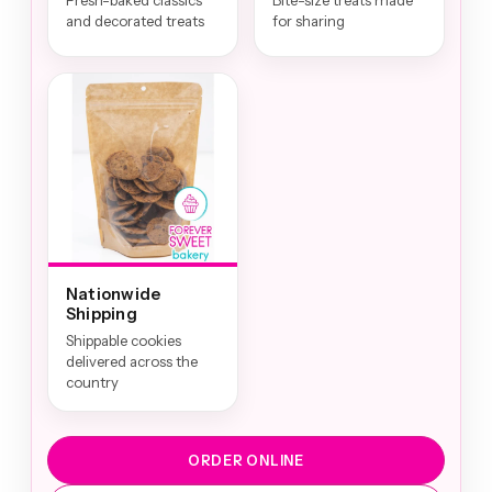
Fresh-baked classics
Bite-size treats made
and decorated treats
for sharing
Nationwide
Shipping
Shippable cookies
delivered across the
country
ORDER ONLINE