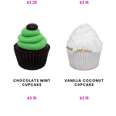
$
3.25
$
3.15
CHOCOLATE MINT
VANILLA COCONUT
CUPCAKE
CUPCAKE
$
3.15
$
3.15