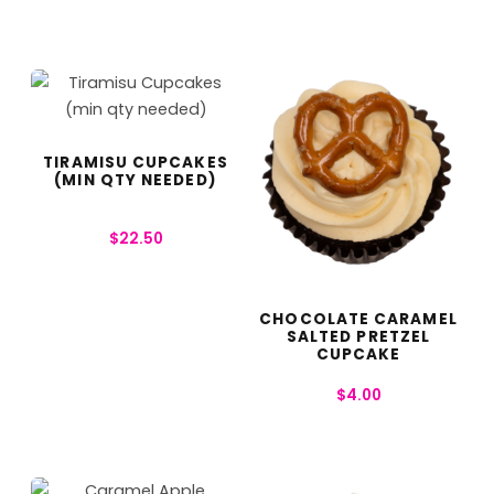
TIRAMISU CUPCAKES
(MIN QTY NEEDED)
$
22.50
CHOCOLATE CARAMEL
SALTED PRETZEL
CUPCAKE
$
4.00