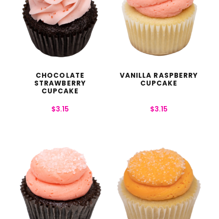
CHOCOLATE
VANILLA RASPBERRY
STRAWBERRY
CUPCAKE
CUPCAKE
$
3.15
$
3.15