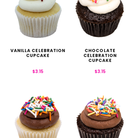
VANILLA CELEBRATION
CHOCOLATE
CUPCAKE
CELEBRATION
CUPCAKE
$
3.15
$
3.15