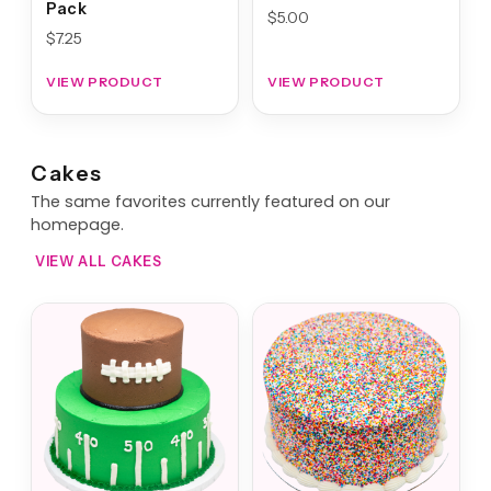
Pack
$
5.00
$
7.25
VIEW PRODUCT
VIEW PRODUCT
Cakes
The same favorites currently featured on our
homepage.
VIEW ALL CAKES