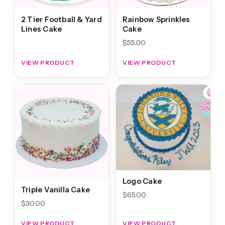
2 Tier Football & Yard
Rainbow Sprinkles
Lines Cake
Cake
$
55.00
VIEW PRODUCT
VIEW PRODUCT
Logo Cake
Triple Vanilla Cake
$
65.00
$
30.00
VIEW PRODUCT
VIEW PRODUCT