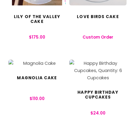
LILY OF THE VALLEY
LOVE BIRDS CAKE
CAKE
$
175.00
Custom Order
MAGNOLIA CAKE
HAPPY BIRTHDAY
CUPCAKES
$
110.00
$
24.00