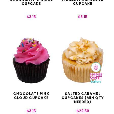
CUPCAKE
CUPCAKE
$
3.15
$
3.15
CHOCOLATE PINK
SALTED CARAMEL
CLOUD CUPCAKE
CUPCAKES (MIN QTY
NEEDED)
$
3.15
$
22.50