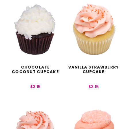
CHOCOLATE
VANILLA STRAWBERRY
COCONUT CUPCAKE
CUPCAKE
$
3.15
$
3.15