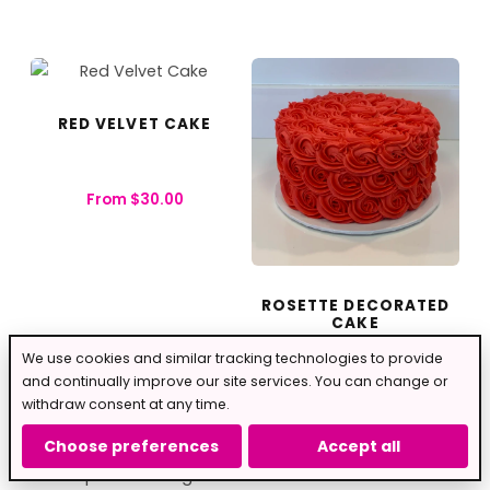
RED VELVET CAKE
From
$
30.00
ROSETTE DECORATED
CAKE
We use cookies and similar tracking technologies to provide
From
$
40.00
and continually improve our site services. You can change or
withdraw consent at any time.
Choose preferences
Accept all