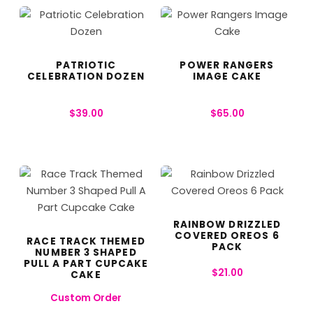
PATRIOTIC
POWER RANGERS
CELEBRATION DOZEN
IMAGE CAKE
$
39.00
$
65.00
RAINBOW DRIZZLED
COVERED OREOS 6
RACE TRACK THEMED
PACK
NUMBER 3 SHAPED
PULL A PART CUPCAKE
$
21.00
CAKE
Custom Order