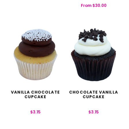
From
$
30.00
VANILLA CHOCOLATE
CHOCOLATE VANILLA
CUPCAKE
CUPCAKE
$
3.15
$
3.15