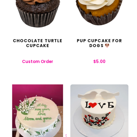
CHOCOLATE TURTLE
PUP CUPCAKE FOR
CUPCAKE
DOGS
Custom Order
$
5.00