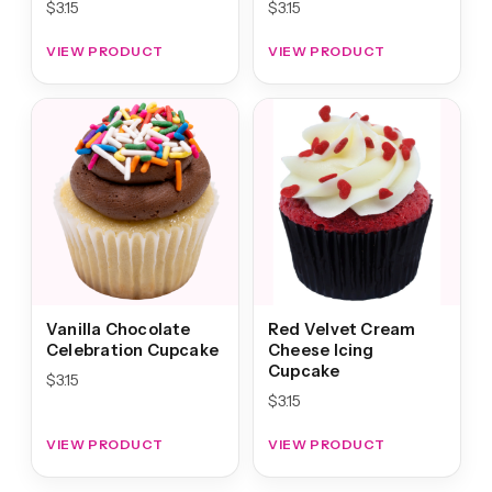
$
3.15
$
3.15
VIEW PRODUCT
VIEW PRODUCT
Vanilla Chocolate
Red Velvet Cream
Celebration Cupcake
Cheese Icing
Cupcake
$
3.15
$
3.15
VIEW PRODUCT
VIEW PRODUCT