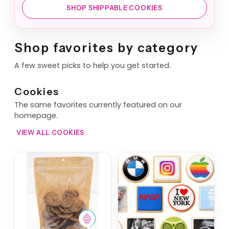
SHOP SHIPPABLE COOKIES
Shop favorites by category
A few sweet picks to help you get started.
Cookies
The same favorites currently featured on our
homepage.
VIEW ALL COOKIES