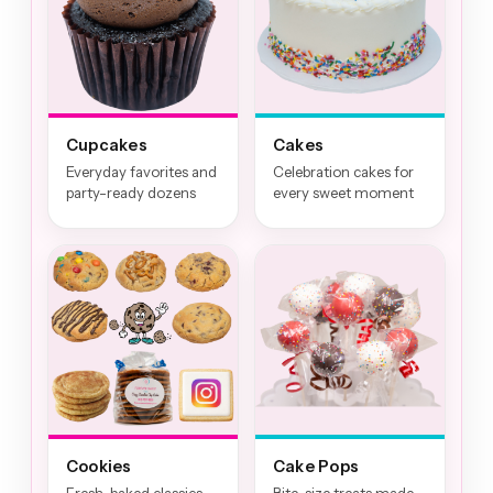
Cupcakes
Cakes
Everyday favorites and
Celebration cakes for
party-ready dozens
every sweet moment
Cookies
Cake Pops