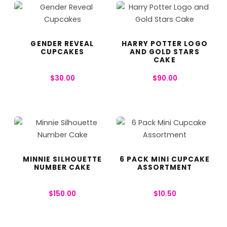
GENDER REVEAL
HARRY POTTER LOGO
CUPCAKES
AND GOLD STARS
CAKE
$
30.00
$
90.00
MINNIE SILHOUETTE
6 PACK MINI CUPCAKE
NUMBER CAKE
ASSORTMENT
$
150.00
$
10.50