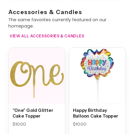
Accessories & Candles
The same favorites currently featured on our
homepage.
VIEW ALL ACCESSORIES & CANDLES
"One" Gold Glitter
Happy Birthday
Cake Topper
Balloon Cake Topper
$
10.00
$
10.00