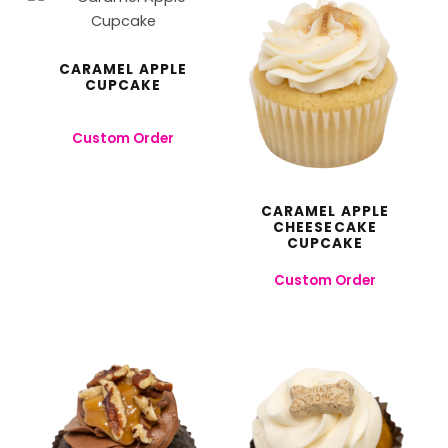
CARAMEL APPLE
CUPCAKE
Custom Order
CARAMEL APPLE
CHEESECAKE
CUPCAKE
Custom Order