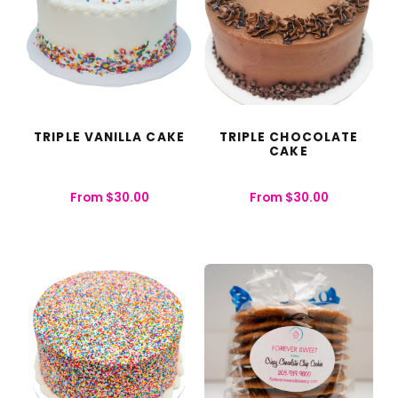
TRIPLE VANILLA CAKE
TRIPLE CHOCOLATE
CAKE
From
$
30.00
From
$
30.00