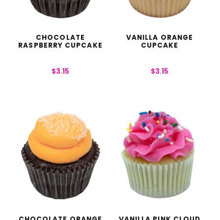
CHOCOLATE
VANILLA ORANGE
RASPBERRY CUPCAKE
CUPCAKE
$
3.15
$
3.15
CHOCOLATE ORANGE
VANILLA PINK CLOUD