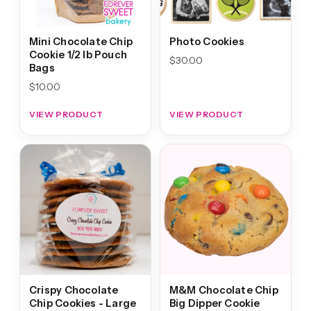
Mini Chocolate Chip
Photo Cookies
Cookie 1/2 lb Pouch
$
30.00
Bags
$
10.00
VIEW PRODUCT
VIEW PRODUCT
Crispy Chocolate
M&M Chocolate Chip
Chip Cookies - Large
Big Dipper Cookie