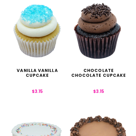
VANILLA VANILLA
CHOCOLATE
CUPCAKE
CHOCOLATE CUPCAKE
$
3.15
$
3.15