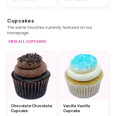
Cupcakes
The same favorites currently featured on our
homepage.
VIEW ALL CUPCAKES
Chocolate Chocolate
Vanilla Vanilla
Cupcake
Cupcake