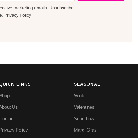
receive marketing emails. Unsubscribe
e.
Privacy Policy
QUICK LINKS
SEASONAL
Shop
Winter
About Us
Valentines
Contact
Superbowl
Privacy Policy
Mardi Gras