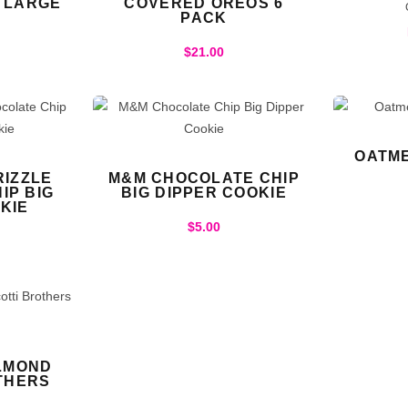
– LARGE
COVERED OREOS 6
PACK
$
21.00
OATME
IZZLE
M&M CHOCOLATE CHIP
IP BIG
BIG DIPPER COOKIE
KIE
$
5.00
LMOND
THERS
S