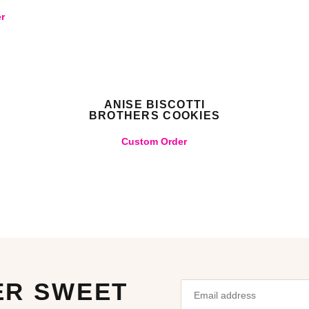
r
ANISE BISCOTTI
BROTHERS COOKIES
Custom Order
ER SWEET
Email
Leave
address
this