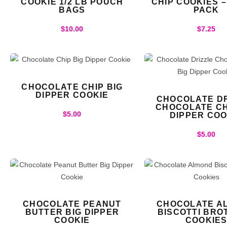
COOKIE 1/2 LB POUCH
CHIP COOKIES 
BAGS
PACK
$
10.00
$
7.25
CHOCOLATE CHIP BIG
DIPPER COOKIE
CHOCOLATE DR
CHOCOLATE CH
$
5.00
DIPPER COO
$
5.00
CHOCOLATE PEANUT
CHOCOLATE A
BUTTER BIG DIPPER
BISCOTTI BRO
COOKIE
COOKIE