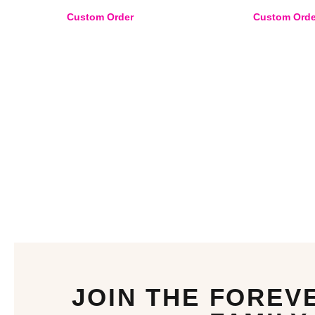
Custom Order
Custom Orde
JOIN THE FOREV