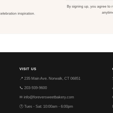
field
By signing up, you agree to 
blank
anytim
lebration inspiration.
VISIT US
📍 235 Main Ave. Norwalk, CT 06851
📞 203-939-9600
✉ info@foreversweetbakery.com
🕐 Tues - Sat: 10:00am - 6:00pm