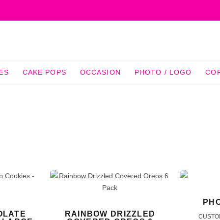
ES
CAKE POPS
OCCASION
PHOTO / LOGO
CO
PHO
OLATE
RAINBOW DRIZZLED
CUSTO