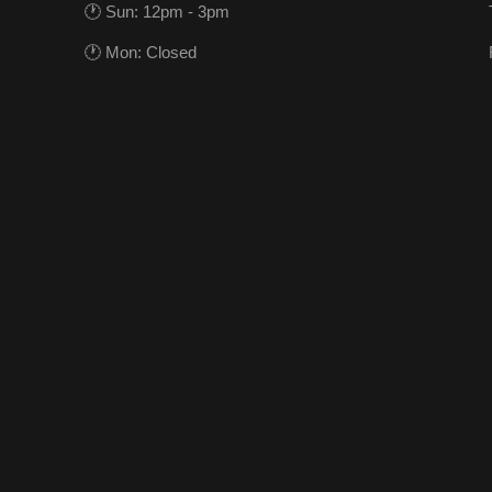
🕐 Sun: 12pm - 3pm
🕐 Mon: Closed