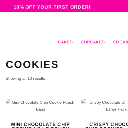
10% OFF YOUR FIRST ORDER!
CAKES
CUPCAKES
COOKI
COOKIES
Showing all 13 results
MINI CHOCOLATE CHIP
CRISPY CHOC