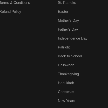
Terms & Conditions
St. Patricks
Refund Policy
Easter
Mother's Day
Father's Day
Independence Day
Patriotic
Back to School
Halloween
Thanksgiving
Hanukkah
Christmas
New Years