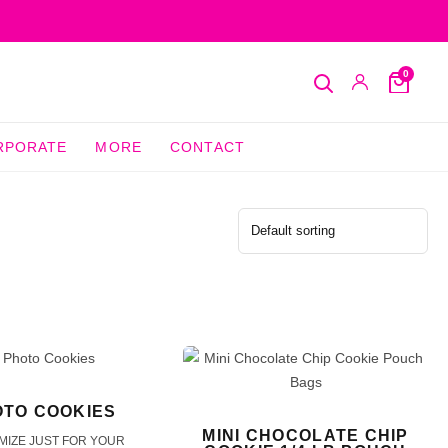
0
Search
My
Cart
Account
RPORATE
MORE
CONTACT
TO COOKIES
MINI CHOCOLATE CHIP
MIZE JUST FOR YOUR