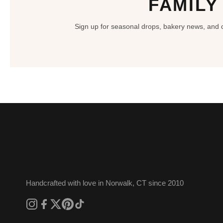
FAMILY
Sign up for seasonal drops, bakery news, and ce
Handcrafted with love in Norwalk, CT since 2010