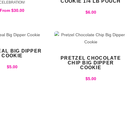
COOKIE 1/4 LB POUCH
CELEBRATION!
From
$
30.00
$
6.00
AL BIG DIPPER
COOKIE
PRETZEL CHOCOLATE
CHIP BIG DIPPER
$
5.00
COOKIE
$
5.00