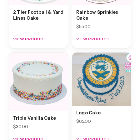
2 Tier Football & Yard
Rainbow Sprinkles
Lines Cake
Cake
$
55.00
VIEW PRODUCT
VIEW PRODUCT
Logo Cake
Triple Vanilla Cake
$
65.00
$
30.00
VIEW PRODUCT
VIEW PRODUCT