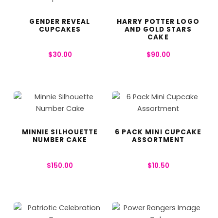
GENDER REVEAL
HARRY POTTER LOGO
CUPCAKES
AND GOLD STARS
CAKE
$
30.00
$
90.00
MINNIE SILHOUETTE
6 PACK MINI CUPCAKE
NUMBER CAKE
ASSORTMENT
$
150.00
$
10.50