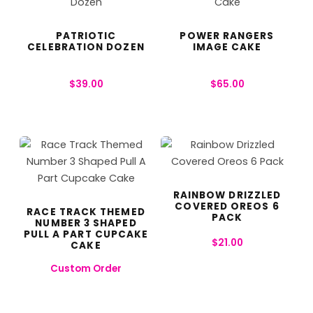
PATRIOTIC
POWER RANGERS
CELEBRATION DOZEN
IMAGE CAKE
$
39.00
$
65.00
RAINBOW DRIZZLED
COVERED OREOS 6
RACE TRACK THEMED
PACK
NUMBER 3 SHAPED
PULL A PART CUPCAKE
$
21.00
CAKE
Custom Order