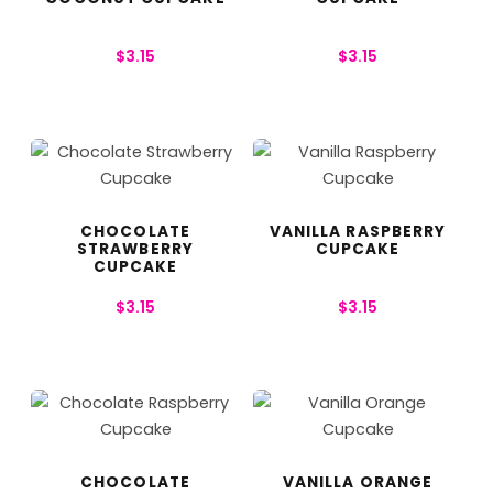
$
3.15
$
3.15
CHOCOLATE
VANILLA RASPBERRY
STRAWBERRY
CUPCAKE
CUPCAKE
$
3.15
$
3.15
CHOCOLATE
VANILLA ORANGE