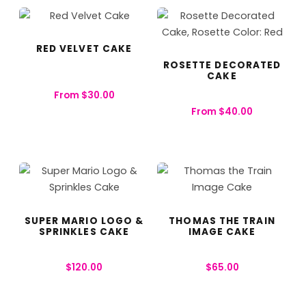
RED VELVET CAKE
ROSETTE DECORATED
CAKE
From
$
30.00
From
$
40.00
SUPER MARIO LOGO &
THOMAS THE TRAIN
SPRINKLES CAKE
IMAGE CAKE
$
120.00
$
65.00