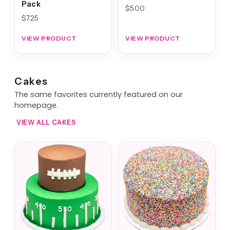
Pack
$
5.00
$
7.25
VIEW PRODUCT
VIEW PRODUCT
Cakes
The same favorites currently featured on our
homepage.
VIEW ALL CAKES