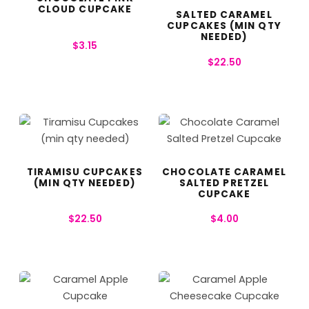
CLOUD CUPCAKE
SALTED CARAMEL
CUPCAKES (MIN QTY
NEEDED)
$
3.15
$
22.50
TIRAMISU CUPCAKES
CHOCOLATE CARAMEL
(MIN QTY NEEDED)
SALTED PRETZEL
CUPCAKE
$
22.50
$
4.00