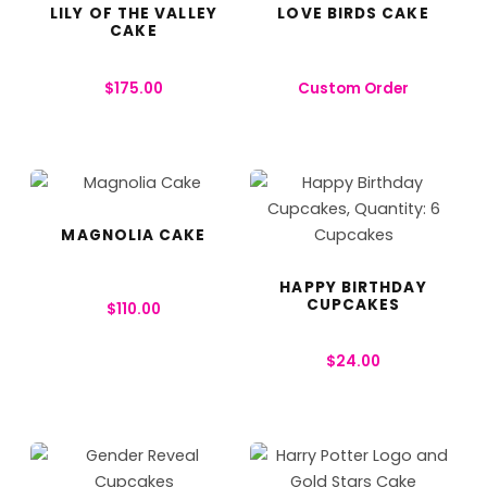
LILY OF THE VALLEY
LOVE BIRDS CAKE
CAKE
$
175.00
Custom Order
MAGNOLIA CAKE
HAPPY BIRTHDAY
CUPCAKES
$
110.00
$
24.00