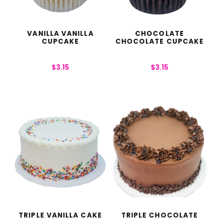
VANILLA VANILLA
CHOCOLATE
CUPCAKE
CHOCOLATE CUPCAKE
$
3.15
$
3.15
TRIPLE VANILLA CAKE
TRIPLE CHOCOLATE