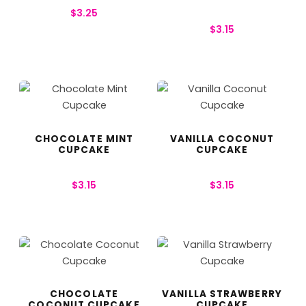
$
3.25
$
3.15
CHOCOLATE MINT
VANILLA COCONUT
CUPCAKE
CUPCAKE
$
3.15
$
3.15
CHOCOLATE
VANILLA STRAWBERRY
COCONUT CUPCAKE
CUPCAKE