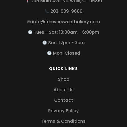
235 Main Ave. Norwalk, CT 06851
203-939-9600
✉ info@foreversweetbakery.com
Tues - Sat: 10:00am - 6:00pm
Sun: 12pm - 3pm
Mon: Closed
QUICK LINKS
Shop
About Us
Contact
Privacy Policy
Terms & Conditions