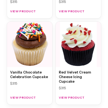
$
3.15
$
3.15
VIEW PRODUCT
VIEW PRODUCT
Vanilla Chocolate
Red Velvet Cream
Celebration Cupcake
Cheese Icing
Cupcake
$
3.15
$
3.15
VIEW PRODUCT
VIEW PRODUCT