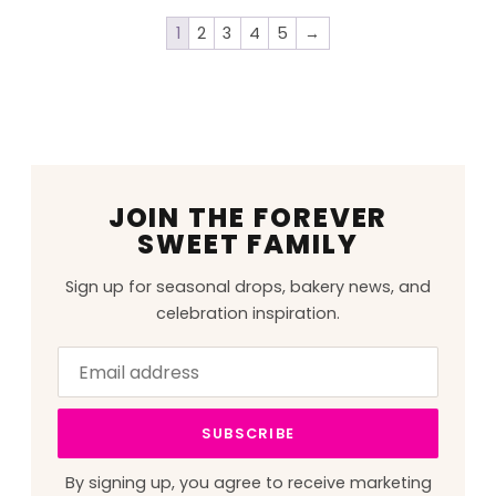
1
2
3
4
5
→
JOIN THE FOREVER
SWEET FAMILY
Sign up for seasonal drops, bakery news, and
celebration inspiration.
Email
Leave
address
this
field
SUBSCRIBE
blank
By signing up, you agree to receive marketing