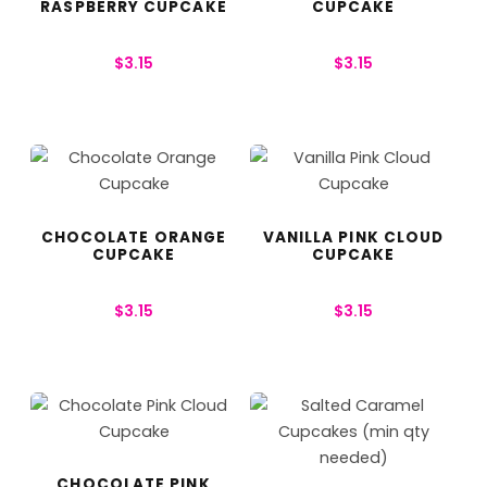
RASPBERRY CUPCAKE
CUPCAKE
$
3.15
$
3.15
CHOCOLATE ORANGE
VANILLA PINK CLOUD
CUPCAKE
CUPCAKE
$
3.15
$
3.15
CHOCOLATE PINK