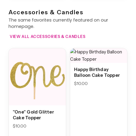
Accessories & Candles
The same favorites currently featured on our
homepage.
VIEW ALL ACCESSORIES & CANDLES
Happy Birthday
Balloon Cake Topper
$
10.00
"One" Gold Glitter
Cake Topper
$
10.00