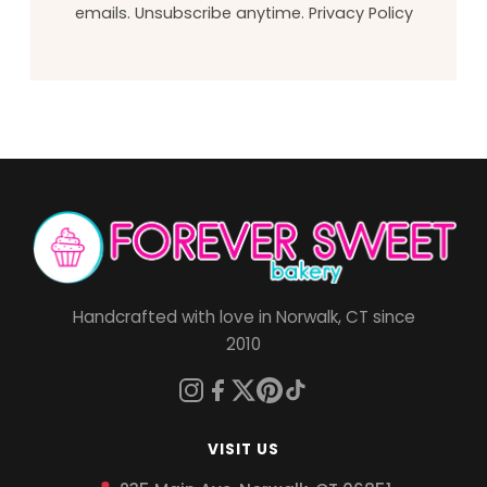
emails. Unsubscribe anytime.
Privacy Policy
Handcrafted with love in Norwalk, CT since
2010
VISIT US