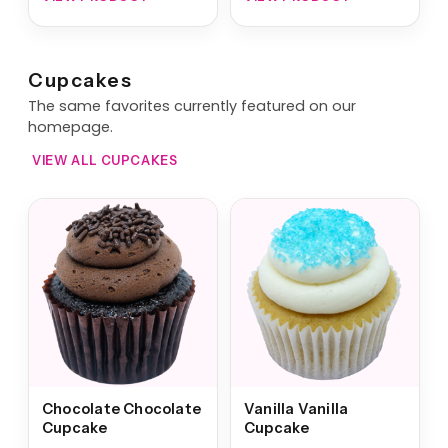
Cupcakes
The same favorites currently featured on our
homepage.
VIEW ALL CUPCAKES
Chocolate Chocolate
Vanilla Vanilla
Cupcake
Cupcake