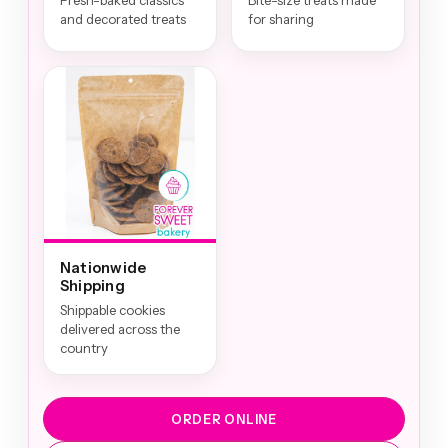
Fresh-baked classics
Bite-size treats made
and decorated treats
for sharing
Nationwide
Shipping
Shippable cookies
delivered across the
country
ORDER ONLINE