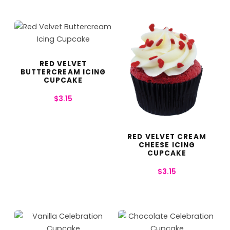
RED VELVET
BUTTERCREAM ICING
CUPCAKE
$
3.15
RED VELVET CREAM
CHEESE ICING
CUPCAKE
$
3.15