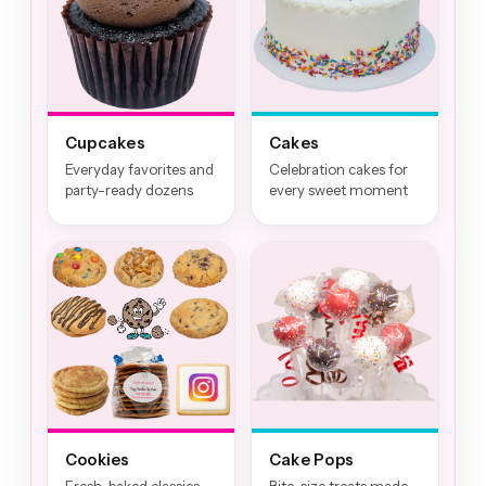
Cupcakes
Cakes
Everyday favorites and
Celebration cakes for
party-ready dozens
every sweet moment
Cookies
Cake Pops