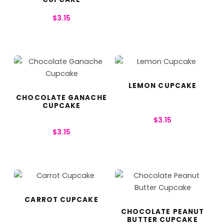
$
3.15
LEMON CUPCAKE
CHOCOLATE GANACHE
CUPCAKE
$
3.15
$
3.15
CARROT CUPCAKE
CHOCOLATE PEANUT
BUTTER CUPCAKE