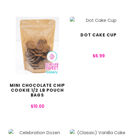
DOT CAKE CUP
$
6.99
MINI CHOCOLATE CHIP
COOKIE 1/2 LB POUCH
BAGS
$
10.00