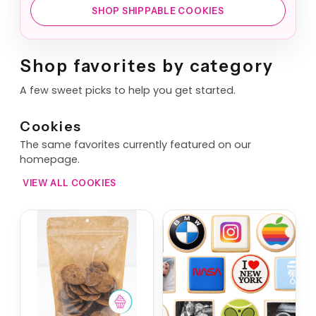
SHOP SHIPPABLE COOKIES
Shop favorites by category
A few sweet picks to help you get started.
Cookies
The same favorites currently featured on our
homepage.
VIEW ALL COOKIES