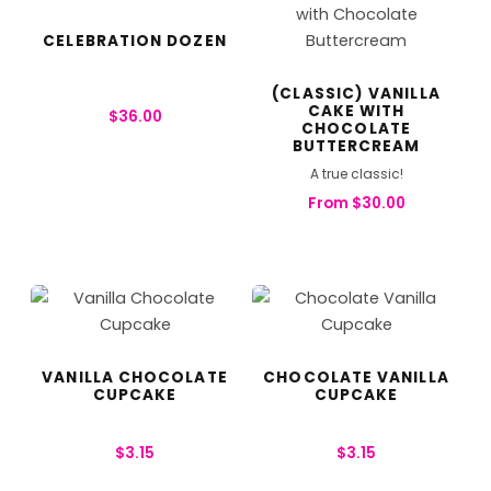
CELEBRATION DOZEN
(CLASSIC) VANILLA
CAKE WITH
$
36.00
CHOCOLATE
BUTTERCREAM
A true classic!
From
$
30.00
VANILLA CHOCOLATE
CHOCOLATE VANILLA
CUPCAKE
CUPCAKE
$
3.15
$
3.15