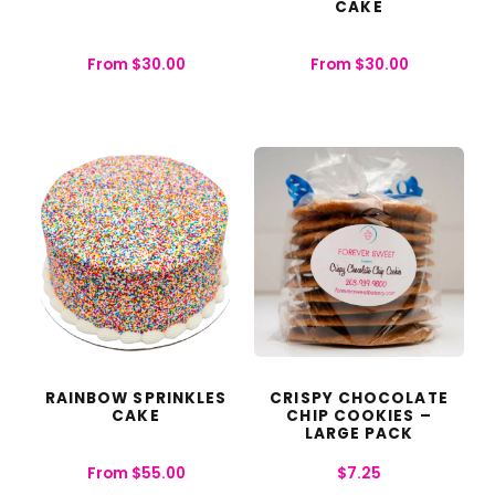
CAKE
From
$
30.00
From
$
30.00
RAINBOW SPRINKLES
CRISPY CHOCOLATE
CAKE
CHIP COOKIES –
LARGE PACK
From
$
55.00
$
7.25