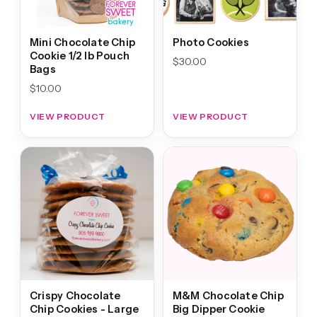
Mini Chocolate Chip
Photo Cookies
Cookie 1/2 lb Pouch
$
30.00
Bags
$
10.00
VIEW PRODUCT
VIEW PRODUCT
Crispy Chocolate
M&M Chocolate Chip
Chip Cookies - Large
Big Dipper Cookie