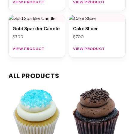
VIEW PRODUCT
VIEW PRODUCT
Gold Sparkler Candle
Cake Slicer
$
7.00
$
7.00
VIEW PRODUCT
VIEW PRODUCT
ALL PRODUCTS