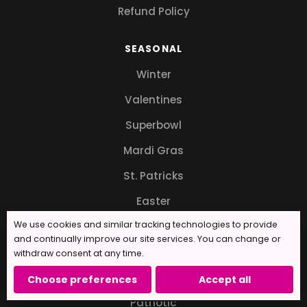
Refund Policy
SEASONAL
Winter
Valentines
Superbowl
Mardi Gras
St. Patricks
Easter
We use cookies and similar tracking technologies to provide
Mother's Day
and continually improve our site services. You can change or
Father's Day
withdraw consent at any time.
Independence Day
Choose preferences
Accept all
Patriotic