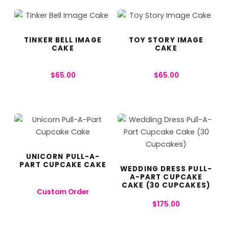
TINKER BELL IMAGE
TOY STORY IMAGE
CAKE
CAKE
$
65.00
$
65.00
UNICORN PULL-A-
PART CUPCAKE CAKE
WEDDING DRESS PULL-
A-PART CUPCAKE
CAKE (30 CUPCAKES)
Custom Order
$
175.00