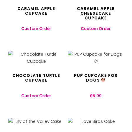
CARAMEL APPLE
CARAMEL APPLE
CUPCAKE
CHEESECAKE
CUPCAKE
Custom Order
Custom Order
CHOCOLATE TURTLE
PUP CUPCAKE FOR
CUPCAKE
DOGS
Custom Order
$
5.00