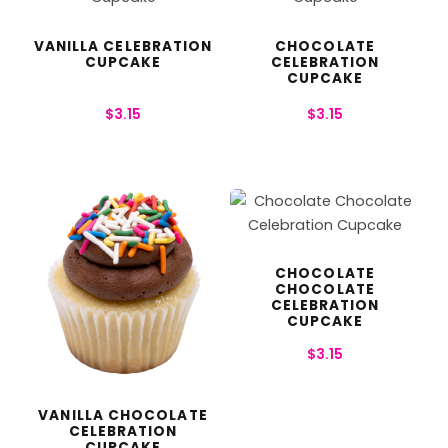
VANILLA CELEBRATION
CHOCOLATE
CUPCAKE
CELEBRATION
CUPCAKE
$
3.15
$
3.15
CHOCOLATE
CHOCOLATE
CELEBRATION
CUPCAKE
$
3.15
VANILLA CHOCOLATE
CELEBRATION
CUPCAKE