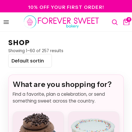
10% OFF YOUR FIRST ORDER!
0
Open
Search
Ca
menu
SHOP
Showing 1–60 of 257 results
What are you shopping for?
Find a favorite, plan a celebration, or send
something sweet across the country.