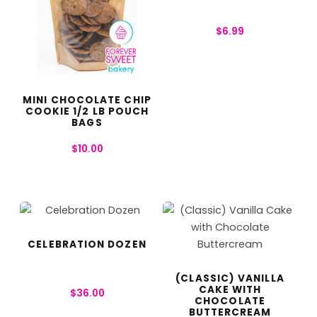
$
6.99
MINI CHOCOLATE CHIP
COOKIE 1/2 LB POUCH
BAGS
$
10.00
CELEBRATION DOZEN
(CLASSIC) VANILLA
CAKE WITH
$
36.00
CHOCOLATE
BUTTERCREAM