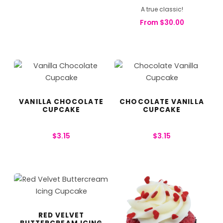
A true classic!
From
$
30.00
VANILLA CHOCOLATE
CHOCOLATE VANILLA
CUPCAKE
CUPCAKE
$
3.15
$
3.15
RED VELVET