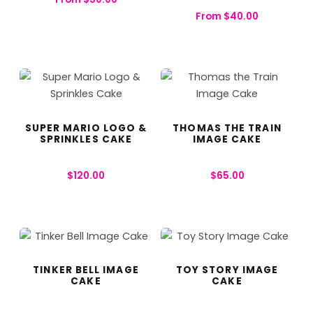
From
$
40.00
SUPER MARIO LOGO &
THOMAS THE TRAIN
SPRINKLES CAKE
IMAGE CAKE
$
120.00
$
65.00
TINKER BELL IMAGE
TOY STORY IMAGE
CAKE
CAKE