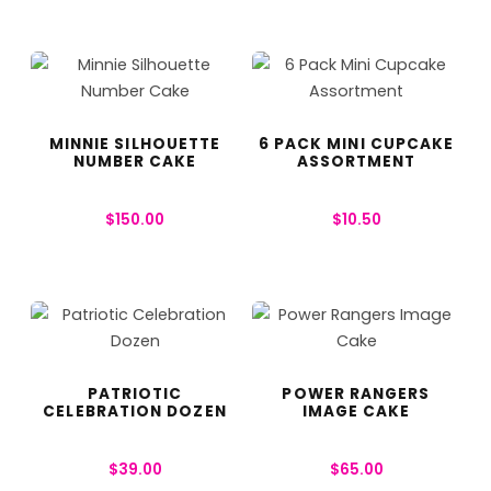
MINNIE SILHOUETTE
6 PACK MINI CUPCAKE
NUMBER CAKE
ASSORTMENT
$
150.00
$
10.50
PATRIOTIC
POWER RANGERS
CELEBRATION DOZEN
IMAGE CAKE
$
39.00
$
65.00