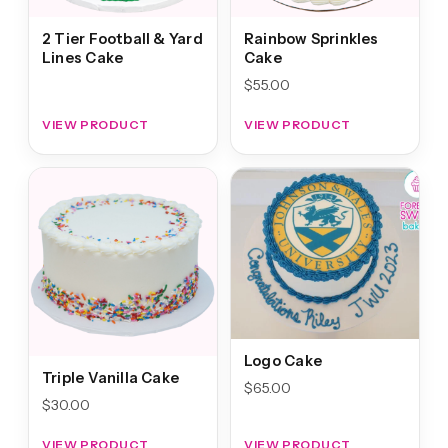
2 Tier Football & Yard
Rainbow Sprinkles
Lines Cake
Cake
$
55.00
VIEW PRODUCT
VIEW PRODUCT
Logo Cake
Triple Vanilla Cake
$
65.00
$
30.00
VIEW PRODUCT
VIEW PRODUCT