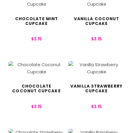
CHOCOLATE MINT
VANILLA COCONUT
CUPCAKE
CUPCAKE
$
3.15
$
3.15
CHOCOLATE
VANILLA STRAWBERRY
COCONUT CUPCAKE
CUPCAKE
$
3.15
$
3.15