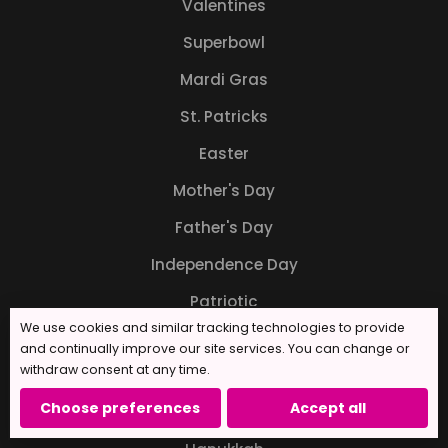
Valentines
Superbowl
Mardi Gras
St. Patricks
Easter
Mother's Day
Father's Day
Independence Day
Patriotic
We use cookies and similar tracking technologies to provide
Back to School
and continually improve our site services. You can change or
withdraw consent at any time.
Halloween
Choose preferences
Accept all
Thanksgiving