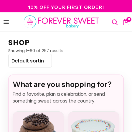
10% OFF YOUR FIRST ORDER!
0
Open
Search
Ca
menu
SHOP
Showing 1–60 of 257 results
What are you shopping for?
Find a favorite, plan a celebration, or send
something sweet across the country.