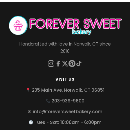
Handcrafted with love in Norwalk, CT since
2010
VISIT US
235 Main Ave. Norwalk, CT 06851
203-939-9600
✉ info@foreversweetbakery.com
Tues - Sat: 10:00am - 6:00pm