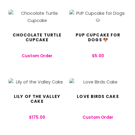
CHOCOLATE TURTLE
PUP CUPCAKE FOR
CUPCAKE
DOGS
Custom Order
$
5.00
LILY OF THE VALLEY
LOVE BIRDS CAKE
CAKE
$
175.00
Custom Order