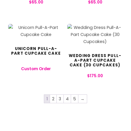
$
65.00
$
65.00
UNICORN PULL-A-
PART CUPCAKE CAKE
WEDDING DRESS PULL-
A-PART CUPCAKE
CAKE (30 CUPCAKES)
Custom Order
$
175.00
1
2
3
4
5
→