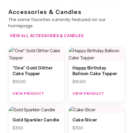
Accessories & Candles
The same favorites currently featured on our
homepage.
VIEW ALL ACCESSORIES & CANDLES
"One" Gold Glitter
Happy Birthday
Cake Topper
Balloon Cake Topper
$
10.00
$
10.00
VIEW PRODUCT
VIEW PRODUCT
Gold Sparkler Candle
Cake Slicer
$
7.00
$
7.00