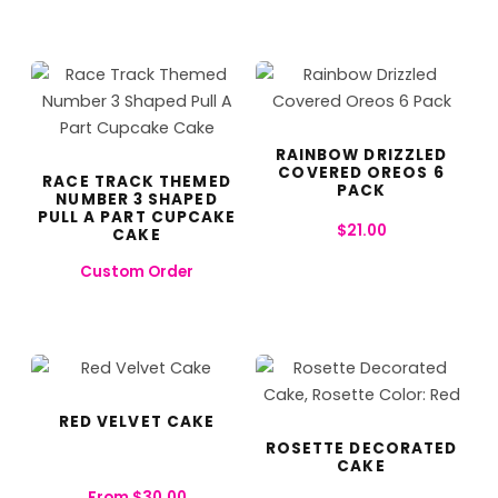
RAINBOW DRIZZLED
COVERED OREOS 6
RACE TRACK THEMED
PACK
NUMBER 3 SHAPED
PULL A PART CUPCAKE
$
21.00
CAKE
Custom Order
RED VELVET CAKE
ROSETTE DECORATED
CAKE
From
$
30.00