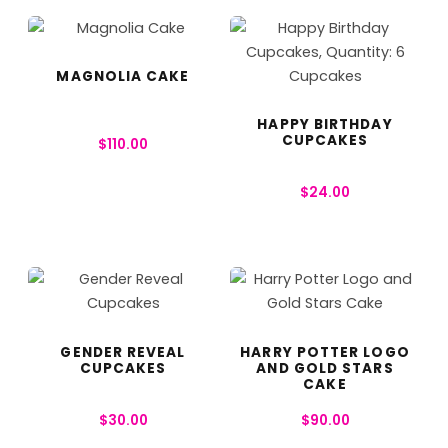
MAGNOLIA CAKE
HAPPY BIRTHDAY
CUPCAKES
$
110.00
$
24.00
GENDER REVEAL
HARRY POTTER LOGO
CUPCAKES
AND GOLD STARS
CAKE
$
30.00
$
90.00