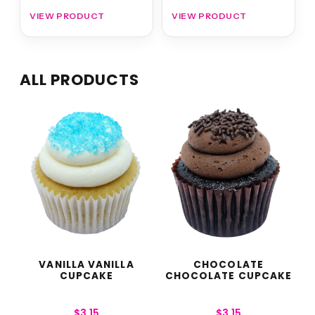
VIEW PRODUCT
VIEW PRODUCT
ALL PRODUCTS
VANILLA VANILLA
CHOCOLATE
CUPCAKE
CHOCOLATE CUPCAKE
$
3.15
$
3.15