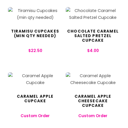
TIRAMISU CUPCAKES
CHOCOLATE CARAMEL
(MIN QTY NEEDED)
SALTED PRETZEL
CUPCAKE
$
22.50
$
4.00
CARAMEL APPLE
CARAMEL APPLE
CUPCAKE
CHEESECAKE
CUPCAKE
Custom Order
Custom Order