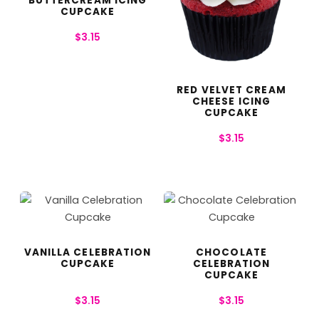
BUTTERCREAM ICING
CUPCAKE
$
3.15
RED VELVET CREAM
CHEESE ICING
CUPCAKE
$
3.15
VANILLA CELEBRATION
CHOCOLATE
CUPCAKE
CELEBRATION
CUPCAKE
$
3.15
$
3.15