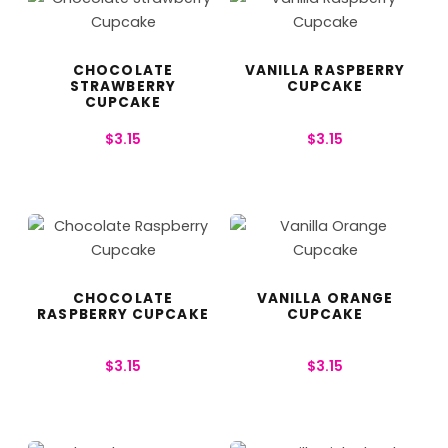
CHOCOLATE
VANILLA RASPBERRY
STRAWBERRY
CUPCAKE
CUPCAKE
$
3.15
$
3.15
CHOCOLATE
VANILLA ORANGE
RASPBERRY CUPCAKE
CUPCAKE
$
3.15
$
3.15