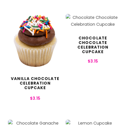
CHOCOLATE
CHOCOLATE
CELEBRATION
CUPCAKE
$
3.15
VANILLA CHOCOLATE
CELEBRATION
CUPCAKE
$
3.15