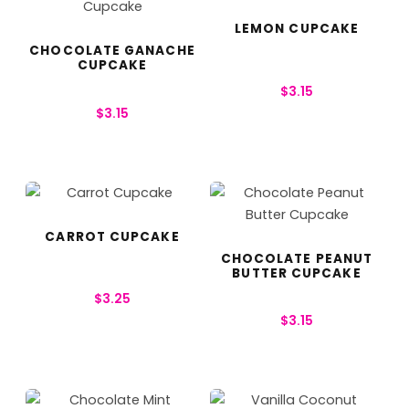
LEMON CUPCAKE
CHOCOLATE GANACHE
CUPCAKE
$
3.15
$
3.15
CARROT CUPCAKE
CHOCOLATE PEANUT
BUTTER CUPCAKE
$
3.25
$
3.15