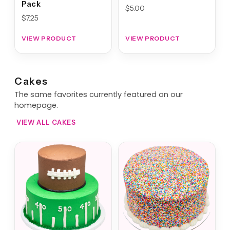
Pack
$
5.00
$
7.25
VIEW PRODUCT
VIEW PRODUCT
Cakes
The same favorites currently featured on our
homepage.
VIEW ALL CAKES