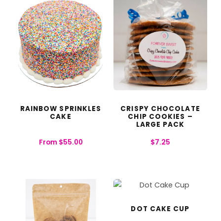
RAINBOW SPRINKLES
CRISPY CHOCOLATE
CAKE
CHIP COOKIES –
LARGE PACK
From
$
55.00
$
7.25
DOT CAKE CUP