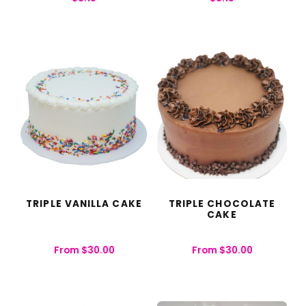
TRIPLE VANILLA CAKE
TRIPLE CHOCOLATE
CAKE
From
$
30.00
From
$
30.00