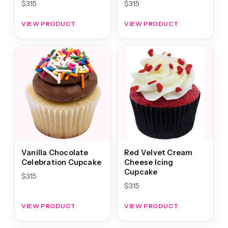
$
3.15
$
3.15
VIEW PRODUCT
VIEW PRODUCT
Vanilla Chocolate
Red Velvet Cream
Celebration Cupcake
Cheese Icing
Cupcake
$
3.15
$
3.15
VIEW PRODUCT
VIEW PRODUCT