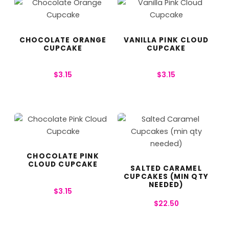
CHOCOLATE ORANGE
VANILLA PINK CLOUD
CUPCAKE
CUPCAKE
$
3.15
$
3.15
CHOCOLATE PINK
CLOUD CUPCAKE
SALTED CARAMEL
CUPCAKES (MIN QTY
NEEDED)
$
3.15
$
22.50