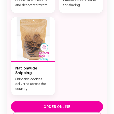
Fresh-baked classics
Bite-size treats made
and decorated treats
for sharing
Nationwide
Shipping
Shippable cookies
delivered across the
country
ORDER ONLINE