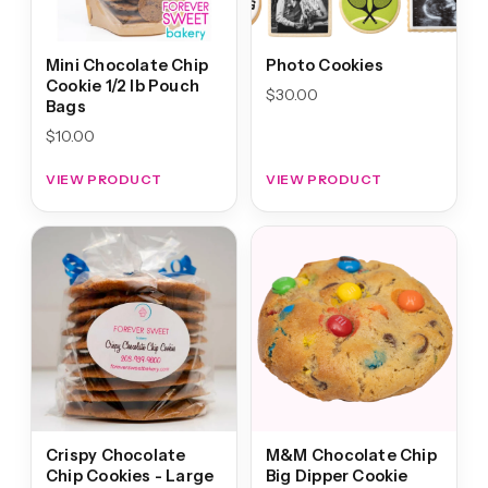
Mini Chocolate Chip
Photo Cookies
Cookie 1/2 lb Pouch
$
30.00
Bags
$
10.00
VIEW PRODUCT
VIEW PRODUCT
Crispy Chocolate
M&M Chocolate Chip
Chip Cookies - Large
Big Dipper Cookie