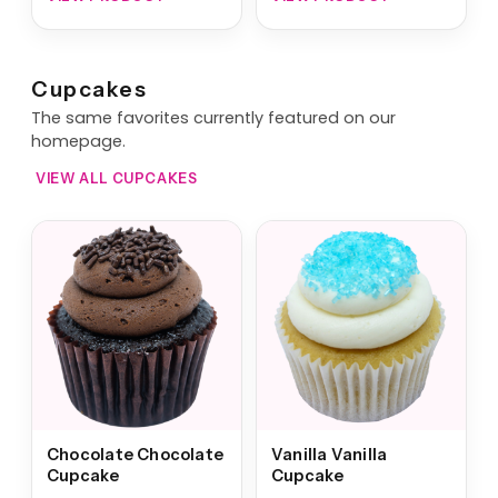
Cupcakes
The same favorites currently featured on our
homepage.
VIEW ALL CUPCAKES
Chocolate Chocolate
Vanilla Vanilla
Cupcake
Cupcake