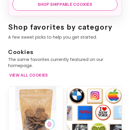
SHOP SHIPPABLE COOKIES
Shop favorites by category
A few sweet picks to help you get started.
Cookies
The same favorites currently featured on our
homepage.
VIEW ALL COOKIES