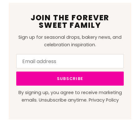
JOIN THE FOREVER
SWEET FAMILY
Sign up for seasonal drops, bakery news, and
celebration inspiration.
Email
Leave
address
this
field
SUBSCRIBE
blank
By signing up, you agree to receive marketing
emails. Unsubscribe anytime.
Privacy Policy