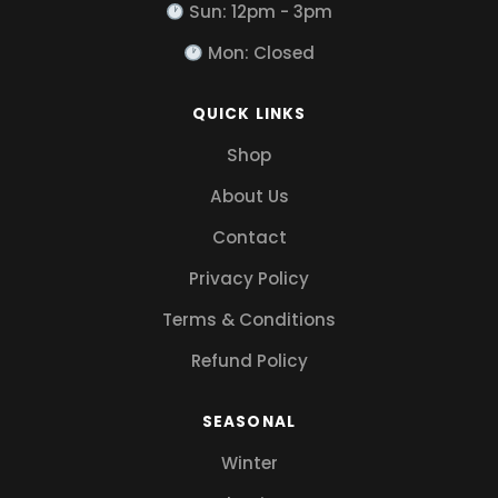
Sun: 12pm - 3pm
Mon: Closed
QUICK LINKS
Shop
About Us
Contact
Privacy Policy
Terms & Conditions
Refund Policy
SEASONAL
Winter