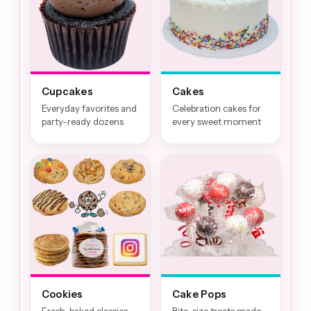
Cupcakes
Cakes
Everyday favorites and
Celebration cakes for
party-ready dozens
every sweet moment
Cookies
Cake Pops