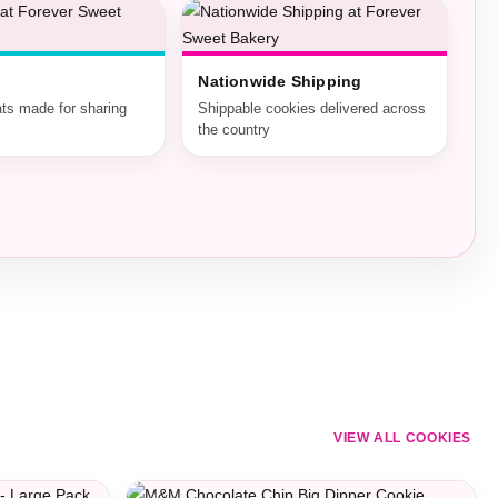
Nationwide Shipping
ats made for sharing
Shippable cookies delivered across
the country
VIEW ALL COOKIES