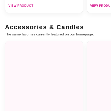
VIEW PRODUCT
VIEW PRODU
Accessories & Candles
The same favorites currently featured on our homepage.