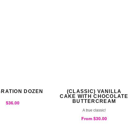
RATION DOZEN
(CLASSIC) VANILLA
CAKE WITH CHOCOLATE
BUTTERCREAM
$
36.00
A true classic!
From
$
30.00