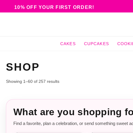
10% OFF YOUR FIRST ORDER!
CAKES
CUPCAKES
COOKI
SHOP
Showing 1–60 of 257 results
What are you shopping f
Find a favorite, plan a celebration, or send something sweet a