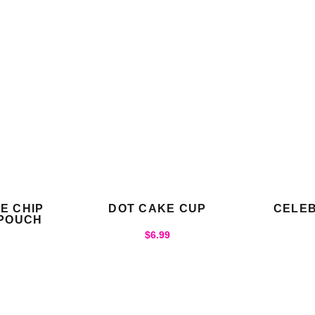
E CHIP
DOT CAKE CUP
CELEB
 POUCH
$
6.99