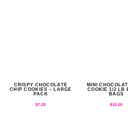
CRISPY CHOCOLATE
MINI CHOCOLAT
CHIP COOKIES – LARGE
COOKIE 1/2 LB
PACK
BAGS
$
7.25
$
10.00