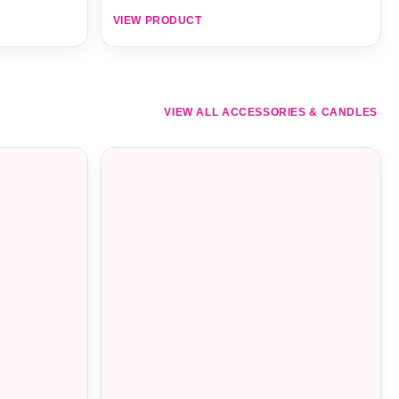
VIEW PRODUCT
VIEW ALL ACCESSORIES & CANDLES