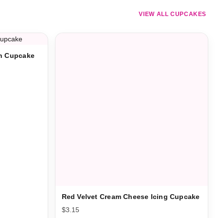
VIEW ALL CUPCAKES
on Cupcake
Red Velvet Cream Cheese Icing Cupcake
$
3.15