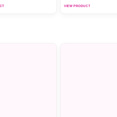
CT
VIEW PRODUCT