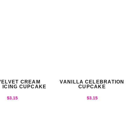
VELVET CREAM
VANILLA CELEBRATION
 ICING CUPCAKE
CUPCAKE
$
3.15
$
3.15