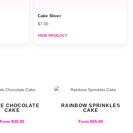
Cake Slicer
$
7.00
VIEW PRODUCT
LE CHOCOLATE
RAINBOW SPRINKLES
CAKE
CAKE
From
$
30.00
From
$
55.00