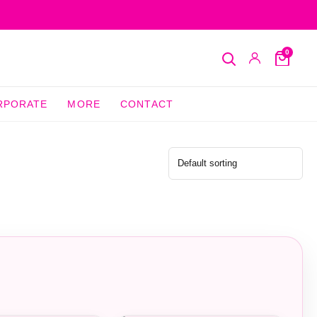
0
Search
My
Cart
Account
RPORATE
MORE
CONTACT