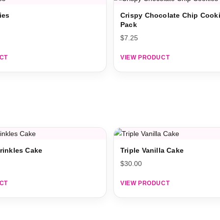
ies
Crispy Chocolate Chip Cooki
Pack
$
7.25
CT
VIEW PRODUCT
rinkles Cake
Triple Vanilla Cake
$
30.00
CT
VIEW PRODUCT