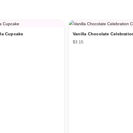
illa Cupcake
Vanilla Chocolate Celebrati
$
3.15