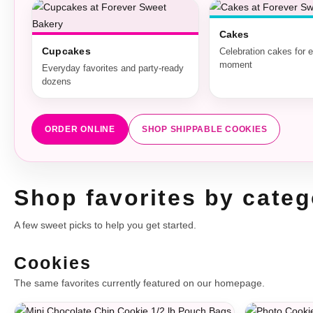
Cakes
Cupcakes
Celebration cakes for 
moment
Everyday favorites and party-ready
dozens
ORDER ONLINE
SHOP SHIPPABLE COOKIES
Shop favorites by categ
A few sweet picks to help you get started.
Cookies
The same favorites currently featured on our homepage.