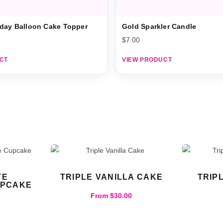
day Balloon Cake Topper
Gold Sparkler Candle
$
7.00
CT
VIEW PRODUCT
TE
TRIPLE VANILLA CAKE
TRIP
UPCAKE
From
$
30.00