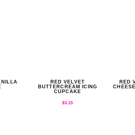
NILLA
RED VELVET
RED 
E
BUTTERCREAM ICING
CHEESE
CUPCAKE
$
3.15