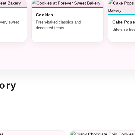
Cookies
Cake Pops
every sweet
Fresh-baked classics and
decorated treats
Bite-size tre
ory