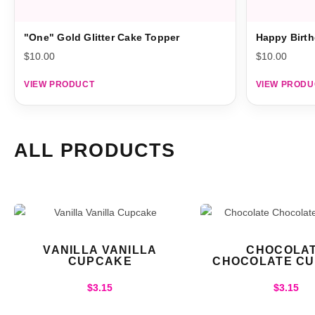
"One" Gold Glitter Cake Topper
Happy Birth
$
10.00
$
10.00
VIEW PRODUCT
VIEW PRODU
ALL PRODUCTS
VANILLA VANILLA
CHOCOLA
CUPCAKE
CHOCOLATE C
$
3.15
$
3.15