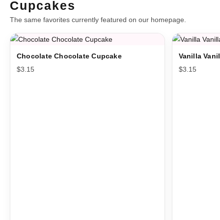
Cupcakes
The same favorites currently featured on our homepage.
Chocolate Chocolate Cupcake
Vanilla Van
$
3.15
$
3.15