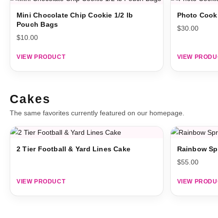
Mini Chocolate Chip Cookie 1/2 lb
Photo Cook
Pouch Bags
$
30.00
$
10.00
VIEW PRODUCT
VIEW PRODU
Cakes
The same favorites currently featured on our homepage.
2 Tier Football & Yard Lines Cake
Rainbow Sp
$
55.00
VIEW PRODUCT
VIEW PRODU