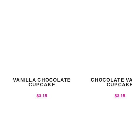
VANILLA CHOCOLATE
CHOCOLATE VA
CUPCAKE
CUPCAK
$
3.15
$
3.15