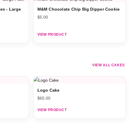
es - Large
M&M Chocolate Chip Big Dipper Cookie
$
5.00
VIEW PRODUCT
VIEW ALL CAKES
Logo Cake
$
65.00
VIEW PRODUCT