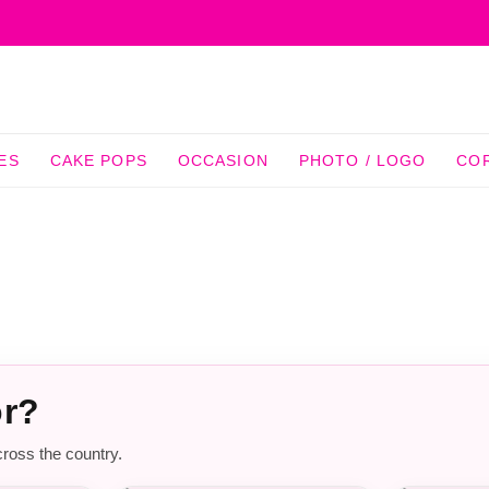
ES
CAKE POPS
OCCASION
PHOTO / LOGO
CO
or?
cross the country.