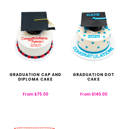
GRADUATION CAP AND
GRADUATION DOT
DIPLOMA CAKE
CAKE
From
$
75.00
From
$
140.00