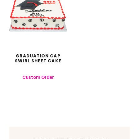
GRADUATION CAP
SWIRL SHEET CAKE
Custom Order