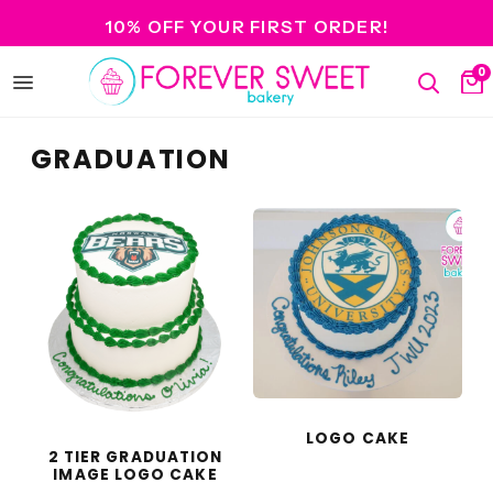
10% OFF YOUR FIRST ORDER!
0
Open
Search
Ca
menu
GRADUATION
LOGO CAKE
2 TIER GRADUATION
IMAGE LOGO CAKE