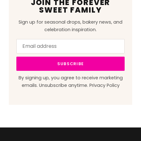
JOIN THE FOREVER
SWEET FAMILY
Sign up for seasonal drops, bakery news, and
celebration inspiration.
Email
Leave
address
this
field
SUBSCRIBE
blank
By signing up, you agree to receive marketing
emails. Unsubscribe anytime.
Privacy Policy