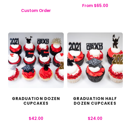
From
$
65.00
Custom Order
GRADUATION DOZEN
GRADUATION HALF
CUPCAKES
DOZEN CUPCAKES
$
42.00
$
24.00