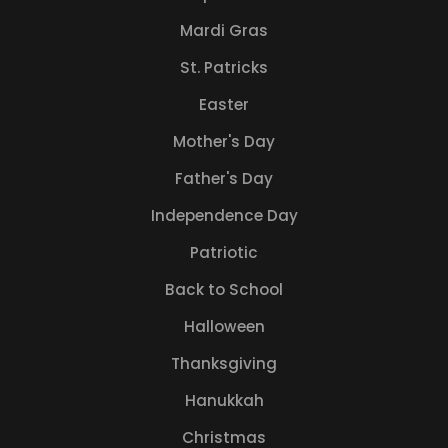
Mardi Gras
St. Patricks
Easter
Mother's Day
Father's Day
Independence Day
Patriotic
Back to School
Halloween
Thanksgiving
Hanukkah
Christmas