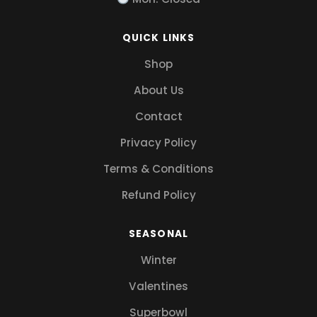
QUICK LINKS
Shop
About Us
Contact
Privacy Policy
Terms & Conditions
Refund Policy
SEASONAL
Winter
Valentines
Superbowl