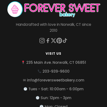
Handcrafted with love in Norwalk, CT since
2010
VISIT US
235 Main Ave. Norwalk, CT 06851
203-939-9600
✉ info@foreversweetbakery.com
Tues - Sat: 10:00am - 6:00pm
Sun: 12pm - 3pm
Mon: Closed