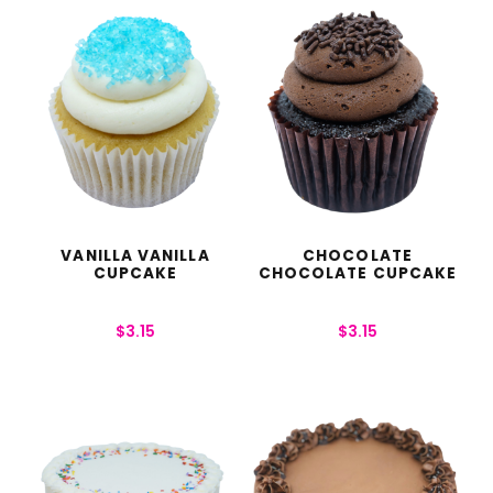
VANILLA VANILLA
CHOCOLATE
CUPCAKE
CHOCOLATE CUPCAKE
$
3.15
$
3.15