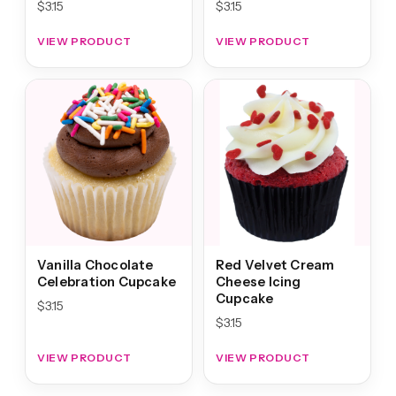
$
3.15
$
3.15
VIEW PRODUCT
VIEW PRODUCT
Vanilla Chocolate
Red Velvet Cream
Celebration Cupcake
Cheese Icing
Cupcake
$
3.15
$
3.15
VIEW PRODUCT
VIEW PRODUCT