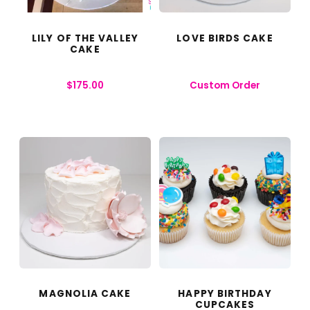
LILY OF THE VALLEY
LOVE BIRDS CAKE
CAKE
$
175.00
Custom Order
MAGNOLIA CAKE
HAPPY BIRTHDAY
CUPCAKES