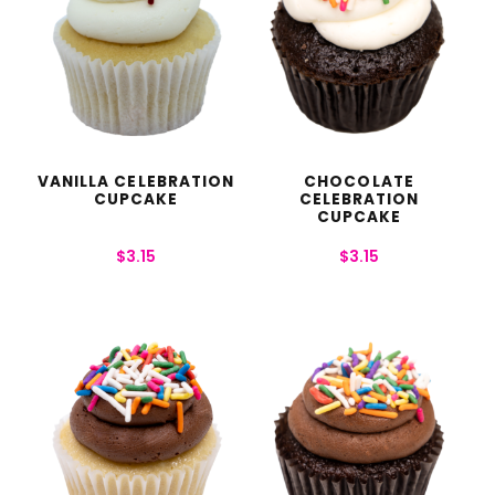
VANILLA CELEBRATION
CHOCOLATE
CUPCAKE
CELEBRATION
CUPCAKE
$
3.15
$
3.15