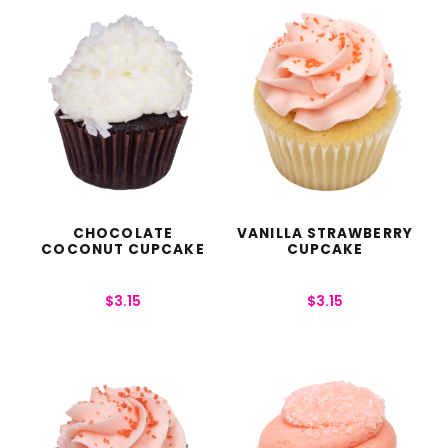
CHOCOLATE
VANILLA STRAWBERRY
COCONUT CUPCAKE
CUPCAKE
$
3.15
$
3.15