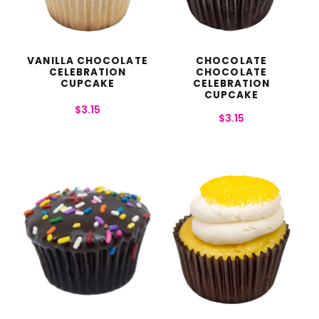
VANILLA CHOCOLATE
CHOCOLATE
CELEBRATION
CHOCOLATE
CUPCAKE
CELEBRATION
CUPCAKE
$
3.15
$
3.15