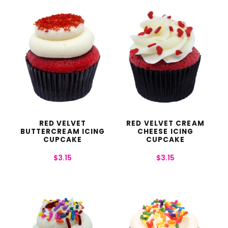
RED VELVET
RED VELVET CREAM
BUTTERCREAM ICING
CHEESE ICING
CUPCAKE
CUPCAKE
$
3.15
$
3.15