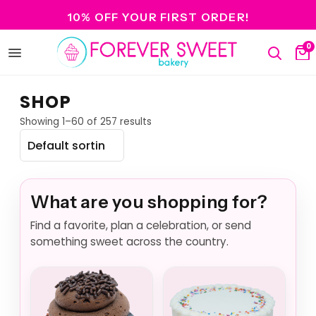
10% OFF YOUR FIRST ORDER!
0
Open
Search
Ca
menu
SHOP
Showing 1–60 of 257 results
What are you shopping for?
Find a favorite, plan a celebration, or send
something sweet across the country.