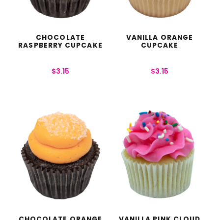
CHOCOLATE
VANILLA ORANGE
RASPBERRY CUPCAKE
CUPCAKE
$
3.15
$
3.15
CHOCOLATE ORANGE
VANILLA PINK CLOUD