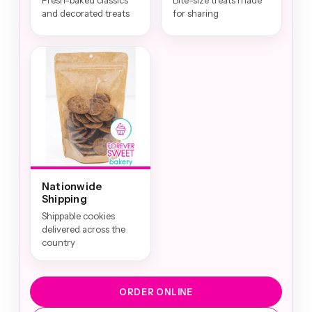
Fresh-baked classics
Bite-size treats made
and decorated treats
for sharing
Nationwide
Shipping
Shippable cookies
delivered across the
country
ORDER ONLINE