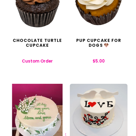
CHOCOLATE TURTLE
PUP CUPCAKE FOR
CUPCAKE
DOGS
Custom Order
$
5.00