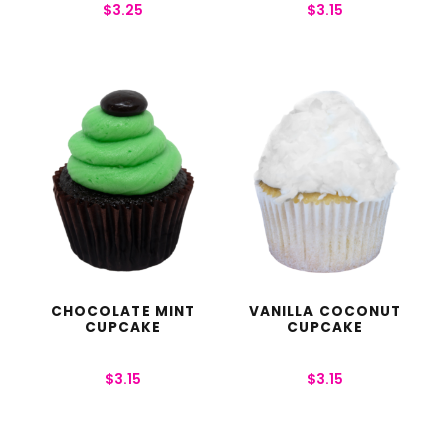
$
3.25
$
3.15
CHOCOLATE MINT
VANILLA COCONUT
CUPCAKE
CUPCAKE
$
3.15
$
3.15