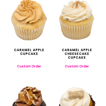
CARAMEL APPLE
CARAMEL APPLE
CUPCAKE
CHEESECAKE
CUPCAKE
Custom Order
Custom Order