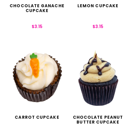
CHOCOLATE GANACHE
LEMON CUPCAKE
CUPCAKE
$
3.15
$
3.15
CARROT CUPCAKE
CHOCOLATE PEANUT
BUTTER CUPCAKE