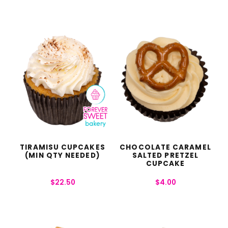
TIRAMISU CUPCAKES
CHOCOLATE CARAMEL
(MIN QTY NEEDED)
SALTED PRETZEL
CUPCAKE
$
22.50
$
4.00