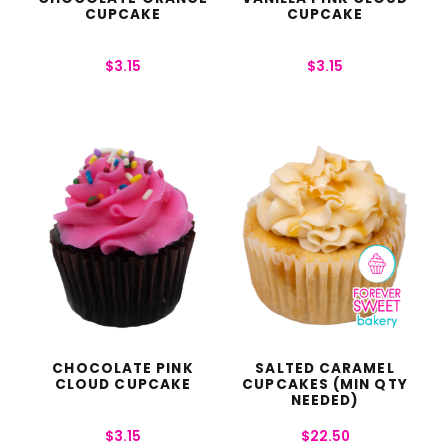
CUPCAKE
CUPCAKE
$
3.15
$
3.15
CHOCOLATE PINK
SALTED CARAMEL
CLOUD CUPCAKE
CUPCAKES (MIN QTY
NEEDED)
$
3.15
$
22.50