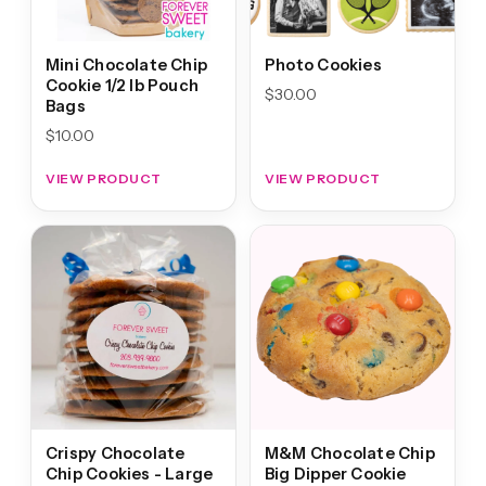
Mini Chocolate Chip
Photo Cookies
Cookie 1/2 lb Pouch
$
30.00
Bags
$
10.00
VIEW PRODUCT
VIEW PRODUCT
Crispy Chocolate
M&M Chocolate Chip
Chip Cookies - Large
Big Dipper Cookie