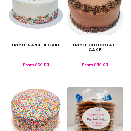
TRIPLE VANILLA CAKE
TRIPLE CHOCOLATE
CAKE
From
$
30.00
From
$
30.00