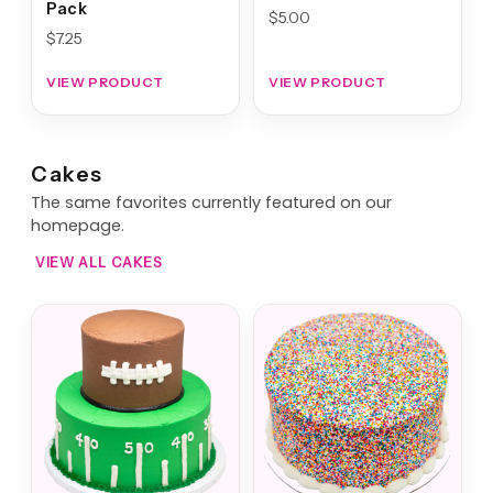
Pack
$
5.00
$
7.25
VIEW PRODUCT
VIEW PRODUCT
Cakes
The same favorites currently featured on our
homepage.
VIEW ALL CAKES