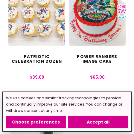
PATRIOTIC
POWER RANGERS
CELEBRATION DOZEN
IMAGE CAKE
$
39.00
$
65.00
We use cookies and similar tracking technologies to provide
and continually improve our site services. You can change or
withdraw consent at any time.
Choose preferences
Accept all