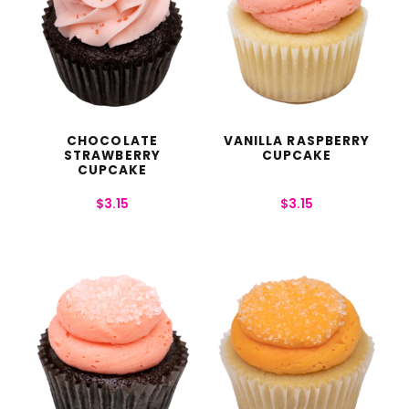
CHOCOLATE
VANILLA RASPBERRY
STRAWBERRY
CUPCAKE
CUPCAKE
$
3.15
$
3.15