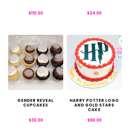
$
110.00
$
24.00
GENDER REVEAL
HARRY POTTER LOGO
CUPCAKES
AND GOLD STARS
CAKE
$
30.00
$
90.00