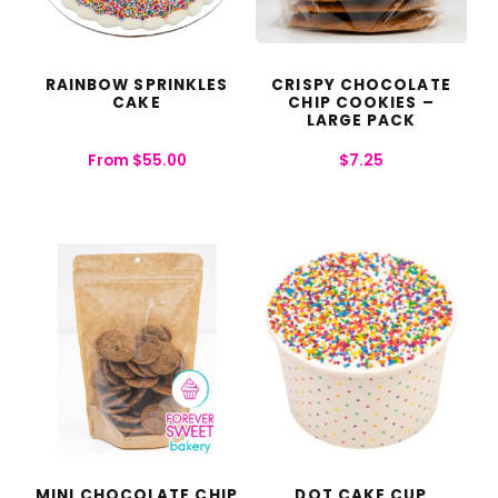
RAINBOW SPRINKLES
CRISPY CHOCOLATE
CAKE
CHIP COOKIES –
LARGE PACK
From
$
55.00
$
7.25
MINI CHOCOLATE CHIP
DOT CAKE CUP