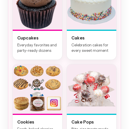
Cupcakes
Cakes
Everyday favorites and
Celebration cakes for
party-ready dozens
every sweet moment
Cookies
Cake Pops