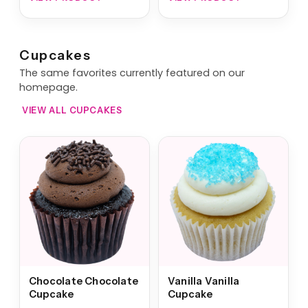
Cupcakes
The same favorites currently featured on our
homepage.
VIEW ALL CUPCAKES
Chocolate Chocolate
Vanilla Vanilla
Cupcake
Cupcake