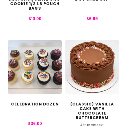
COOKIE 1/2 LB POUCH
BAGS
$
10.00
$
6.99
CELEBRATION DOZEN
(CLASSIC) VANILLA
CAKE WITH
CHOCOLATE
BUTTERCREAM
$
36.00
A true classic!