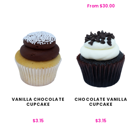
From
$
30.00
VANILLA CHOCOLATE
CHOCOLATE VANILLA
CUPCAKE
CUPCAKE
$
3.15
$
3.15