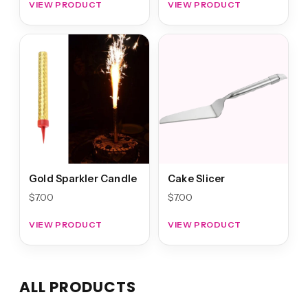
VIEW PRODUCT
VIEW PRODUCT
Gold Sparkler Candle
Cake Slicer
$
7.00
$
7.00
VIEW PRODUCT
VIEW PRODUCT
ALL PRODUCTS