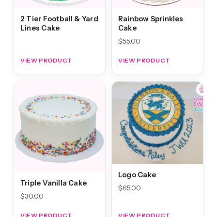
2 Tier Football & Yard
Rainbow Sprinkles
Lines Cake
Cake
$
55.00
VIEW PRODUCT
VIEW PRODUCT
Logo Cake
Triple Vanilla Cake
$
65.00
$
30.00
VIEW PRODUCT
VIEW PRODUCT