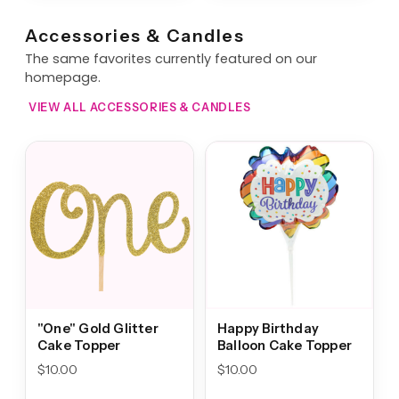
Accessories & Candles
The same favorites currently featured on our
homepage.
VIEW ALL ACCESSORIES & CANDLES
"One" Gold Glitter
Happy Birthday
Cake Topper
Balloon Cake Topper
$
10.00
$
10.00