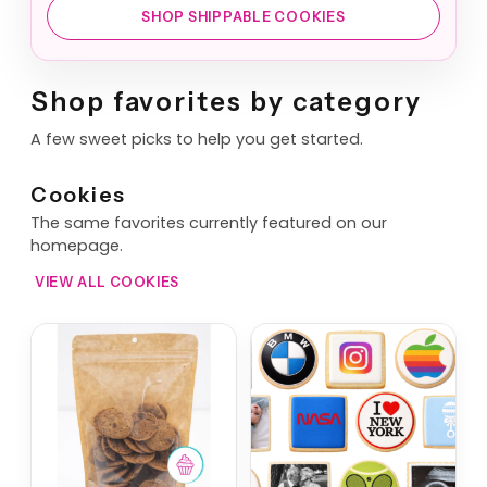
SHOP SHIPPABLE COOKIES
Shop favorites by category
A few sweet picks to help you get started.
Cookies
The same favorites currently featured on our
homepage.
VIEW ALL COOKIES