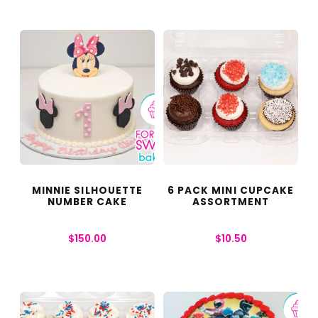
MINNIE SILHOUETTE
6 PACK MINI CUPCAKE
NUMBER CAKE
ASSORTMENT
$
150.00
$
10.50