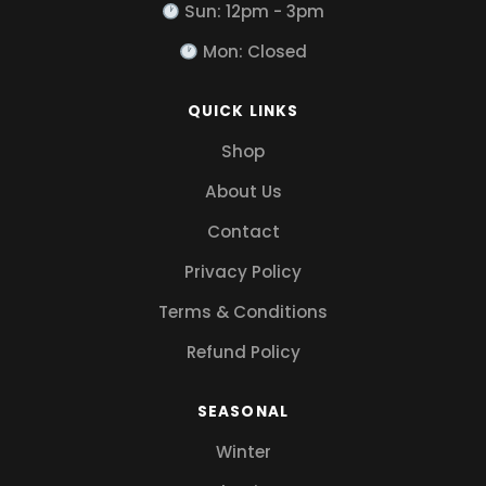
Sun: 12pm - 3pm
Mon: Closed
QUICK LINKS
Shop
About Us
Contact
Privacy Policy
Terms & Conditions
Refund Policy
SEASONAL
Winter