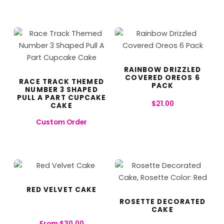
RAINBOW DRIZZLED
COVERED OREOS 6
RACE TRACK THEMED
PACK
NUMBER 3 SHAPED
PULL A PART CUPCAKE
$
21.00
CAKE
Custom Order
RED VELVET CAKE
ROSETTE DECORATED
CAKE
From
$
30.00