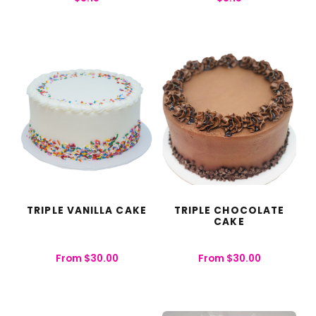
TRIPLE VANILLA CAKE
TRIPLE CHOCOLATE
CAKE
From
$
30.00
From
$
30.00