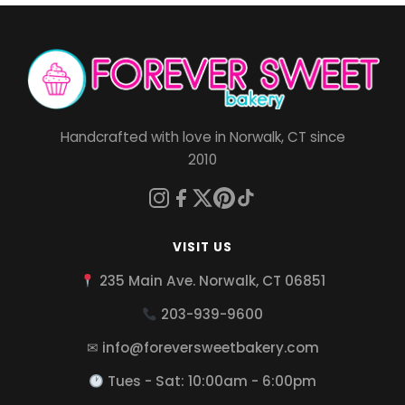
Handcrafted with love in Norwalk, CT since
2010
VISIT US
235 Main Ave. Norwalk, CT 06851
203-939-9600
✉ info@foreversweetbakery.com
Tues - Sat: 10:00am - 6:00pm