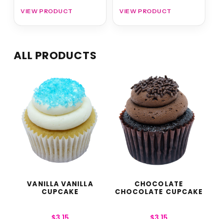
VIEW PRODUCT
VIEW PRODUCT
ALL PRODUCTS
VANILLA VANILLA
CHOCOLATE
CUPCAKE
CHOCOLATE CUPCAKE
$
3.15
$
3.15