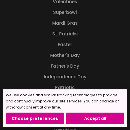
Valentines
Superbowl
Mardi Gras
St. Patricks
Easter
Mother's Day
Father's Day
Independence Day
Patriotic
We use cookies and similar tracking technologies to provide
Back to School
and continually improve our site services. You can change or
withdraw consent at any time.
Halloween
Choose preferences
Accept all
Thanksgiving