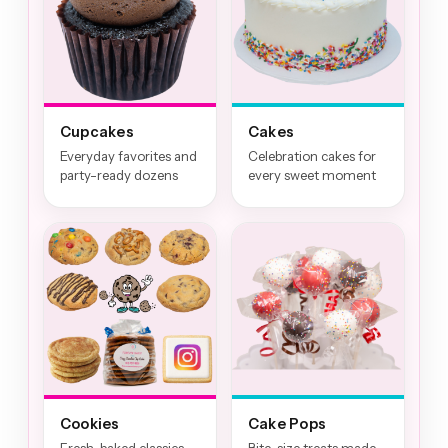
Cupcakes
Cakes
Everyday favorites and
Celebration cakes for
party-ready dozens
every sweet moment
Cookies
Cake Pops