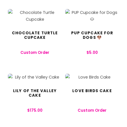
CHOCOLATE TURTLE
PUP CUPCAKE FOR
CUPCAKE
DOGS
Custom Order
$
5.00
LILY OF THE VALLEY
LOVE BIRDS CAKE
CAKE
$
175.00
Custom Order