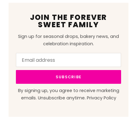
JOIN THE FOREVER
SWEET FAMILY
Sign up for seasonal drops, bakery news, and
celebration inspiration.
Email
Leave
address
this
field
SUBSCRIBE
blank
By signing up, you agree to receive marketing
emails. Unsubscribe anytime.
Privacy Policy