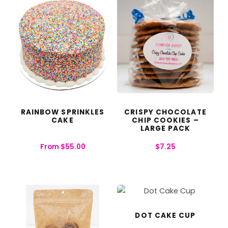
RAINBOW SPRINKLES
CRISPY CHOCOLATE
CAKE
CHIP COOKIES –
LARGE PACK
From
$
55.00
$
7.25
DOT CAKE CUP