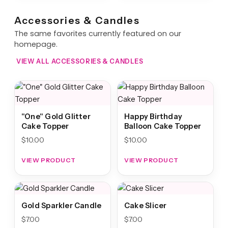
Accessories & Candles
The same favorites currently featured on our
homepage.
VIEW ALL ACCESSORIES & CANDLES
"One" Gold Glitter
Happy Birthday
Cake Topper
Balloon Cake Topper
$
10.00
$
10.00
VIEW PRODUCT
VIEW PRODUCT
Gold Sparkler Candle
Cake Slicer
$
7.00
$
7.00