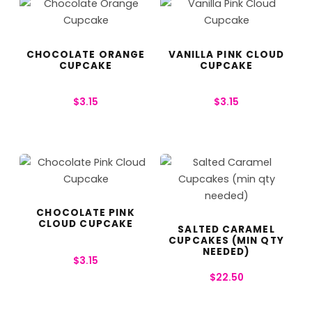
CHOCOLATE ORANGE
VANILLA PINK CLOUD
CUPCAKE
CUPCAKE
$
3.15
$
3.15
CHOCOLATE PINK
CLOUD CUPCAKE
SALTED CARAMEL
CUPCAKES (MIN QTY
NEEDED)
$
3.15
$
22.50