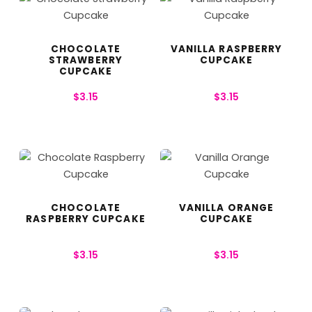
CHOCOLATE
VANILLA RASPBERRY
STRAWBERRY
CUPCAKE
CUPCAKE
$
3.15
$
3.15
CHOCOLATE
VANILLA ORANGE
RASPBERRY CUPCAKE
CUPCAKE
$
3.15
$
3.15