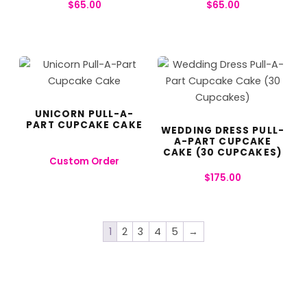
$
65.00
$
65.00
UNICORN PULL-A-
PART CUPCAKE CAKE
WEDDING DRESS PULL-
A-PART CUPCAKE
CAKE (30 CUPCAKES)
Custom Order
$
175.00
1
2
3
4
5
→