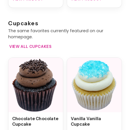
Cupcakes
The same favorites currently featured on our
homepage.
VIEW ALL CUPCAKES
Chocolate Chocolate
Vanilla Vanilla
Cupcake
Cupcake