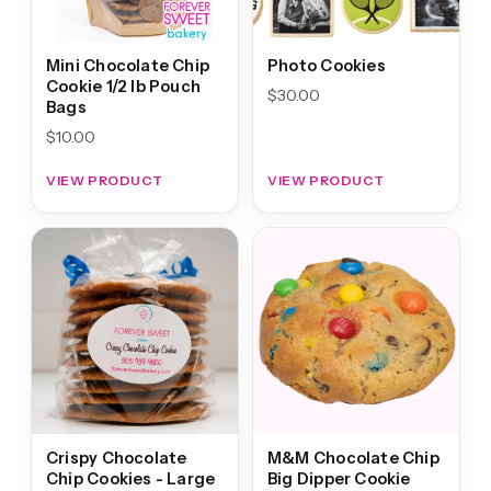
Mini Chocolate Chip
Photo Cookies
Cookie 1/2 lb Pouch
$
30.00
Bags
$
10.00
VIEW PRODUCT
VIEW PRODUCT
Crispy Chocolate
M&M Chocolate Chip
Chip Cookies - Large
Big Dipper Cookie