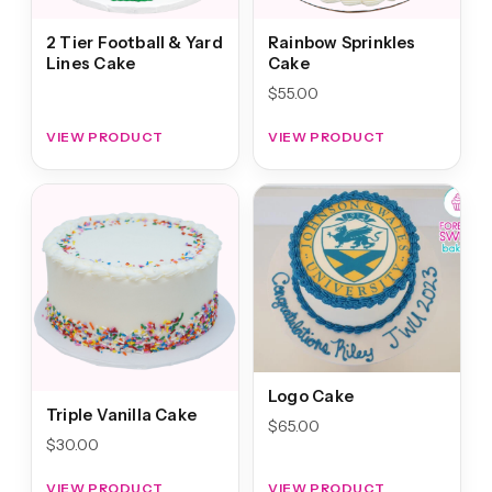
2 Tier Football & Yard
Rainbow Sprinkles
Lines Cake
Cake
$
55.00
VIEW PRODUCT
VIEW PRODUCT
Logo Cake
Triple Vanilla Cake
$
65.00
$
30.00
VIEW PRODUCT
VIEW PRODUCT