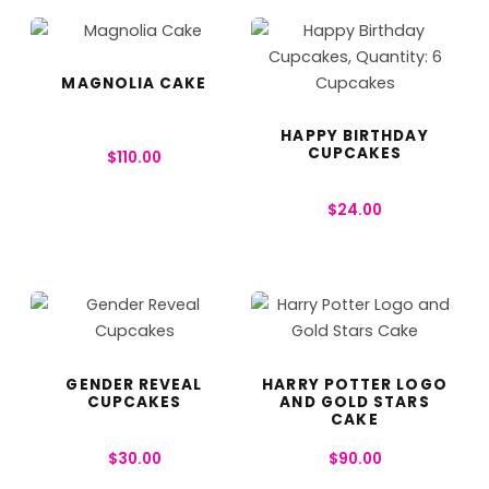
MAGNOLIA CAKE
HAPPY BIRTHDAY
CUPCAKES
$
110.00
$
24.00
GENDER REVEAL
HARRY POTTER LOGO
CUPCAKES
AND GOLD STARS
CAKE
$
30.00
$
90.00