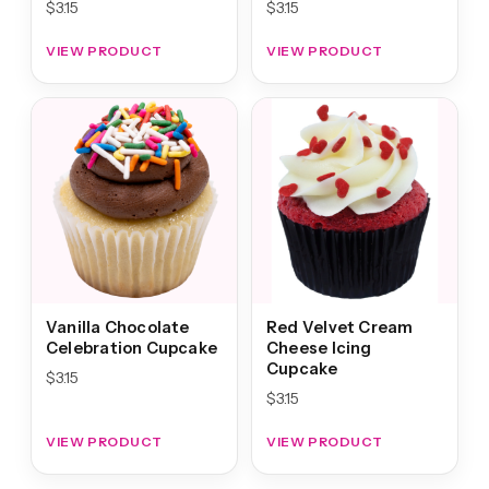
$
3.15
$
3.15
VIEW PRODUCT
VIEW PRODUCT
Vanilla Chocolate
Red Velvet Cream
Celebration Cupcake
Cheese Icing
Cupcake
$
3.15
$
3.15
VIEW PRODUCT
VIEW PRODUCT