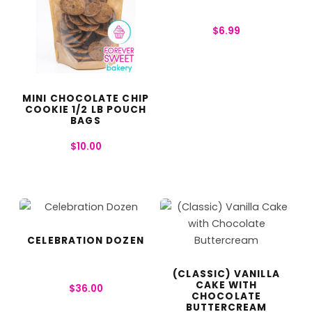
$
6.99
MINI CHOCOLATE CHIP
COOKIE 1/2 LB POUCH
BAGS
$
10.00
CELEBRATION DOZEN
(CLASSIC) VANILLA
CAKE WITH
$
36.00
CHOCOLATE
BUTTERCREAM