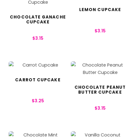
LEMON CUPCAKE
CHOCOLATE GANACHE
CUPCAKE
$
3.15
$
3.15
CARROT CUPCAKE
CHOCOLATE PEANUT
BUTTER CUPCAKE
$
3.25
$
3.15