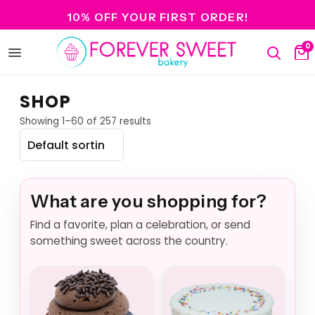
10% OFF YOUR FIRST ORDER!
0
Open
Search
Ca
menu
SHOP
Showing 1–60 of 257 results
What are you shopping for?
Find a favorite, plan a celebration, or send
something sweet across the country.