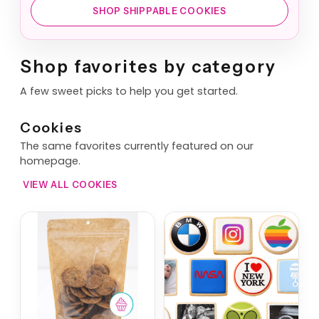
SHOP SHIPPABLE COOKIES
Shop favorites by category
A few sweet picks to help you get started.
Cookies
The same favorites currently featured on our
homepage.
VIEW ALL COOKIES