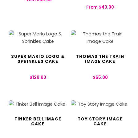
From
$
40.00
SUPER MARIO LOGO &
THOMAS THE TRAIN
SPRINKLES CAKE
IMAGE CAKE
$
120.00
$
65.00
TINKER BELL IMAGE
TOY STORY IMAGE
CAKE
CAKE