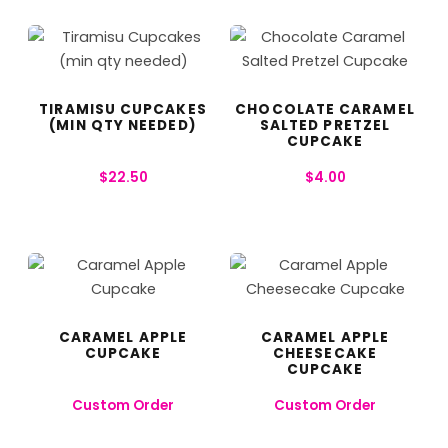
TIRAMISU CUPCAKES
CHOCOLATE CARAMEL
(MIN QTY NEEDED)
SALTED PRETZEL
CUPCAKE
$
22.50
$
4.00
CARAMEL APPLE
CARAMEL APPLE
CUPCAKE
CHEESECAKE
CUPCAKE
Custom Order
Custom Order