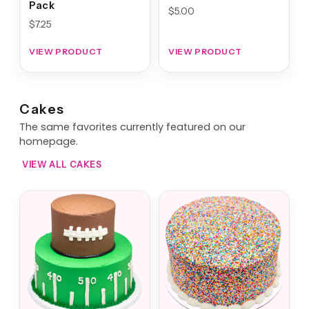
Pack
$
5.00
$
7.25
VIEW PRODUCT
VIEW PRODUCT
Cakes
The same favorites currently featured on our
homepage.
VIEW ALL CAKES