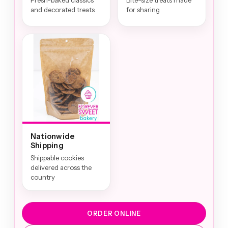
Fresh-baked classics
Bite-size treats made
and decorated treats
for sharing
Nationwide
Shipping
Shippable cookies
delivered across the
country
ORDER ONLINE