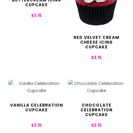
BUTTERCREAM ICING
CUPCAKE
$
3.15
RED VELVET CREAM
CHEESE ICING
CUPCAKE
$
3.15
VANILLA CELEBRATION
CHOCOLATE
CUPCAKE
CELEBRATION
CUPCAKE
$
3.15
$
3.15