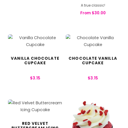
A true classic!
From
$
30.00
VANILLA CHOCOLATE
CHOCOLATE VANILLA
CUPCAKE
CUPCAKE
$
3.15
$
3.15
RED VELVET