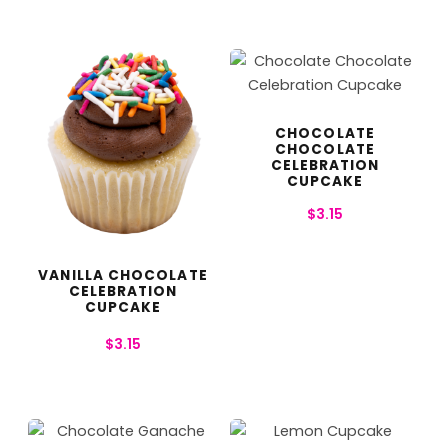
CHOCOLATE
CHOCOLATE
CELEBRATION
CUPCAKE
$
3.15
VANILLA CHOCOLATE
CELEBRATION
CUPCAKE
$
3.15