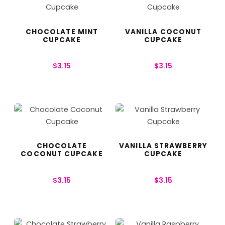
CHOCOLATE MINT
VANILLA COCONUT
CUPCAKE
CUPCAKE
$
3.15
$
3.15
CHOCOLATE
VANILLA STRAWBERRY
COCONUT CUPCAKE
CUPCAKE
$
3.15
$
3.15