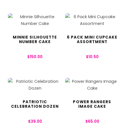
MINNIE SILHOUETTE
6 PACK MINI CUPCAKE
NUMBER CAKE
ASSORTMENT
$
150.00
$
10.50
PATRIOTIC
POWER RANGERS
CELEBRATION DOZEN
IMAGE CAKE
$
39.00
$
65.00