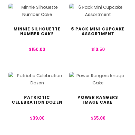
MINNIE SILHOUETTE
6 PACK MINI CUPCAKE
NUMBER CAKE
ASSORTMENT
$
150.00
$
10.50
PATRIOTIC
POWER RANGERS
CELEBRATION DOZEN
IMAGE CAKE
$
39.00
$
65.00