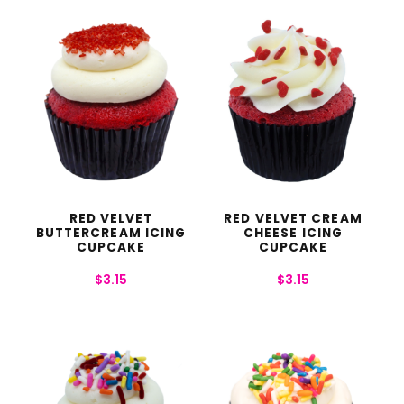
RED VELVET
RED VELVET CREAM
BUTTERCREAM ICING
CHEESE ICING
CUPCAKE
CUPCAKE
$
3.15
$
3.15