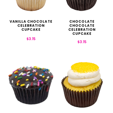
VANILLA CHOCOLATE
CHOCOLATE
CELEBRATION
CHOCOLATE
CUPCAKE
CELEBRATION
CUPCAKE
$
3.15
$
3.15