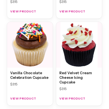
$
3.15
$
3.15
VIEW PRODUCT
VIEW PRODUCT
Vanilla Chocolate
Red Velvet Cream
Celebration Cupcake
Cheese Icing
Cupcake
$
3.15
$
3.15
VIEW PRODUCT
VIEW PRODUCT