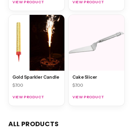
VIEW PRODUCT
VIEW PRODUCT
Gold Sparkler Candle
Cake Slicer
$
7.00
$
7.00
VIEW PRODUCT
VIEW PRODUCT
ALL PRODUCTS