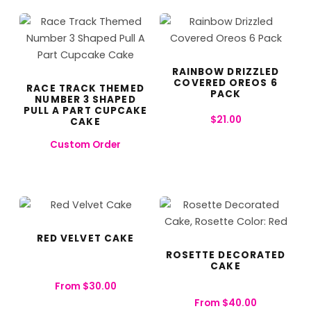
RAINBOW DRIZZLED
COVERED OREOS 6
RACE TRACK THEMED
PACK
NUMBER 3 SHAPED
PULL A PART CUPCAKE
$
21.00
CAKE
Custom Order
RED VELVET CAKE
ROSETTE DECORATED
CAKE
From
$
30.00
From
$
40.00