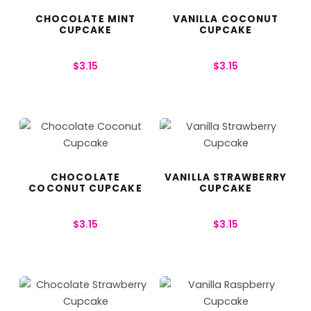
CHOCOLATE MINT
VANILLA COCONUT
CUPCAKE
CUPCAKE
$
3.15
$
3.15
CHOCOLATE
VANILLA STRAWBERRY
COCONUT CUPCAKE
CUPCAKE
$
3.15
$
3.15