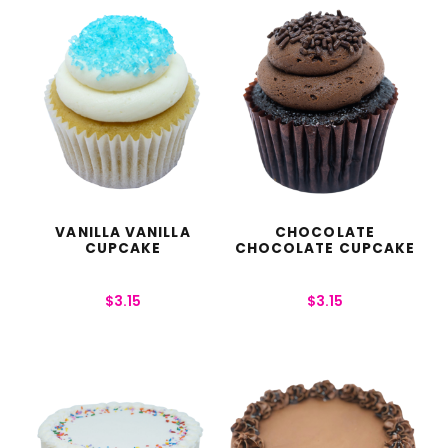
VANILLA VANILLA
CHOCOLATE
CUPCAKE
CHOCOLATE CUPCAKE
$
3.15
$
3.15