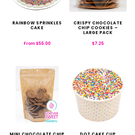
RAINBOW SPRINKLES
CRISPY CHOCOLATE
CAKE
CHIP COOKIES –
LARGE PACK
From
$
55.00
$
7.25
MINI CHOCOLATE CHIP
DOT CAKE CUP