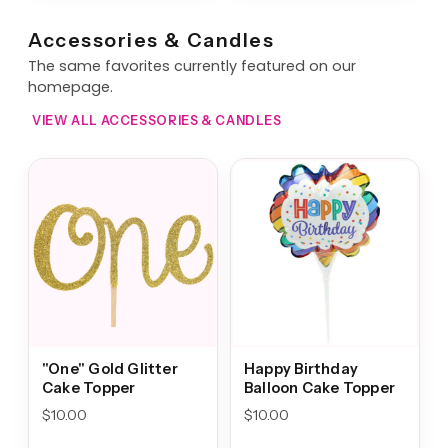
Accessories & Candles
The same favorites currently featured on our
homepage.
VIEW ALL ACCESSORIES & CANDLES
"One" Gold Glitter
Happy Birthday
Cake Topper
Balloon Cake Topper
$
10.00
$
10.00