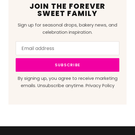
JOIN THE FOREVER
SWEET FAMILY
Sign up for seasonal drops, bakery news, and
celebration inspiration.
Email
Leave
address
this
field
SUBSCRIBE
blank
By signing up, you agree to receive marketing
emails. Unsubscribe anytime.
Privacy Policy