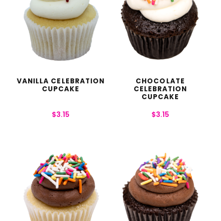
VANILLA CELEBRATION
CHOCOLATE
CUPCAKE
CELEBRATION
CUPCAKE
$
3.15
$
3.15