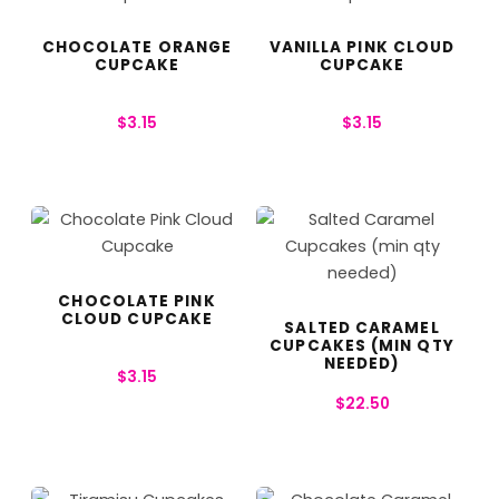
CHOCOLATE ORANGE
VANILLA PINK CLOUD
CUPCAKE
CUPCAKE
$
3.15
$
3.15
CHOCOLATE PINK
CLOUD CUPCAKE
SALTED CARAMEL
CUPCAKES (MIN QTY
NEEDED)
$
3.15
$
22.50