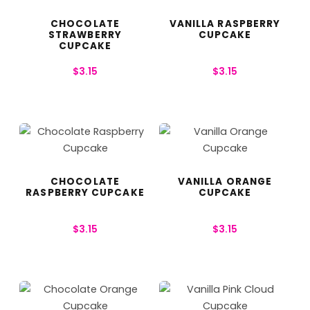
CHOCOLATE
VANILLA RASPBERRY
STRAWBERRY
CUPCAKE
CUPCAKE
$
3.15
$
3.15
CHOCOLATE
VANILLA ORANGE
RASPBERRY CUPCAKE
CUPCAKE
$
3.15
$
3.15