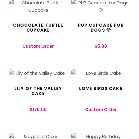
CHOCOLATE TURTLE
PUP CUPCAKE FOR
CUPCAKE
DOGS
Custom Order
$
5.00
LILY OF THE VALLEY
LOVE BIRDS CAKE
CAKE
$
175.00
Custom Order