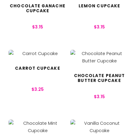
CHOCOLATE GANACHE
LEMON CUPCAKE
CUPCAKE
$
3.15
$
3.15
CARROT CUPCAKE
CHOCOLATE PEANUT
BUTTER CUPCAKE
$
3.25
$
3.15