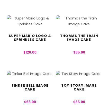
SUPER MARIO LOGO &
THOMAS THE TRAIN
SPRINKLES CAKE
IMAGE CAKE
$
120.00
$
65.00
TINKER BELL IMAGE
TOY STORY IMAGE
CAKE
CAKE
$
65.00
$
65.00