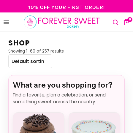
10% OFF YOUR FIRST ORDER!
0
Open
Search
Ca
menu
SHOP
Showing 1–60 of 257 results
What are you shopping for?
Find a favorite, plan a celebration, or send
something sweet across the country.