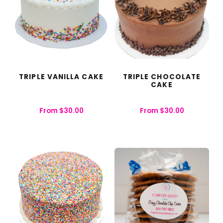
TRIPLE VANILLA CAKE
TRIPLE CHOCOLATE
CAKE
From
$
30.00
From
$
30.00