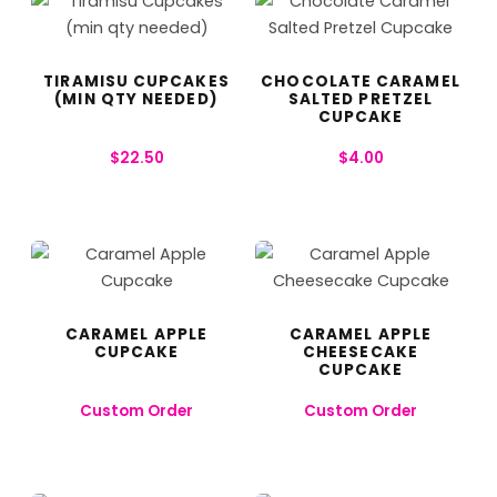
TIRAMISU CUPCAKES
CHOCOLATE CARAMEL
(MIN QTY NEEDED)
SALTED PRETZEL
CUPCAKE
$
22.50
$
4.00
CARAMEL APPLE
CARAMEL APPLE
CUPCAKE
CHEESECAKE
CUPCAKE
Custom Order
Custom Order