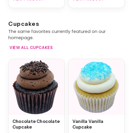
Cupcakes
The same favorites currently featured on our
homepage.
VIEW ALL CUPCAKES
Chocolate Chocolate
Vanilla Vanilla
Cupcake
Cupcake