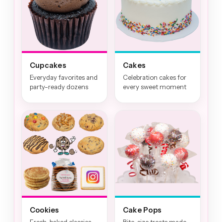
Cupcakes
Cakes
Everyday favorites and
Celebration cakes for
party-ready dozens
every sweet moment
Cookies
Cake Pops