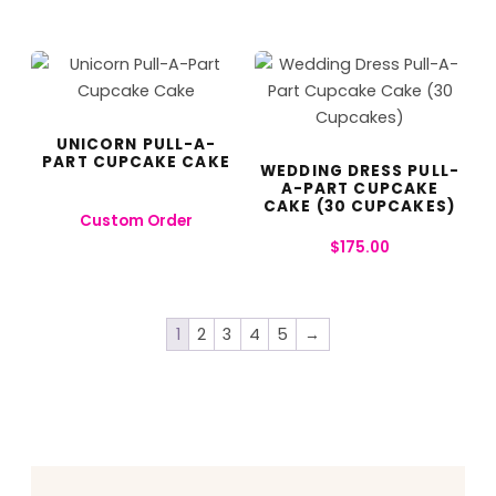
UNICORN PULL-A-
PART CUPCAKE CAKE
WEDDING DRESS PULL-
A-PART CUPCAKE
CAKE (30 CUPCAKES)
Custom Order
$
175.00
1
2
3
4
5
→