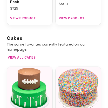
Pack
$
5.00
$
7.25
VIEW PRODUCT
VIEW PRODUCT
Cakes
The same favorites currently featured on our
homepage.
VIEW ALL CAKES