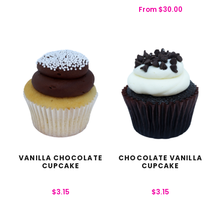
From
$
30.00
VANILLA CHOCOLATE
CHOCOLATE VANILLA
CUPCAKE
CUPCAKE
$
3.15
$
3.15