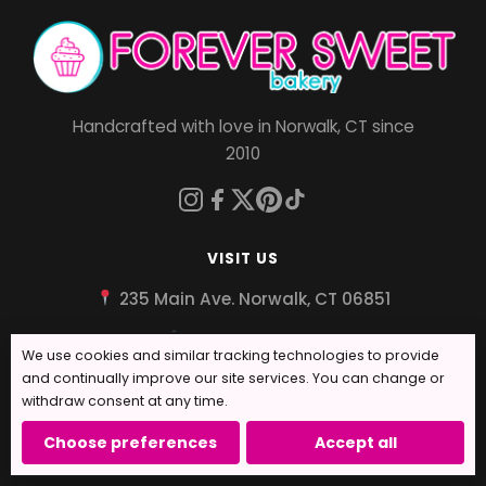
Handcrafted with love in Norwalk, CT since
2010
VISIT US
235 Main Ave. Norwalk, CT 06851
203-939-9600
We use cookies and similar tracking technologies to provide
✉ info@foreversweetbakery.com
and continually improve our site services. You can change or
withdraw consent at any time.
Tues - Sat: 10:00am - 6:00pm
Choose preferences
Accept all
Sun: 12pm - 3pm