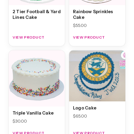
2 Tier Football & Yard
Rainbow Sprinkles
Lines Cake
Cake
$
55.00
VIEW PRODUCT
VIEW PRODUCT
Logo Cake
Triple Vanilla Cake
$
65.00
$
30.00
VIEW PRODUCT
VIEW PRODUCT