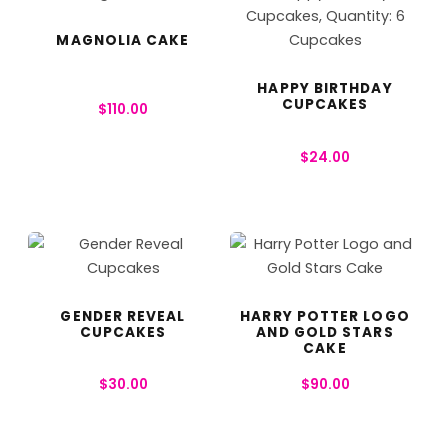
MAGNOLIA CAKE
HAPPY BIRTHDAY
CUPCAKES
$
110.00
$
24.00
GENDER REVEAL
HARRY POTTER LOGO
CUPCAKES
AND GOLD STARS
CAKE
$
30.00
$
90.00