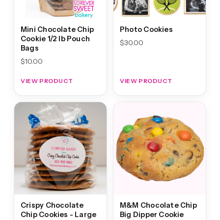
Mini Chocolate Chip
Photo Cookies
Cookie 1/2 lb Pouch
$
30.00
Bags
$
10.00
VIEW PRODUCT
VIEW PRODUCT
Crispy Chocolate
M&M Chocolate Chip
Chip Cookies - Large
Big Dipper Cookie