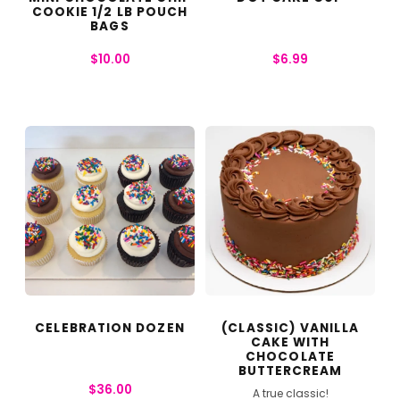
COOKIE 1/2 LB POUCH
BAGS
$
10.00
$
6.99
CELEBRATION DOZEN
(CLASSIC) VANILLA
CAKE WITH
CHOCOLATE
BUTTERCREAM
$
36.00
A true classic!