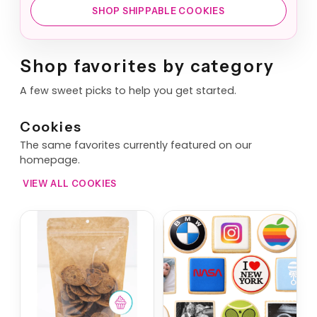
SHOP SHIPPABLE COOKIES
Shop favorites by category
A few sweet picks to help you get started.
Cookies
The same favorites currently featured on our
homepage.
VIEW ALL COOKIES