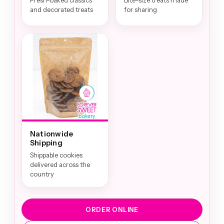
Fresh-baked classics
Bite-size treats made
and decorated treats
for sharing
Nationwide
Shipping
Shippable cookies
delivered across the
country
ORDER ONLINE