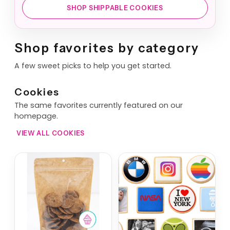
SHOP SHIPPABLE COOKIES
Shop favorites by category
A few sweet picks to help you get started.
Cookies
The same favorites currently featured on our
homepage.
VIEW ALL COOKIES