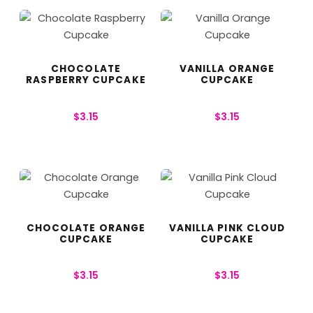
CHOCOLATE
VANILLA ORANGE
RASPBERRY CUPCAKE
CUPCAKE
$
3.15
$
3.15
CHOCOLATE ORANGE
VANILLA PINK CLOUD
CUPCAKE
CUPCAKE
$
3.15
$
3.15