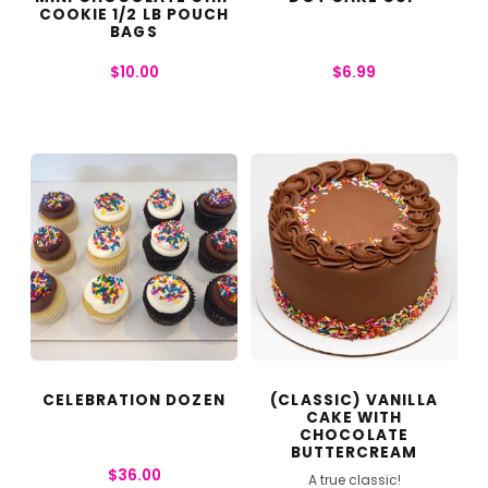
COOKIE 1/2 LB POUCH
BAGS
$
10.00
$
6.99
CELEBRATION DOZEN
(CLASSIC) VANILLA
CAKE WITH
CHOCOLATE
BUTTERCREAM
$
36.00
A true classic!