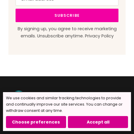
address
this
field
SUBSCRIBE
blank
By signing up, you agree to receive marketing
emails. Unsubscribe anytime.
Privacy Policy
We use cookies and similar tracking technologies to provide
and continually improve our site services. You can change or
withdraw consent at any time.
Handcrafted with love in Norwalk, CT since
Choose preferences
Accept all
2010