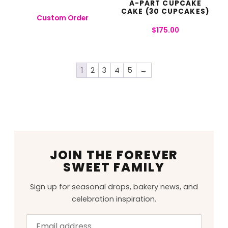
A-PART CUPCAKE
CAKE (30 CUPCAKES)
Custom Order
$
175.00
1
2
3
4
5
→
JOIN THE FOREVER
SWEET FAMILY
Sign up for seasonal drops, bakery news, and
celebration inspiration.
Email
Leave