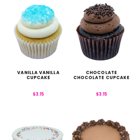
VANILLA VANILLA
CHOCOLATE
CUPCAKE
CHOCOLATE CUPCAKE
$
3.15
$
3.15