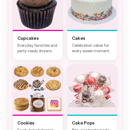
Cupcakes
Cakes
Everyday favorites and
Celebration cakes for
party-ready dozens
every sweet moment
Cookies
Cake Pops