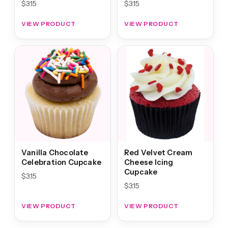
$
3.15
$
3.15
VIEW PRODUCT
VIEW PRODUCT
Vanilla Chocolate
Red Velvet Cream
Celebration Cupcake
Cheese Icing
Cupcake
$
3.15
$
3.15
VIEW PRODUCT
VIEW PRODUCT