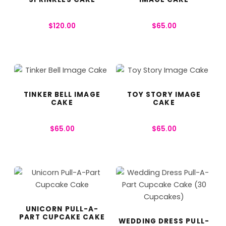
$
120.00
$
65.00
TINKER BELL IMAGE
TOY STORY IMAGE
CAKE
CAKE
$
65.00
$
65.00
UNICORN PULL-A-
PART CUPCAKE CAKE
WEDDING DRESS PULL-