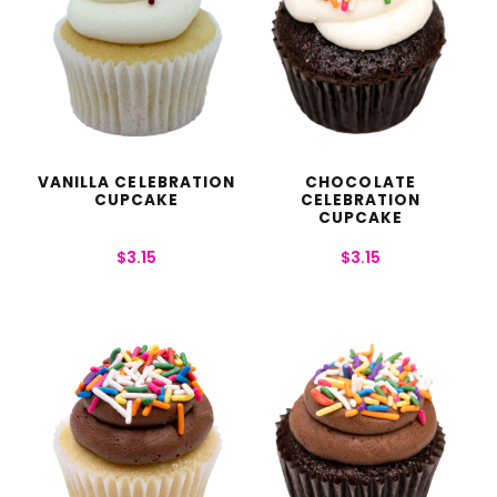
VANILLA CELEBRATION
CHOCOLATE
CUPCAKE
CELEBRATION
CUPCAKE
$
3.15
$
3.15