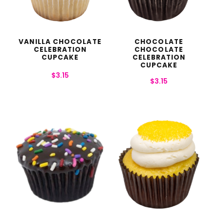
VANILLA CHOCOLATE
CHOCOLATE
CELEBRATION
CHOCOLATE
CUPCAKE
CELEBRATION
CUPCAKE
$
3.15
$
3.15