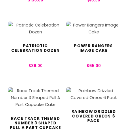
$
150.00
$
10.50
PATRIOTIC
POWER RANGERS
CELEBRATION DOZEN
IMAGE CAKE
$
39.00
$
65.00
RAINBOW DRIZZLED
COVERED OREOS 6
RACE TRACK THEMED
PACK
NUMBER 3 SHAPED
PULL A PART CUPCAKE