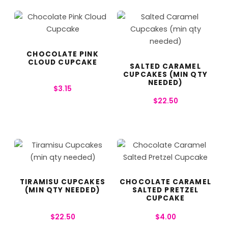
CHOCOLATE PINK
CLOUD CUPCAKE
SALTED CARAMEL
CUPCAKES (MIN QTY
NEEDED)
$
3.15
$
22.50
TIRAMISU CUPCAKES
CHOCOLATE CARAMEL
(MIN QTY NEEDED)
SALTED PRETZEL
CUPCAKE
$
22.50
$
4.00