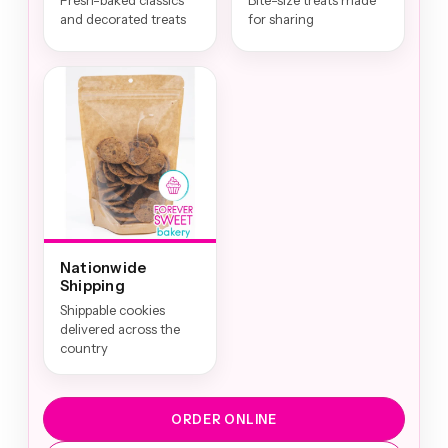
Fresh-baked classics
Bite-size treats made
and decorated treats
for sharing
Nationwide
Shipping
Shippable cookies
delivered across the
country
ORDER ONLINE