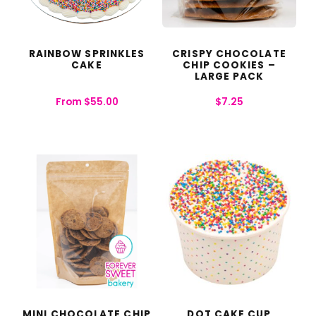
RAINBOW SPRINKLES
CRISPY CHOCOLATE
CAKE
CHIP COOKIES –
LARGE PACK
From
$
55.00
$
7.25
MINI CHOCOLATE CHIP
DOT CAKE CUP