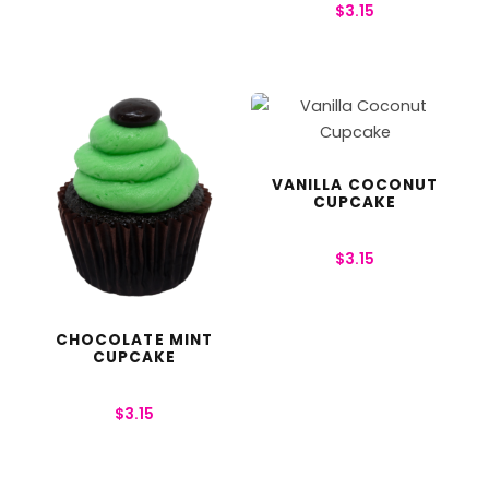
$
3.15
VANILLA COCONUT
CUPCAKE
$
3.15
CHOCOLATE MINT
CUPCAKE
$
3.15