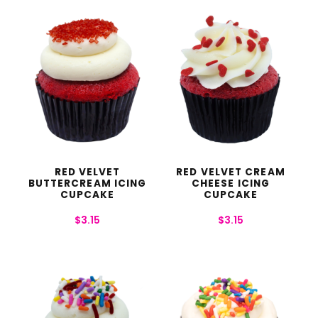
RED VELVET
RED VELVET CREAM
BUTTERCREAM ICING
CHEESE ICING
CUPCAKE
CUPCAKE
$
3.15
$
3.15