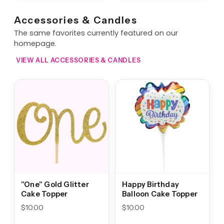
Accessories & Candles
The same favorites currently featured on our
homepage.
VIEW ALL ACCESSORIES & CANDLES
"One" Gold Glitter
Happy Birthday
Cake Topper
Balloon Cake Topper
$
10.00
$
10.00