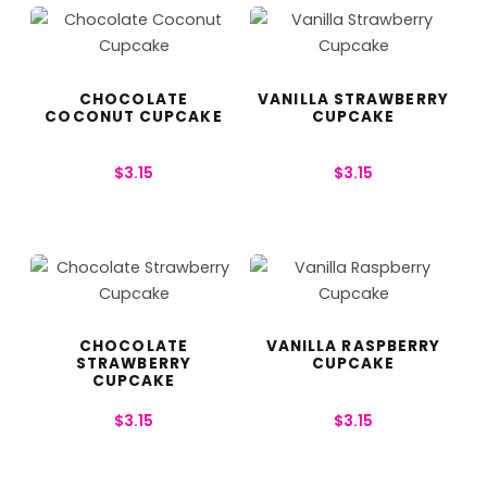
CHOCOLATE
VANILLA STRAWBERRY
COCONUT CUPCAKE
CUPCAKE
$
3.15
$
3.15
CHOCOLATE
VANILLA RASPBERRY
STRAWBERRY
CUPCAKE
CUPCAKE
$
3.15
$
3.15