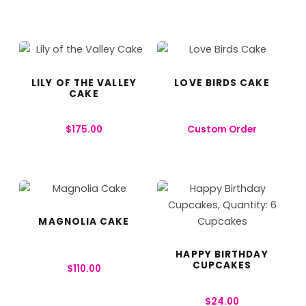
LILY OF THE VALLEY
LOVE BIRDS CAKE
CAKE
$
175.00
Custom Order
MAGNOLIA CAKE
HAPPY BIRTHDAY
CUPCAKES
$
110.00
$
24.00