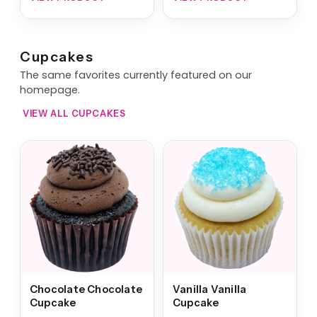
Cupcakes
The same favorites currently featured on our
homepage.
VIEW ALL CUPCAKES
Chocolate Chocolate
Vanilla Vanilla
Cupcake
Cupcake