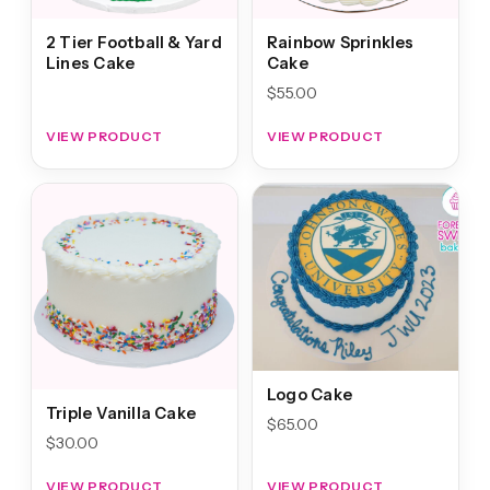
2 Tier Football & Yard
Rainbow Sprinkles
Lines Cake
Cake
$
55.00
VIEW PRODUCT
VIEW PRODUCT
Logo Cake
Triple Vanilla Cake
$
65.00
$
30.00
VIEW PRODUCT
VIEW PRODUCT