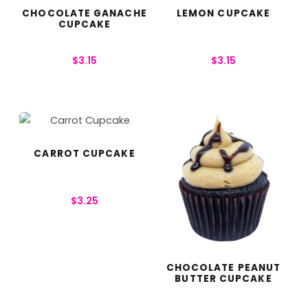
CHOCOLATE GANACHE
LEMON CUPCAKE
CUPCAKE
$
3.15
$
3.15
CARROT CUPCAKE
$
3.25
CHOCOLATE PEANUT
BUTTER CUPCAKE