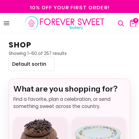
10% OFF YOUR FIRST ORDER!
0
Open
Search
Ca
menu
SHOP
Showing 1–60 of 257 results
What are you shopping for?
Find a favorite, plan a celebration, or send
something sweet across the country.