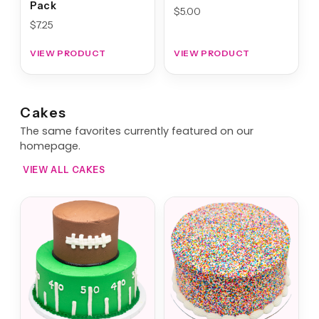
Pack
$
5.00
$
7.25
VIEW PRODUCT
VIEW PRODUCT
Cakes
The same favorites currently featured on our
homepage.
VIEW ALL CAKES