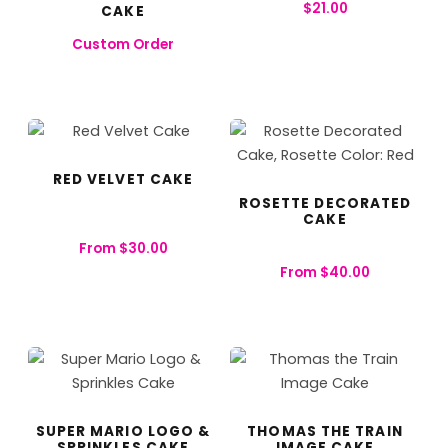
$
21.00
CAKE
Custom Order
RED VELVET CAKE
ROSETTE DECORATED
CAKE
From
$
30.00
From
$
40.00
SUPER MARIO LOGO &
THOMAS THE TRAIN
SPRINKLES CAKE
IMAGE CAKE