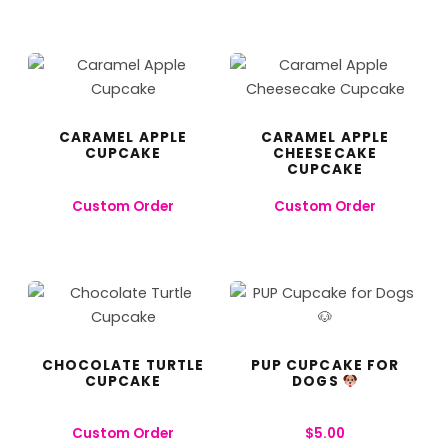
CARAMEL APPLE
CARAMEL APPLE
CUPCAKE
CHEESECAKE
CUPCAKE
Custom Order
Custom Order
CHOCOLATE TURTLE
PUP CUPCAKE FOR
CUPCAKE
DOGS
Custom Order
$
5.00