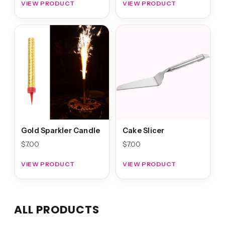
VIEW PRODUCT
VIEW PRODUCT
Gold Sparkler Candle
Cake Slicer
$
7.00
$
7.00
VIEW PRODUCT
VIEW PRODUCT
ALL PRODUCTS