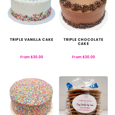
TRIPLE VANILLA CAKE
TRIPLE CHOCOLATE
CAKE
From
$
30.00
From
$
30.00