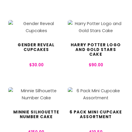
GENDER REVEAL
HARRY POTTER LOGO
CUPCAKES
AND GOLD STARS
CAKE
$
30.00
$
90.00
MINNIE SILHOUETTE
6 PACK MINI CUPCAKE
NUMBER CAKE
ASSORTMENT