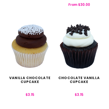
From
$
30.00
VANILLA CHOCOLATE
CHOCOLATE VANILLA
CUPCAKE
CUPCAKE
$
3.15
$
3.15