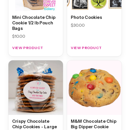
Mini Chocolate Chip
Photo Cookies
Cookie 1/2 lb Pouch
$
30.00
Bags
$
10.00
VIEW PRODUCT
VIEW PRODUCT
Crispy Chocolate
M&M Chocolate Chip
Chip Cookies - Large
Big Dipper Cookie