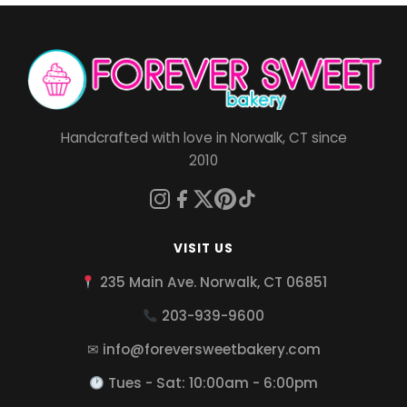
Handcrafted with love in Norwalk, CT since
2010
VISIT US
235 Main Ave. Norwalk, CT 06851
203-939-9600
✉ info@foreversweetbakery.com
Tues - Sat: 10:00am - 6:00pm