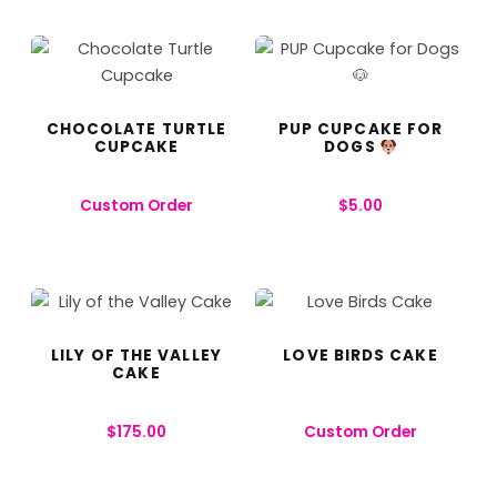
CHOCOLATE TURTLE
PUP CUPCAKE FOR
CUPCAKE
DOGS
Custom Order
$
5.00
LILY OF THE VALLEY
LOVE BIRDS CAKE
CAKE
$
175.00
Custom Order