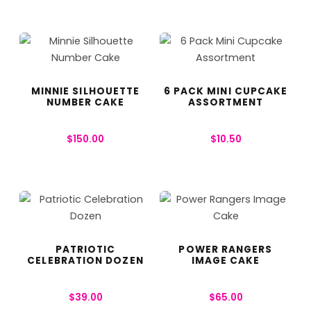
MINNIE SILHOUETTE
6 PACK MINI CUPCAKE
NUMBER CAKE
ASSORTMENT
$
150.00
$
10.50
PATRIOTIC
POWER RANGERS
CELEBRATION DOZEN
IMAGE CAKE
$
39.00
$
65.00