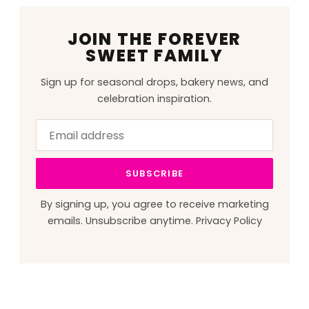
JOIN THE FOREVER
SWEET FAMILY
Sign up for seasonal drops, bakery news, and
celebration inspiration.
Email
Leave
address
this
field
SUBSCRIBE
blank
By signing up, you agree to receive marketing
emails. Unsubscribe anytime.
Privacy Policy