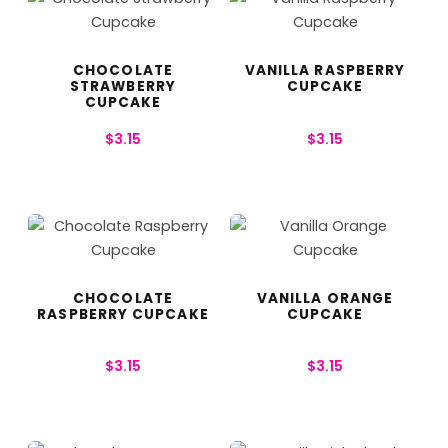
CHOCOLATE
VANILLA RASPBERRY
STRAWBERRY
CUPCAKE
CUPCAKE
$
3.15
$
3.15
CHOCOLATE
VANILLA ORANGE
RASPBERRY CUPCAKE
CUPCAKE
$
3.15
$
3.15