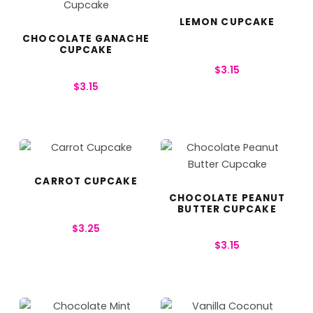
LEMON CUPCAKE
CHOCOLATE GANACHE
CUPCAKE
$
3.15
$
3.15
CARROT CUPCAKE
CHOCOLATE PEANUT
BUTTER CUPCAKE
$
3.25
$
3.15