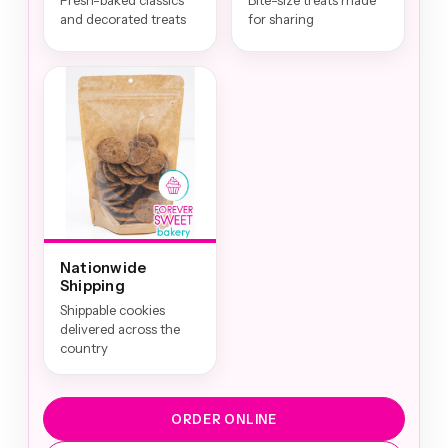
Fresh-baked classics
Bite-size treats made
and decorated treats
for sharing
Nationwide
Shipping
Shippable cookies
delivered across the
country
ORDER ONLINE