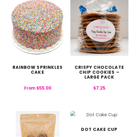
RAINBOW SPRINKLES
CRISPY CHOCOLATE
CAKE
CHIP COOKIES –
LARGE PACK
From
$
55.00
$
7.25
DOT CAKE CUP