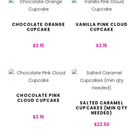
CHOCOLATE ORANGE
VANILLA PINK CLOUD
CUPCAKE
CUPCAKE
$
3.15
$
3.15
CHOCOLATE PINK
CLOUD CUPCAKE
SALTED CARAMEL
CUPCAKES (MIN QTY
NEEDED)
$
3.15
$
22.50