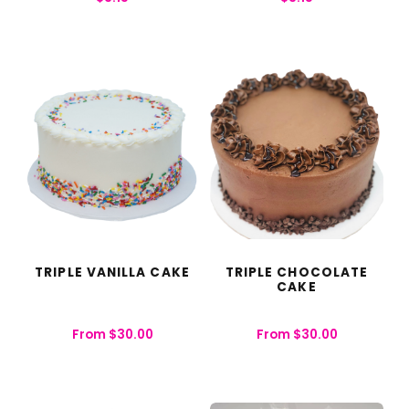
TRIPLE VANILLA CAKE
TRIPLE CHOCOLATE
CAKE
From
$
30.00
From
$
30.00