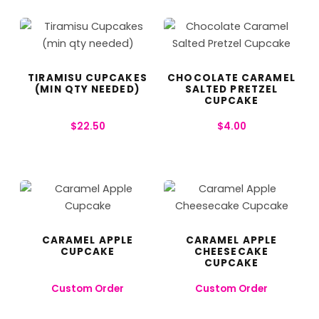
TIRAMISU CUPCAKES
CHOCOLATE CARAMEL
(MIN QTY NEEDED)
SALTED PRETZEL
CUPCAKE
$
22.50
$
4.00
CARAMEL APPLE
CARAMEL APPLE
CUPCAKE
CHEESECAKE
CUPCAKE
Custom Order
Custom Order