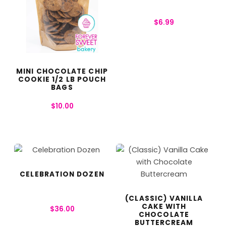
$
6.99
MINI CHOCOLATE CHIP
COOKIE 1/2 LB POUCH
BAGS
$
10.00
CELEBRATION DOZEN
(CLASSIC) VANILLA
CAKE WITH
$
36.00
CHOCOLATE
BUTTERCREAM