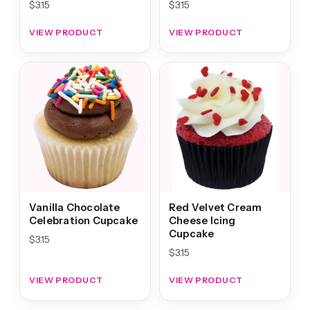
$
3.15
$
3.15
VIEW PRODUCT
VIEW PRODUCT
Vanilla Chocolate
Red Velvet Cream
Celebration Cupcake
Cheese Icing
Cupcake
$
3.15
$
3.15
VIEW PRODUCT
VIEW PRODUCT