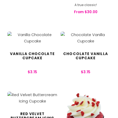
A true classic!
From
$
30.00
VANILLA CHOCOLATE
CHOCOLATE VANILLA
CUPCAKE
CUPCAKE
$
3.15
$
3.15
RED VELVET