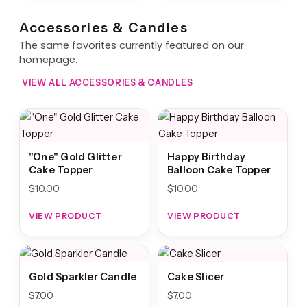
Accessories & Candles
The same favorites currently featured on our
homepage.
VIEW ALL ACCESSORIES & CANDLES
"One" Gold Glitter
Happy Birthday
Cake Topper
Balloon Cake Topper
$
10.00
$
10.00
VIEW PRODUCT
VIEW PRODUCT
Gold Sparkler Candle
Cake Slicer
$
7.00
$
7.00