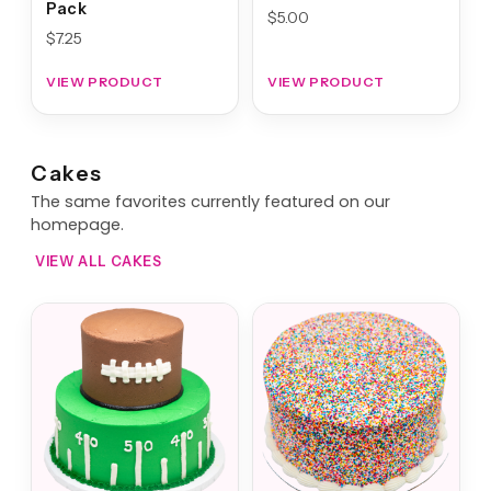
Pack
$
5.00
$
7.25
VIEW PRODUCT
VIEW PRODUCT
Cakes
The same favorites currently featured on our
homepage.
VIEW ALL CAKES