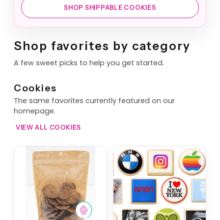
SHOP SHIPPABLE COOKIES
Shop favorites by category
A few sweet picks to help you get started.
Cookies
The same favorites currently featured on our
homepage.
VIEW ALL COOKIES