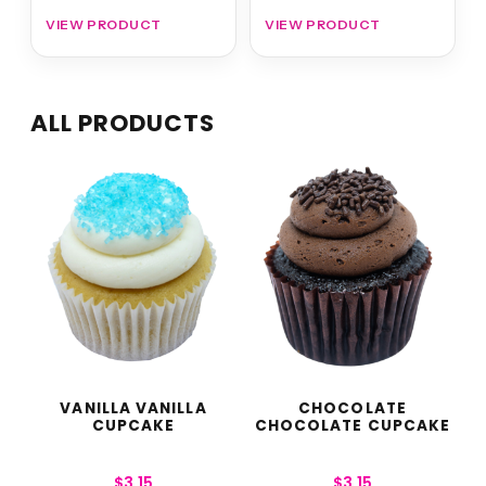
VIEW PRODUCT
VIEW PRODUCT
ALL PRODUCTS
VANILLA VANILLA
CHOCOLATE
CUPCAKE
CHOCOLATE CUPCAKE
$
3.15
$
3.15