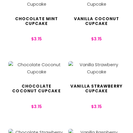
CHOCOLATE MINT
VANILLA COCONUT
CUPCAKE
CUPCAKE
$
3.15
$
3.15
CHOCOLATE
VANILLA STRAWBERRY
COCONUT CUPCAKE
CUPCAKE
$
3.15
$
3.15