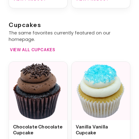
Cupcakes
The same favorites currently featured on our
homepage.
VIEW ALL CUPCAKES
Chocolate Chocolate
Vanilla Vanilla
Cupcake
Cupcake