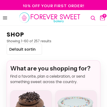
10% OFF YOUR FIRST ORDER!
0
Open
Search
Ca
menu
SHOP
Showing 1–60 of 257 results
What are you shopping for?
Find a favorite, plan a celebration, or send
something sweet across the country.