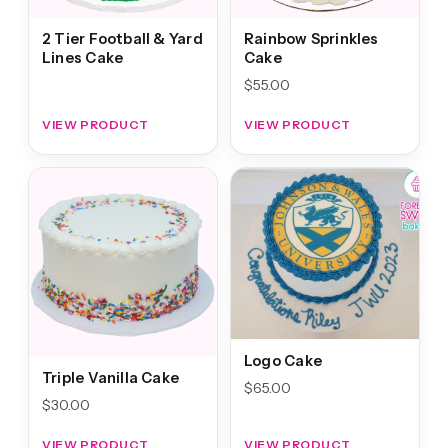
2 Tier Football & Yard
Rainbow Sprinkles
Lines Cake
Cake
$
55.00
VIEW PRODUCT
VIEW PRODUCT
Logo Cake
Triple Vanilla Cake
$
65.00
$
30.00
VIEW PRODUCT
VIEW PRODUCT