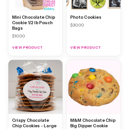
Mini Chocolate Chip
Photo Cookies
Cookie 1/2 lb Pouch
$
30.00
Bags
$
10.00
VIEW PRODUCT
VIEW PRODUCT
Crispy Chocolate
M&M Chocolate Chip
Chip Cookies - Large
Big Dipper Cookie