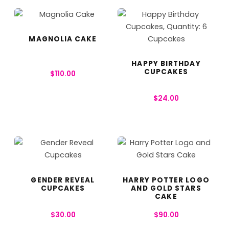
MAGNOLIA CAKE
HAPPY BIRTHDAY
CUPCAKES
$
110.00
$
24.00
GENDER REVEAL
HARRY POTTER LOGO
CUPCAKES
AND GOLD STARS
CAKE
$
30.00
$
90.00