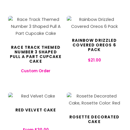
RAINBOW DRIZZLED
COVERED OREOS 6
RACE TRACK THEMED
PACK
NUMBER 3 SHAPED
PULL A PART CUPCAKE
$
21.00
CAKE
Custom Order
RED VELVET CAKE
ROSETTE DECORATED
CAKE
From
$
30.00