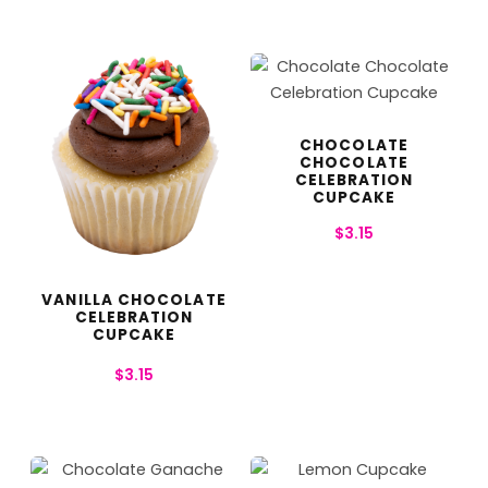
CHOCOLATE
CHOCOLATE
CELEBRATION
CUPCAKE
$
3.15
VANILLA CHOCOLATE
CELEBRATION
CUPCAKE
$
3.15