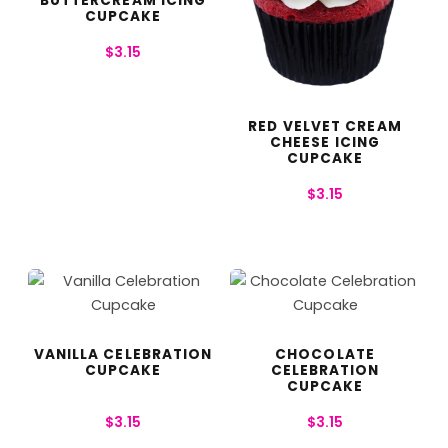
BUTTERCREAM ICING
CUPCAKE
$
3.15
RED VELVET CREAM
CHEESE ICING
CUPCAKE
$
3.15
VANILLA CELEBRATION
CHOCOLATE
CUPCAKE
CELEBRATION
CUPCAKE
$
3.15
$
3.15