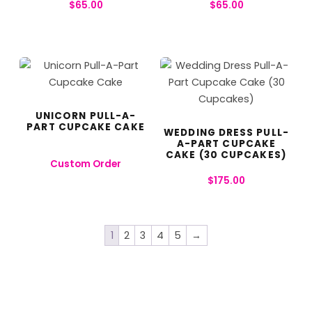
$
65.00
$
65.00
UNICORN PULL-A-
PART CUPCAKE CAKE
WEDDING DRESS PULL-
A-PART CUPCAKE
CAKE (30 CUPCAKES)
Custom Order
$
175.00
1
2
3
4
5
→