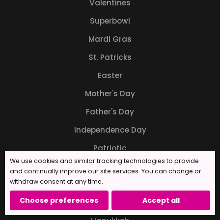
Valentines
Superbowl
Mardi Gras
St. Patricks
Easter
Mother's Day
Father's Day
Independence Day
Patriotic
We use cookies and similar tracking technologies to provide
Back to School
and continually improve our site services. You can change or
withdraw consent at any time.
Halloween
Choose preferences
Accept all
Thanksgiving