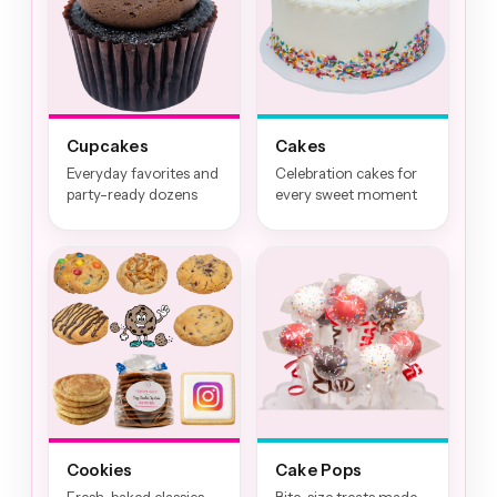
Cupcakes
Cakes
Everyday favorites and
Celebration cakes for
party-ready dozens
every sweet moment
Cookies
Cake Pops