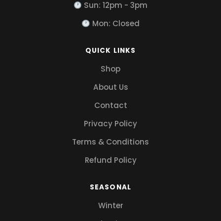
Sun: 12pm - 3pm
Mon: Closed
QUICK LINKS
Shop
About Us
Contact
Privacy Policy
Terms & Conditions
Refund Policy
SEASONAL
Winter