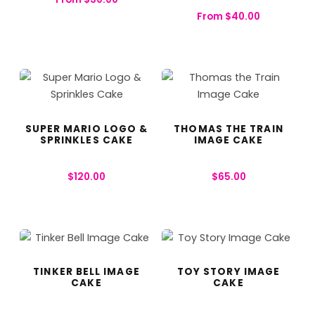
From
$
40.00
SUPER MARIO LOGO &
THOMAS THE TRAIN
SPRINKLES CAKE
IMAGE CAKE
$
120.00
$
65.00
TINKER BELL IMAGE
TOY STORY IMAGE
CAKE
CAKE