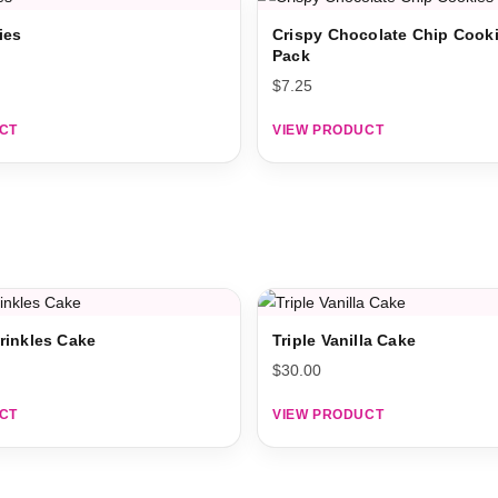
ies
Crispy Chocolate Chip Cooki
Pack
$
7.25
CT
VIEW PRODUCT
rinkles Cake
Triple Vanilla Cake
$
30.00
CT
VIEW PRODUCT