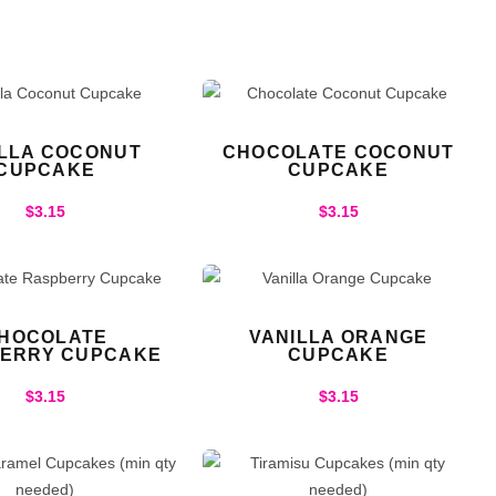
ILLA COCONUT
CHOCOLATE COCONUT
CUPCAKE
CUPCAKE
$
3.15
$
3.15
HOCOLATE
VANILLA ORANGE
ERRY CUPCAKE
CUPCAKE
$
3.15
$
3.15