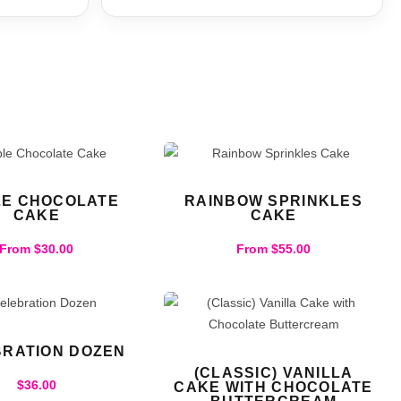
LE CHOCOLATE
RAINBOW SPRINKLES
CAKE
CAKE
From
$
30.00
From
$
55.00
RATION DOZEN
(CLASSIC) VANILLA
$
36.00
CAKE WITH CHOCOLATE