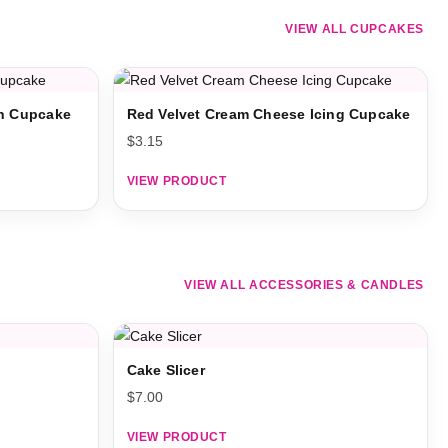
VIEW ALL CUPCAKES
on Cupcake
Red Velvet Cream Cheese Icing Cupcake
$
3.15
VIEW PRODUCT
VIEW ALL ACCESSORIES & CANDLES
Cake Slicer
$
7.00
VIEW PRODUCT