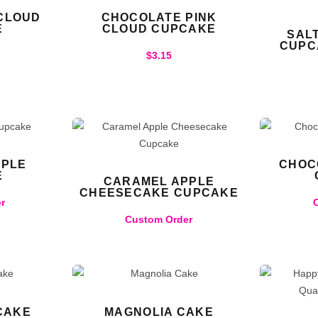
 CLOUD
CHOCOLATE PINK
E
CLOUD CUPCAKE
SAL
CUPC
$
3.15
PPLE
CHOC
E
CARAMEL APPLE
CHEESECAKE CUPCAKE
r
Custom Order
CAKE
MAGNOLIA CAKE