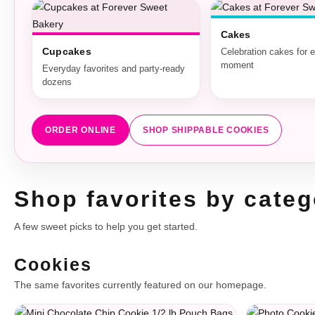
Cakes
Cupcakes
Celebration cakes for 
moment
Everyday favorites and party-ready
dozens
ORDER ONLINE
SHOP SHIPPABLE COOKIES
Shop favorites by categ
A few sweet picks to help you get started.
Cookies
The same favorites currently featured on our homepage.