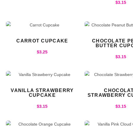
$
3.15
CARROT CUPCAKE
CHOCOLATE P
BUTTER CUP
$
3.25
$
3.15
VANILLA STRAWBERRY
CHOCOLA
CUPCAKE
STRAWBERRY C
$
3.15
$
3.15