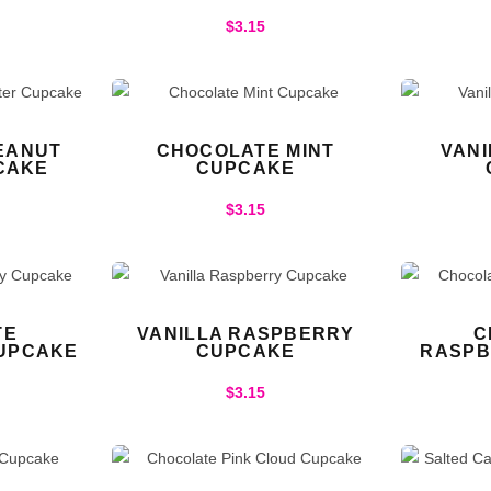
$
3.15
EANUT
CHOCOLATE MINT
VAN
CAKE
CUPCAKE
$
3.15
TE
VANILLA RASPBERRY
C
UPCAKE
CUPCAKE
RASPB
$
3.15