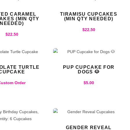
TED CARAMEL
TIRAMISU CUPCAKES
AKES (MIN QTY
(MIN QTY NEEDED)
NEEDED)
$
22.50
$
22.50
OLATE TURTLE
PUP CUPCAKE FOR
CUPCAKE
DOGS 🐶
Custom Order
$
5.00
GENDER REVEAL