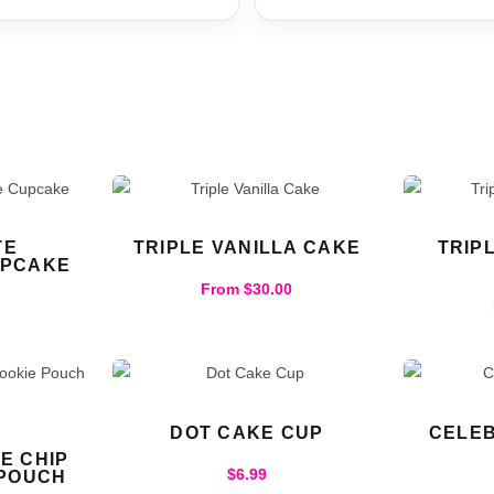
TE
TRIPLE VANILLA CAKE
TRIP
UPCAKE
From
$
30.00
DOT CAKE CUP
CELEB
E CHIP
$
6.99
 POUCH