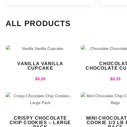
ALL PRODUCTS
VANILLA VANILLA
CHOCOLA
CUPCAKE
CHOCOLATE C
$
3.15
$
3.15
CRISPY CHOCOLATE
MINI CHOCOLAT
CHIP COOKIES – LARGE
COOKIE 1/2 LB