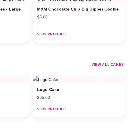
es - Large
M&M Chocolate Chip Big Dipper Cookie
$
5.00
VIEW PRODUCT
VIEW ALL CAKES
Logo Cake
$
65.00
VIEW PRODUCT