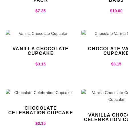
PACK
BAGS
$
7.25
$
10.00
VANILLA CHOCOLATE
CHOCOLATE VA
CUPCAKE
CUPCAK
$
3.15
$
3.15
CHOCOLATE
CELEBRATION CUPCAKE
VANILLA CHOC
CELEBRATION 
$
3.15