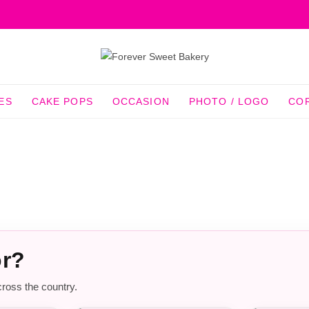
ES
CAKE POPS
OCCASION
PHOTO / LOGO
CO
or?
cross the country.