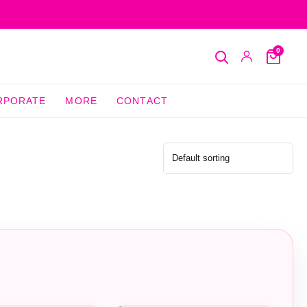
0
Search
My
Cart
Account
RPORATE
MORE
CONTACT