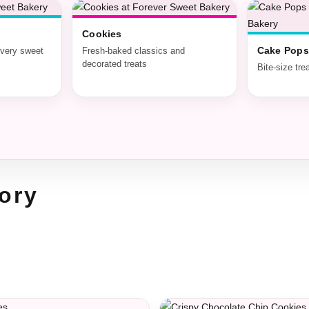
Cookies
Cake Pops
every sweet
Fresh-baked classics and
decorated treats
Bite-size tre
ory