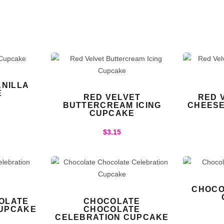
NILLA
E
RED VELVET
RED 
BUTTERCREAM ICING
CHEESE
CUPCAKE
$
3.15
CHOCO
OLATE
CHOCOLATE
CUPCAKE
CHOCOLATE
CELEBRATION CUPCAKE