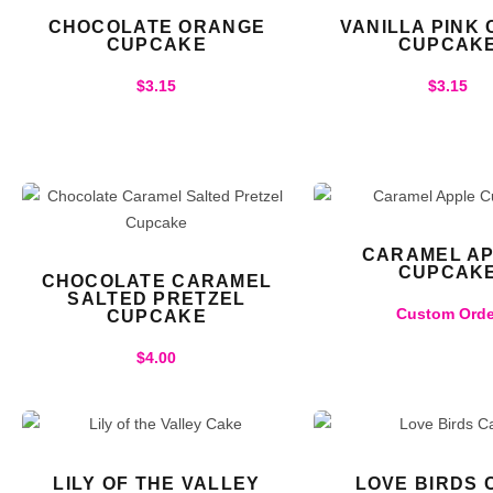
CHOCOLATE ORANGE
VANILLA PINK
CUPCAKE
CUPCAK
$
3.15
$
3.15
CARAMEL A
CUPCAK
CHOCOLATE CARAMEL
SALTED PRETZEL
Custom Orde
CUPCAKE
$
4.00
LILY OF THE VALLEY
LOVE BIRDS 