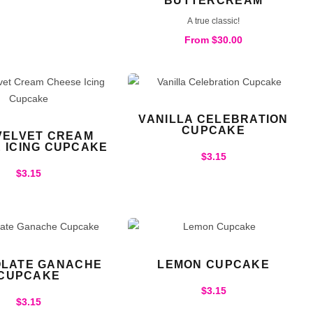
BUTTERCREAM
A true classic!
From
$
30.00
VANILLA CELEBRATION
CUPCAKE
VELVET CREAM
 ICING CUPCAKE
$
3.15
$
3.15
LATE GANACHE
LEMON CUPCAKE
CUPCAKE
$
3.15
$
3.15