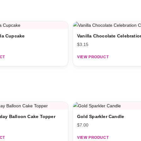
illa Cupcake
Vanilla Chocolate Celebrati
$
3.15
CT
VIEW PRODUCT
day Balloon Cake Topper
Gold Sparkler Candle
$
7.00
CT
VIEW PRODUCT