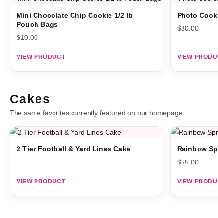
Mini Chocolate Chip Cookie 1/2 lb
Photo Cook
Pouch Bags
$
30.00
$
10.00
VIEW PRODUCT
VIEW PRODU
Cakes
The same favorites currently featured on our homepage.
2 Tier Football & Yard Lines Cake
Rainbow Sp
$
55.00
VIEW PRODUCT
VIEW PRODU