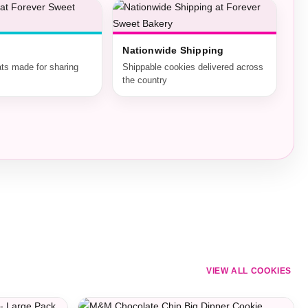
Nationwide Shipping
ats made for sharing
Shippable cookies delivered across
the country
VIEW ALL COOKIES