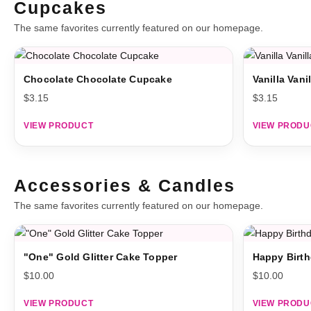
Cupcakes
The same favorites currently featured on our homepage.
Chocolate Chocolate Cupcake
Vanilla Van
$
3.15
$
3.15
VIEW PRODUCT
VIEW PRODU
Accessories & Candles
The same favorites currently featured on our homepage.
"One" Gold Glitter Cake Topper
Happy Birth
$
10.00
$
10.00
VIEW PRODUCT
VIEW PRODU