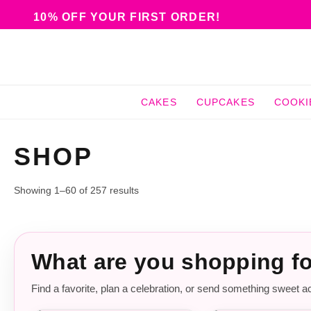
10% OFF YOUR FIRST ORDER!
CAKES
CUPCAKES
COOKI
SHOP
Showing 1–60 of 257 results
What are you shopping f
Find a favorite, plan a celebration, or send something sweet a