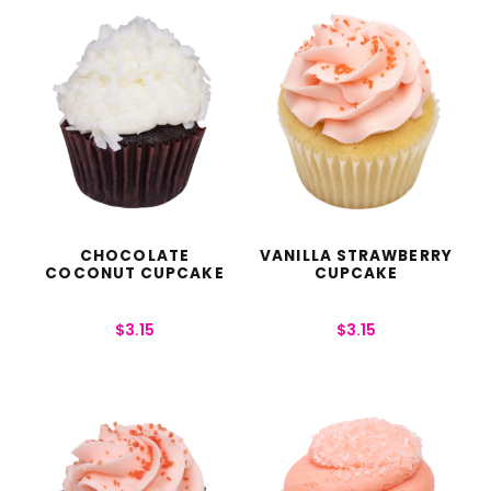
CHOCOLATE
VANILLA STRAWBERRY
COCONUT CUPCAKE
CUPCAKE
$
3.15
$
3.15