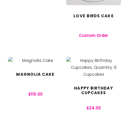
LOVE BIRDS CAKE
Custom Order
MAGNOLIA CAKE
HAPPY BIRTHDAY
CUPCAKES
$
110.00
$
24.00