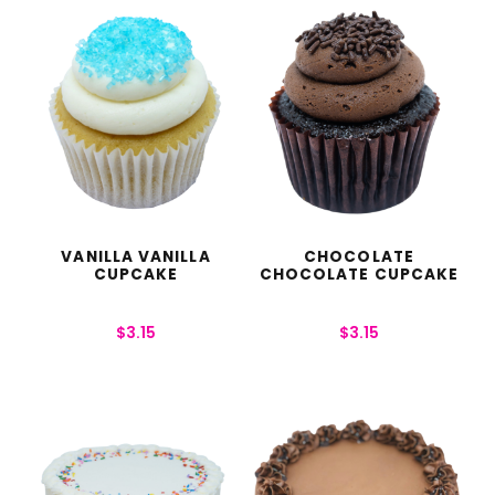
VANILLA VANILLA
CHOCOLATE
CUPCAKE
CHOCOLATE CUPCAKE
$
3.15
$
3.15