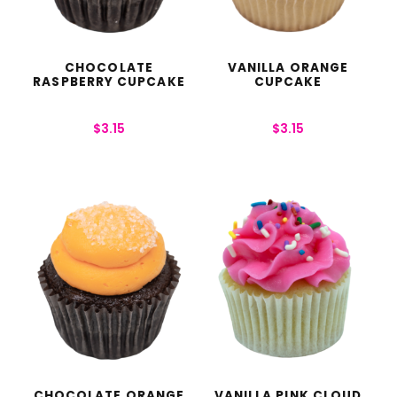
CHOCOLATE
VANILLA ORANGE
RASPBERRY CUPCAKE
CUPCAKE
$
3.15
$
3.15
CHOCOLATE ORANGE
VANILLA PINK CLOUD