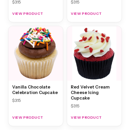
$
3.15
$
3.15
VIEW PRODUCT
VIEW PRODUCT
Vanilla Chocolate
Red Velvet Cream
Celebration Cupcake
Cheese Icing
Cupcake
$
3.15
$
3.15
VIEW PRODUCT
VIEW PRODUCT