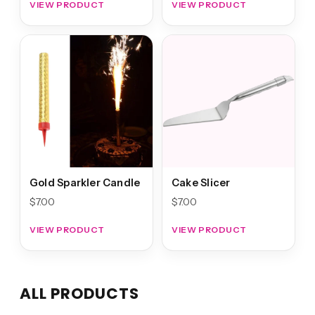
VIEW PRODUCT
VIEW PRODUCT
Gold Sparkler Candle
Cake Slicer
$
7.00
$
7.00
VIEW PRODUCT
VIEW PRODUCT
ALL PRODUCTS