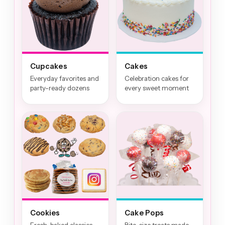
Cupcakes
Cakes
Everyday favorites and
Celebration cakes for
party-ready dozens
every sweet moment
Cookies
Cake Pops