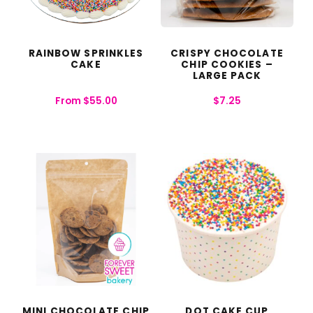
RAINBOW SPRINKLES
CRISPY CHOCOLATE
CAKE
CHIP COOKIES –
LARGE PACK
From
$
55.00
$
7.25
MINI CHOCOLATE CHIP
DOT CAKE CUP