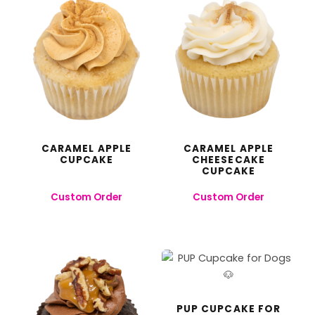
CARAMEL APPLE
CARAMEL APPLE
CUPCAKE
CHEESECAKE
CUPCAKE
Custom Order
Custom Order
PUP CUPCAKE FOR