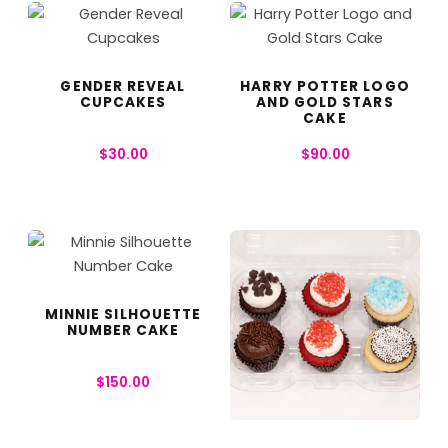
GENDER REVEAL
HARRY POTTER LOGO
CUPCAKES
AND GOLD STARS
CAKE
$
30.00
$
90.00
MINNIE SILHOUETTE
NUMBER CAKE
$
150.00