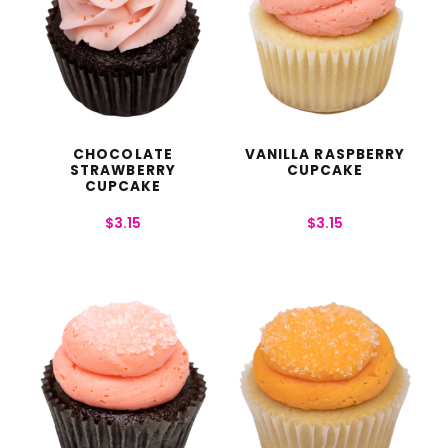
CHOCOLATE
VANILLA RASPBERRY
STRAWBERRY
CUPCAKE
CUPCAKE
$
3.15
$
3.15