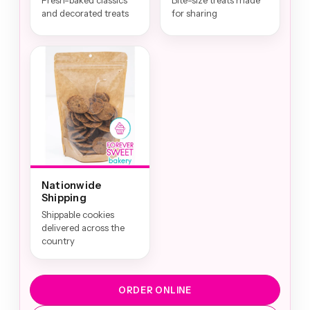
Fresh-baked classics
Bite-size treats made
and decorated treats
for sharing
Nationwide
Shipping
Shippable cookies
delivered across the
country
ORDER ONLINE