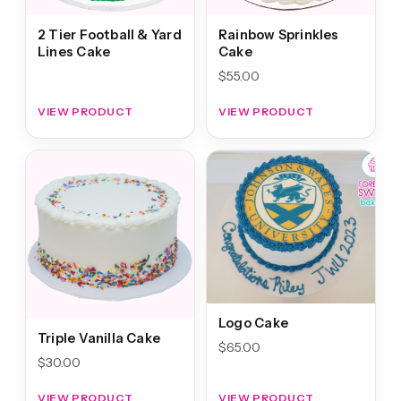
2 Tier Football & Yard
Rainbow Sprinkles
Lines Cake
Cake
$
55.00
VIEW PRODUCT
VIEW PRODUCT
Logo Cake
Triple Vanilla Cake
$
65.00
$
30.00
VIEW PRODUCT
VIEW PRODUCT