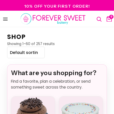
10% OFF YOUR FIRST ORDER!
0
Open
Search
Ca
menu
SHOP
Showing 1–60 of 257 results
What are you shopping for?
Find a favorite, plan a celebration, or send
something sweet across the country.