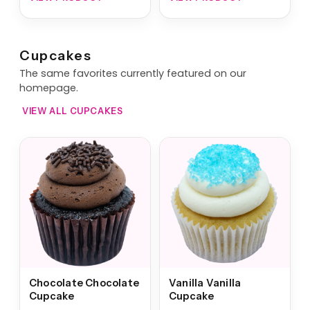
Cupcakes
The same favorites currently featured on our
homepage.
VIEW ALL CUPCAKES
Chocolate Chocolate
Vanilla Vanilla
Cupcake
Cupcake