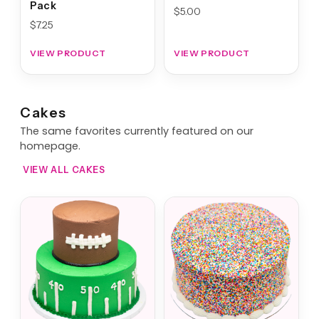
Pack
$
5.00
$
7.25
VIEW PRODUCT
VIEW PRODUCT
Cakes
The same favorites currently featured on our
homepage.
VIEW ALL CAKES