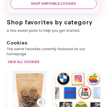
SHOP SHIPPABLE COOKIES
Shop favorites by category
A few sweet picks to help you get started.
Cookies
The same favorites currently featured on our
homepage.
VIEW ALL COOKIES