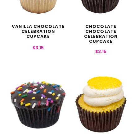
VANILLA CHOCOLATE
CHOCOLATE
CELEBRATION
CHOCOLATE
CUPCAKE
CELEBRATION
CUPCAKE
$
3.15
$
3.15