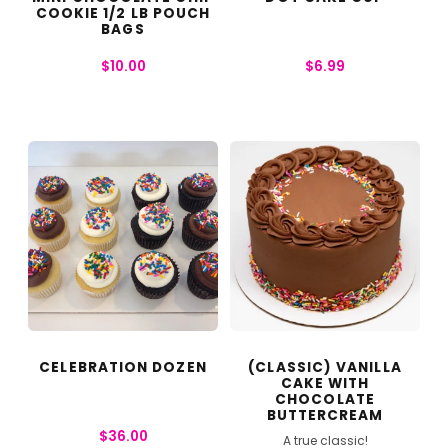
COOKIE 1/2 LB POUCH
BAGS
$
10.00
$
6.99
CELEBRATION DOZEN
(CLASSIC) VANILLA
CAKE WITH
CHOCOLATE
BUTTERCREAM
$
36.00
A true classic!