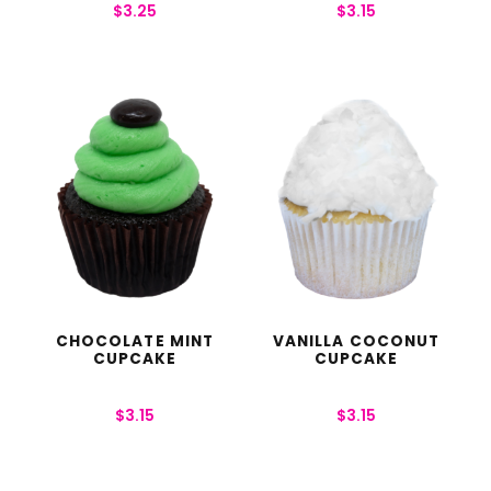
$
3.25
$
3.15
CHOCOLATE MINT
VANILLA COCONUT
CUPCAKE
CUPCAKE
$
3.15
$
3.15