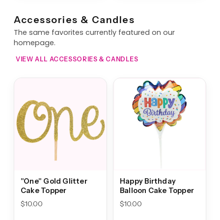
Accessories & Candles
The same favorites currently featured on our
homepage.
VIEW ALL ACCESSORIES & CANDLES
"One" Gold Glitter
Happy Birthday
Cake Topper
Balloon Cake Topper
$
10.00
$
10.00