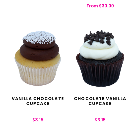
From
$
30.00
VANILLA CHOCOLATE
CHOCOLATE VANILLA
CUPCAKE
CUPCAKE
$
3.15
$
3.15