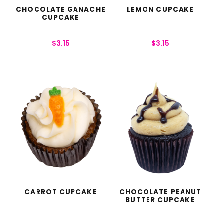
CHOCOLATE GANACHE
LEMON CUPCAKE
CUPCAKE
$
3.15
$
3.15
CARROT CUPCAKE
CHOCOLATE PEANUT
BUTTER CUPCAKE