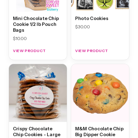
Mini Chocolate Chip
Photo Cookies
Cookie 1/2 lb Pouch
$
30.00
Bags
$
10.00
VIEW PRODUCT
VIEW PRODUCT
Crispy Chocolate
M&M Chocolate Chip
Chip Cookies - Large
Big Dipper Cookie