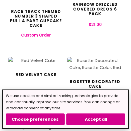
RAINBOW DRIZZLED
COVERED OREOS 6
RACE TRACK THEMED
PACK
NUMBER 3 SHAPED
PULL A PART CUPCAKE
$
21.00
CAKE
Custom Order
RED VELVET CAKE
ROSETTE DECORATED
CAKE
From
$
30.00
We use cookies and similar tracking technologies to provide
From
$
40.00
and continually improve our site services. You can change or
withdraw consent at any time.
Choose preferences
Accept all