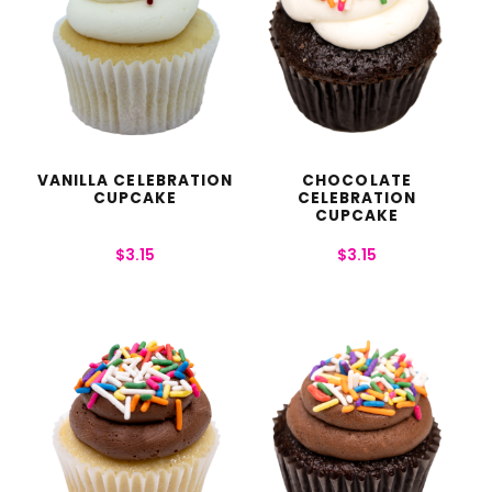
VANILLA CELEBRATION
CHOCOLATE
CUPCAKE
CELEBRATION
CUPCAKE
$
3.15
$
3.15