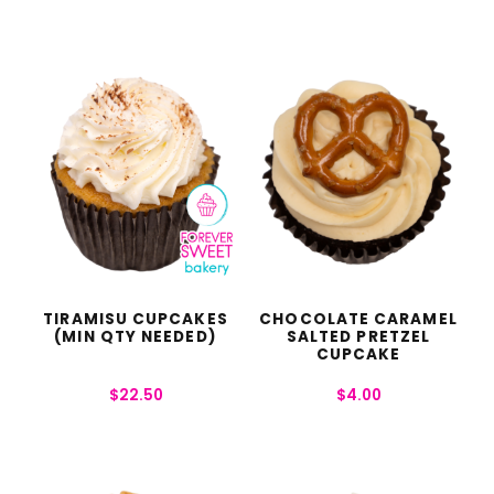
TIRAMISU CUPCAKES
CHOCOLATE CARAMEL
(MIN QTY NEEDED)
SALTED PRETZEL
CUPCAKE
$
22.50
$
4.00