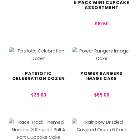
6 PACK MINI CUPCAKE
ASSORTMENT
$
10.50
PATRIOTIC
POWER RANGERS
CELEBRATION DOZEN
IMAGE CAKE
$
39.00
$
65.00