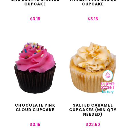
CUPCAKE
CUPCAKE
$
3.15
$
3.15
CHOCOLATE PINK
SALTED CARAMEL
CLOUD CUPCAKE
CUPCAKES (MIN QTY
NEEDED)
$
3.15
$
22.50