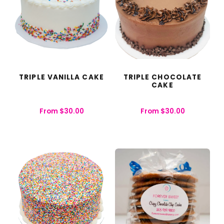
TRIPLE VANILLA CAKE
TRIPLE CHOCOLATE
CAKE
From
$
30.00
From
$
30.00