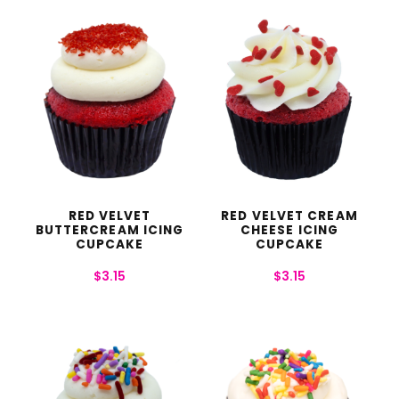
RED VELVET
RED VELVET CREAM
BUTTERCREAM ICING
CHEESE ICING
CUPCAKE
CUPCAKE
$
3.15
$
3.15