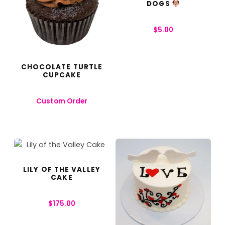
DOGS
$
5.00
CHOCOLATE TURTLE
CUPCAKE
Custom Order
LILY OF THE VALLEY
CAKE
$
175.00