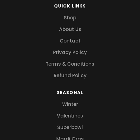
QUICK LINKS
Shop
About Us
Contact
Privacy Policy
Terms & Conditions
Refund Policy
SEASONAL
Winter
Valentines
Superbowl
Mardi Gras