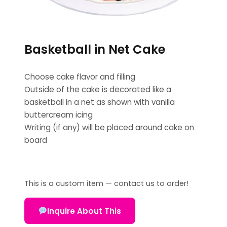
Basketball in Net Cake
Choose cake flavor and filling
Outside of the cake is decorated like a
basketball in a net as shown with vanilla
buttercream icing
Writing (if any) will be placed around cake on
board
This is a custom item — contact us to order!
Inquire About This