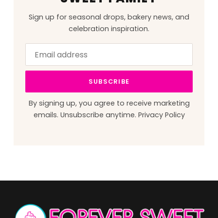
Sign up for seasonal drops, bakery news, and
celebration inspiration.
Email
Leave
address
this
field
SUBSCRIBE
blank
By signing up, you agree to receive marketing
emails. Unsubscribe anytime.
Privacy Policy