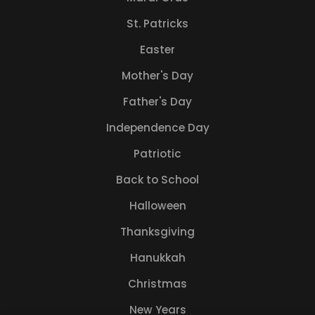
St. Patricks
Easter
Mother's Day
Father's Day
Independence Day
Patriotic
Back to School
Halloween
Thanksgiving
Hanukkah
Christmas
New Years