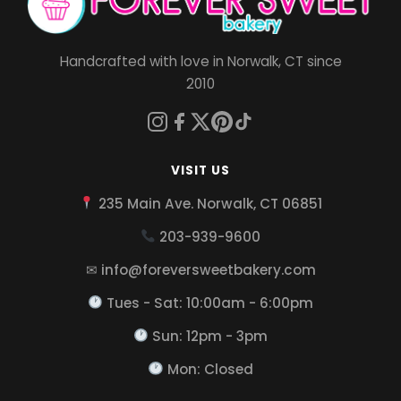
Handcrafted with love in Norwalk, CT since
2010
VISIT US
235 Main Ave. Norwalk, CT 06851
203-939-9600
✉ info@foreversweetbakery.com
Tues - Sat: 10:00am - 6:00pm
Sun: 12pm - 3pm
Mon: Closed