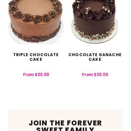
TRIPLE CHOCOLATE
CHOCOLATE GANACHE
CAKE
CAKE
From
$
30.00
From
$
30.00
JOIN THE FOREVER
SWEET FAMILY