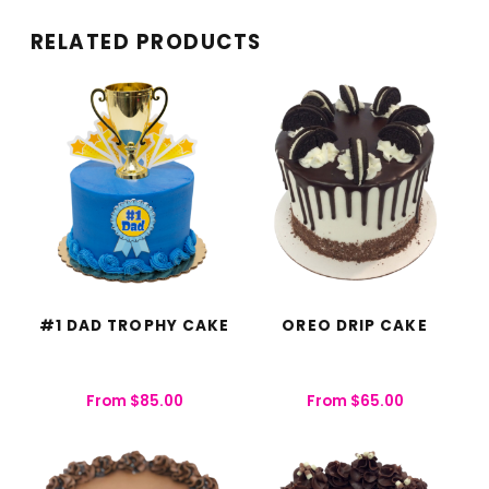
RELATED PRODUCTS
#1 DAD TROPHY CAKE
OREO DRIP CAKE
From
$
85.00
From
$
65.00