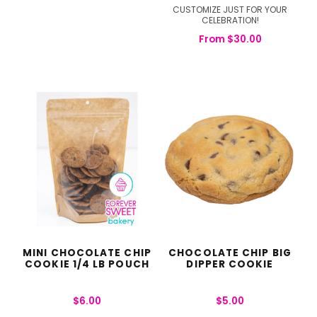
CUSTOMIZE JUST FOR YOUR
CELEBRATION!
From
$
30.00
MINI CHOCOLATE CHIP
CHOCOLATE CHIP BIG
COOKIE 1/4 LB POUCH
DIPPER COOKIE
$
6.00
$
5.00