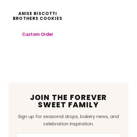
ANISE BISCOTTI
BROTHERS COOKIES
Custom Order
JOIN THE FOREVER
SWEET FAMILY
Sign up for seasonal drops, bakery news, and
celebration inspiration.
Email
Leave