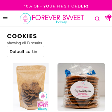
10% OFF YOUR FIRST ORDER!
0
Open
Search
Ca
menu
COOKIES
Showing all 13 results