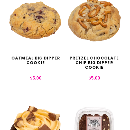
OATMEAL BIG DIPPER
PRETZEL CHOCOLATE
COOKIE
CHIP BIG DIPPER
COOKIE
$
5.00
$
5.00