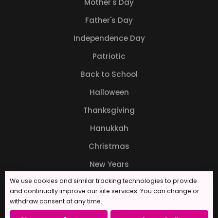
Mother's Day
Father's Day
Independence Day
Patriotic
Back to School
Halloween
Thanksgiving
Hanukkah
Christmas
New Years
We use cookies and similar tracking technologies to provide
and continually improve our site services. You can change or
withdraw consent at any time.
© 2026 Forever Sweet Bakery. All rights reserved.