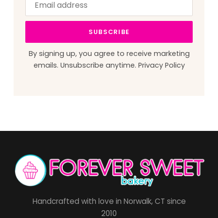
address
this
field
SUBSCRIBE
blank
By signing up, you agree to receive marketing
emails. Unsubscribe anytime.
Privacy Policy
Handcrafted with love in Norwalk, CT since
2010