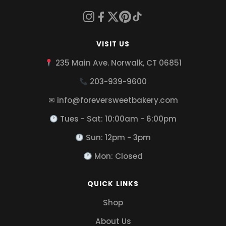
VISIT US
235 Main Ave. Norwalk, CT 06851
203-939-9600
✉ info@foreversweetbakery.com
Tues - Sat: 10:00am - 6:00pm
Sun: 12pm - 3pm
Mon: Closed
QUICK LINKS
Shop
About Us