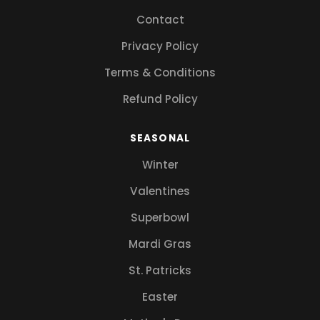
Contact
Privacy Policy
Terms & Conditions
Refund Policy
SEASONAL
Winter
Valentines
Superbowl
Mardi Gras
St. Patricks
Easter