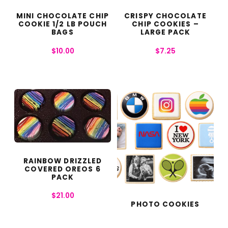
MINI CHOCOLATE CHIP
CRISPY CHOCOLATE
COOKIE 1/2 LB POUCH
CHIP COOKIES –
BAGS
LARGE PACK
$
10.00
$
7.25
RAINBOW DRIZZLED
COVERED OREOS 6
PACK
$
21.00
PHOTO COOKIES