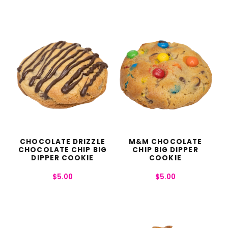
CHOCOLATE DRIZZLE
M&M CHOCOLATE
CHOCOLATE CHIP BIG
CHIP BIG DIPPER
DIPPER COOKIE
COOKIE
$
5.00
$
5.00