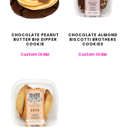
CHOCOLATE PEANUT
CHOCOLATE ALMOND
BUTTER BIG DIPPER
BISCOTTI BROTHERS
COOKIE
COOKIES
Custom Order
Custom Order