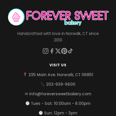
Handcrafted with love in Norwalk, CT since
2010
VISIT US
235 Main Ave. Norwalk, CT 06851
203-939-9600
✉ info@foreversweetbakery.com
Tues - Sat: 10:00am - 6:00pm
Sun: 12pm - 3pm