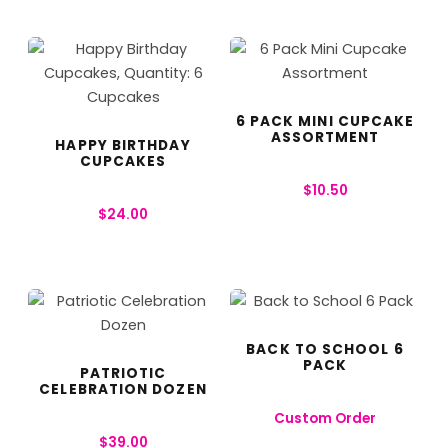
6 PACK MINI CUPCAKE
ASSORTMENT
HAPPY BIRTHDAY
CUPCAKES
$
10.50
$
24.00
BACK TO SCHOOL 6
PACK
PATRIOTIC
CELEBRATION DOZEN
Custom Order
$
39.00