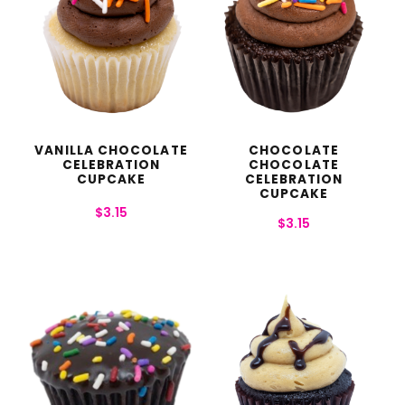
VANILLA CHOCOLATE
CHOCOLATE
CELEBRATION
CHOCOLATE
CUPCAKE
CELEBRATION
CUPCAKE
$
3.15
$
3.15