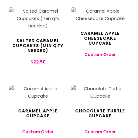
CARAMEL APPLE
CHEESECAKE
SALTED CARAMEL
CUPCAKE
CUPCAKES (MIN QTY
NEEDED)
Custom Order
$
22.50
CARAMEL APPLE
CHOCOLATE TURTLE
CUPCAKE
CUPCAKE
Custom Order
Custom Order