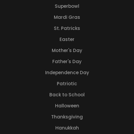
Superbowl
Mardi Gras
St. Patricks
Easter
Mother's Day
Father's Day
Independence Day
Patriotic
Back to School
Halloween
Thanksgiving
Hanukkah