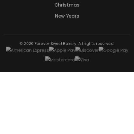
Christmas
New Years
© 2026 Forever Sweet Bakery. All rights reserved.