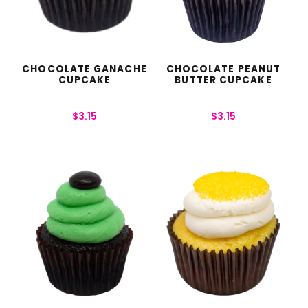
CHOCOLATE GANACHE
CHOCOLATE PEANUT
CUPCAKE
BUTTER CUPCAKE
$
3.15
$
3.15