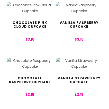
CHOCOLATE PINK
VANILLA RASPBERRY
CLOUD CUPCAKE
CUPCAKE
$
3.15
$
3.15
CHOCOLATE
VANILLA STRAWBERRY
RASPBERRY CUPCAKE
CUPCAKE
$
3.15
$
3.15