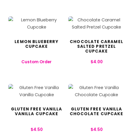
LEMON BLUEBERRY
CHOCOLATE CARAMEL
CUPCAKE
SALTED PRETZEL
CUPCAKE
Custom Order
$
4.00
GLUTEN FREE VANILLA
GLUTEN FREE VANILLA
VANILLA CUPCAKE
CHOCOLATE CUPCAKE
$
4.50
$
4.50