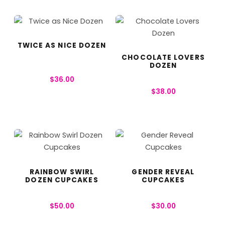
TWICE AS NICE DOZEN
CHOCOLATE LOVERS
DOZEN
$
36.00
$
38.00
RAINBOW SWIRL
GENDER REVEAL
DOZEN CUPCAKES
CUPCAKES
$
50.00
$
30.00