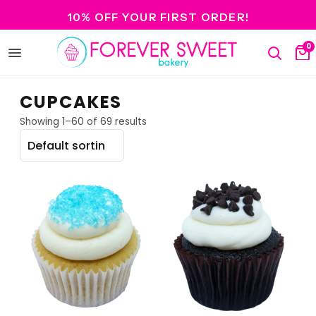
10% OFF YOUR FIRST ORDER!
0
Open
Search
Ca
menu
CUPCAKES
Showing 1–60 of 69 results