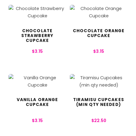
CHOCOLATE
CHOCOLATE ORANGE
STRAWBERRY
CUPCAKE
CUPCAKE
$
3.15
$
3.15
VANILLA ORANGE
TIRAMISU CUPCAKES
CUPCAKE
(MIN QTY NEEDED)
$
3.15
$
22.50