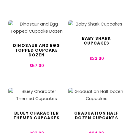
BABY SHARK
CUPCAKES
DINOSAUR AND EGG
TOPPED CUPCAKE
DOZEN
$
23.00
$
57.00
BLUEY CHARACTER
GRADUATION HALF
THEMED CUPCAKES
DOZEN CUPCAKES