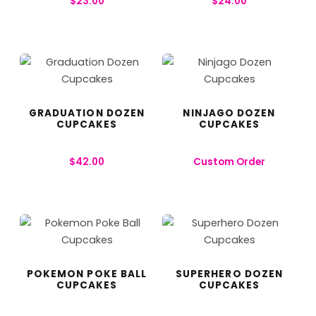
$
23.00
$
24.00
GRADUATION DOZEN
NINJAGO DOZEN
CUPCAKES
CUPCAKES
$
42.00
Custom Order
POKEMON POKE BALL
SUPERHERO DOZEN
CUPCAKES
CUPCAKES