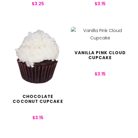
$
3.25
$
3.15
VANILLA PINK CLOUD
CUPCAKE
$
3.15
CHOCOLATE
COCONUT CUPCAKE
$
3.15