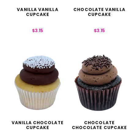
VANILLA VANILLA
CHOCOLATE VANILLA
CUPCAKE
CUPCAKE
$
3.15
$
3.15
VANILLA CHOCOLATE
CHOCOLATE
CUPCAKE
CHOCOLATE CUPCAKE