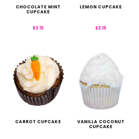
CHOCOLATE MINT
LEMON CUPCAKE
CUPCAKE
$
3.15
$
3.15
CARROT CUPCAKE
VANILLA COCONUT
CUPCAKE