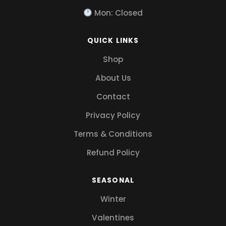
Mon: Closed
QUICK LINKS
Shop
About Us
Contact
Privacy Policy
Terms & Conditions
Refund Policy
SEASONAL
Winter
Valentines