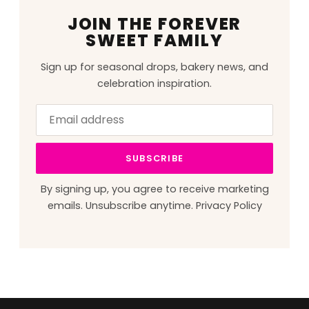
JOIN THE FOREVER
SWEET FAMILY
Sign up for seasonal drops, bakery news, and
celebration inspiration.
Email
Leave
address
this
field
SUBSCRIBE
blank
By signing up, you agree to receive marketing
emails. Unsubscribe anytime.
Privacy Policy