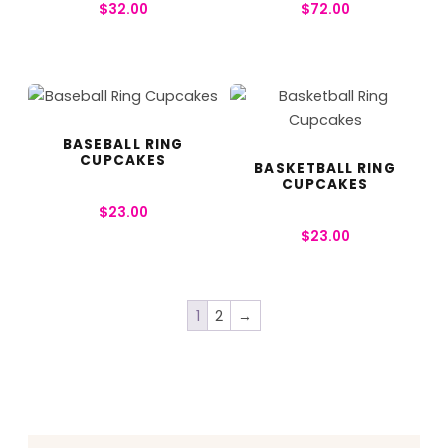
$
32.00
$
72.00
BASEBALL RING
CUPCAKES
BASKETBALL RING
CUPCAKES
$
23.00
$
23.00
1
2
→