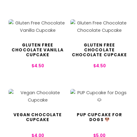
GLUTEN FREE
GLUTEN FREE
CHOCOLATE VANILLA
CHOCOLATE
CUPCAKE
CHOCOLATE CUPCAKE
$
4.50
$
4.50
VEGAN CHOCOLATE
PUP CUPCAKE FOR
CUPCAKE
DOGS
$
4.00
$
5.00