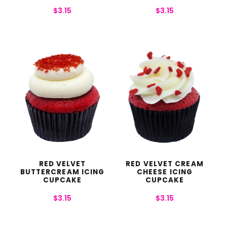
$
3.15
$
3.15
RED VELVET
RED VELVET CREAM
BUTTERCREAM ICING
CHEESE ICING
CUPCAKE
CUPCAKE
$
3.15
$
3.15