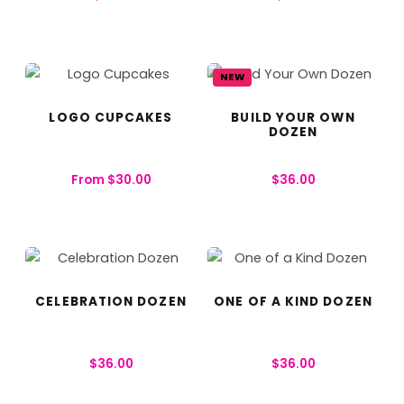
NEW
LOGO CUPCAKES
BUILD YOUR OWN
DOZEN
From
$
30.00
$
36.00
CELEBRATION DOZEN
ONE OF A KIND DOZEN
$
36.00
$
36.00