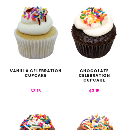
VANILLA CELEBRATION
CHOCOLATE
CUPCAKE
CELEBRATION
CUPCAKE
$
3.15
$
3.15