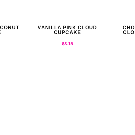
OCONUT
VANILLA PINK CLOUD
CHO
E
CUPCAKE
CLO
$
3.15