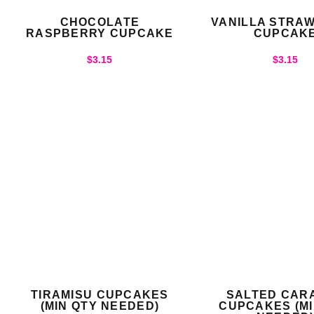
CHOCOLATE
VANILLA STRA
RASPBERRY CUPCAKE
CUPCAK
$
3.15
$
3.15
TIRAMISU CUPCAKES
SALTED CAR
(MIN QTY NEEDED)
CUPCAKES (MI