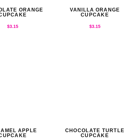
OLATE ORANGE
VANILLA ORANGE
CUPCAKE
CUPCAKE
$
3.15
$
3.15
AMEL APPLE
CHOCOLATE TURTLE
CUPCAKE
CUPCAKE