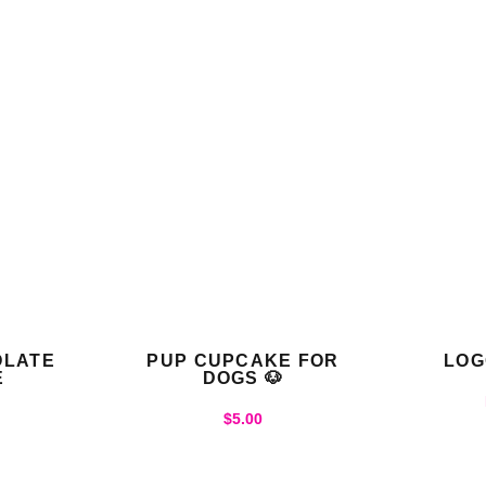
OLATE
PUP CUPCAKE FOR
LOG
E
DOGS 🐶
$
5.00