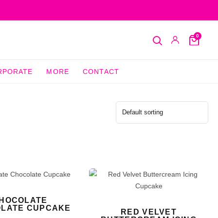
0
Search
My
Cart
Account
RPORATE
MORE
CONTACT
HOCOLATE
LATE CUPCAKE
RED VELVET