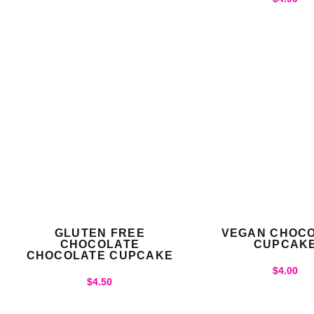
GLUTEN FREE
VEGAN CHOC
CHOCOLATE
CUPCAK
CHOCOLATE CUPCAKE
$
4.00
$
4.50