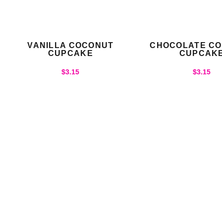
VANILLA COCONUT
CHOCOLATE C
CUPCAKE
CUPCAK
$
3.15
$
3.15