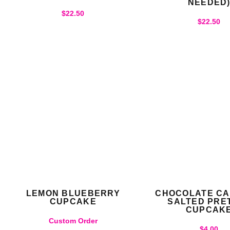
NEEDED
$
22.50
$
22.50
LEMON BLUEBERRY
CHOCOLATE C
CUPCAKE
SALTED PRE
CUPCAK
Custom Order
$
4.00