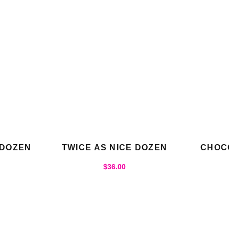
 DOZEN
TWICE AS NICE DOZEN
CHOC
$
36.00