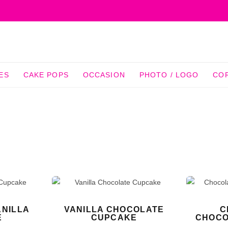
ES
CAKE POPS
OCCASION
PHOTO / LOGO
CO
NILLA
VANILLA CHOCOLATE
C
E
CUPCAKE
CHOCO