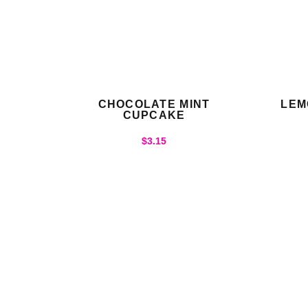
CHOCOLATE MINT
LEM
CUPCAKE
$
3.15