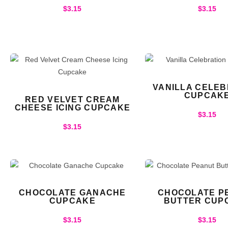
$
3.15
$
3.15
VANILLA CELEB
CUPCAK
RED VELVET CREAM
CHEESE ICING CUPCAKE
$
3.15
$
3.15
CHOCOLATE GANACHE
CHOCOLATE P
CUPCAKE
BUTTER CUP
$
3.15
$
3.15