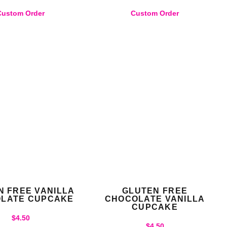
Custom Order
Custom Order
N FREE VANILLA
GLUTEN FREE
LATE CUPCAKE
CHOCOLATE VANILLA
CUPCAKE
$
4.50
$
4.50