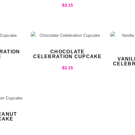
$
3.15
RATION
CHOCOLATE
E
CELEBRATION CUPCAKE
VANI
CELEBR
$
3.15
EANUT
CAKE