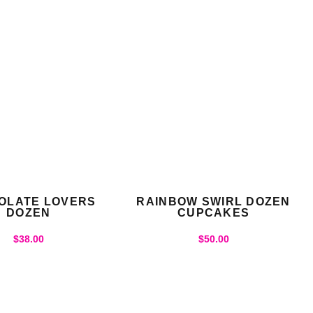
OLATE LOVERS
RAINBOW SWIRL DOZEN
DOZEN
CUPCAKES
$
38.00
$
50.00