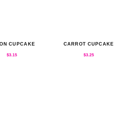
ON CUPCAKE
CARROT CUPCAKE
$
3.15
$
3.25