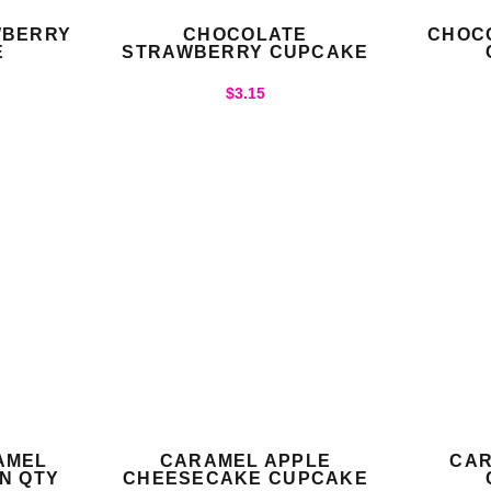
WBERRY
CHOCOLATE
CHOC
E
STRAWBERRY CUPCAKE
$
3.15
AMEL
CARAMEL APPLE
CAR
N QTY
CHEESECAKE CUPCAKE