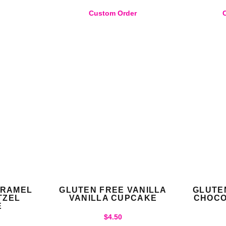
)
Custom Order
ARAMEL
GLUTEN FREE VANILLA
GLUTE
TZEL
VANILLA CUPCAKE
CHOCO
E
$
4.50