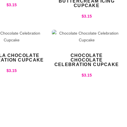
BUTTERCREAM ICING
$
3.15
CUPCAKE
$
3.15
LLA CHOCOLATE
CHOCOLATE
ATION CUPCAKE
CHOCOLATE
CELEBRATION CUPCAKE
$
3.15
$
3.15