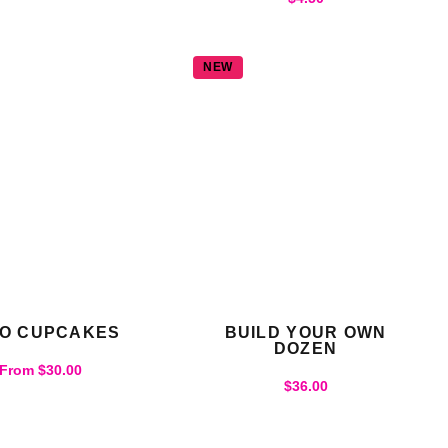
NEW
O CUPCAKES
BUILD YOUR OWN
DOZEN
From
$
30.00
$
36.00