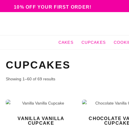
10% OFF YOUR FIRST ORDER!
CAKES
CUPCAKES
COOKI
CUPCAKES
Showing 1–60 of 69 results
VANILLA VANILLA
CHOCOLATE VA
CUPCAKE
CUPCAK