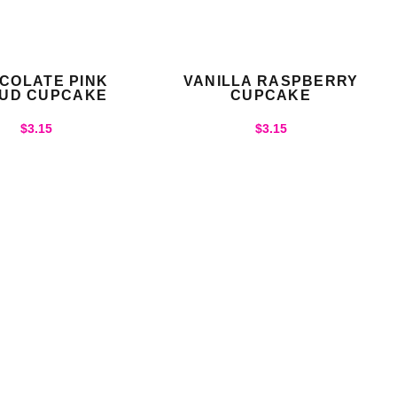
COLATE PINK
VANILLA RASPBERRY
UD CUPCAKE
CUPCAKE
$
3.15
$
3.15