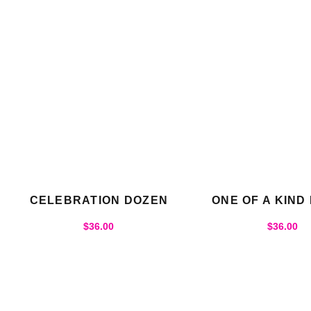
CELEBRATION DOZEN
ONE OF A KIND
$
36.00
$
36.00