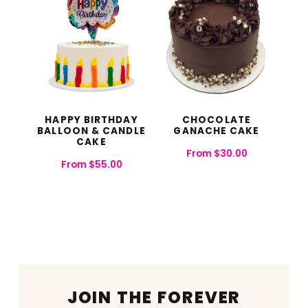
HAPPY BIRTHDAY
CHOCOLATE
BALLOON & CANDLE
GANACHE CAKE
CAKE​
From
$
30.00
From
$
55.00
JOIN THE FOREVER