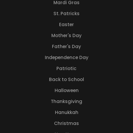
Mardi Gras
St. Patricks
Easter
Mother's Day
Father's Day
Independence Day
Patriotic
Back to School
Halloween
Thanksgiving
Hanukkah
Christmas