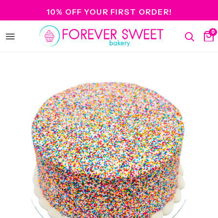
10% OFF YOUR FIRST ORDER!
0
Open
Search
Ca
menu