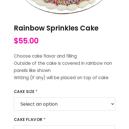
Rainbow Sprinkles Cake
$
55.00
Choose cake flavor and filling
Outside of the cake is covered in rainbow non
pareils like shown
Writing (if any) will be placed on top of cake
CAKE SIZE
*
CAKE FLAVOR
*