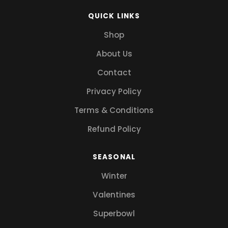
QUICK LINKS
Shop
About Us
Contact
Privacy Policy
Terms & Conditions
Refund Policy
SEASONAL
Winter
Valentines
Superbowl