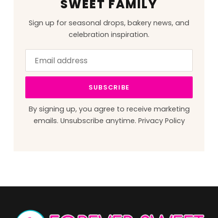
SWEET FAMILY
Sign up for seasonal drops, bakery news, and
celebration inspiration.
Email
Leave
address
this
field
SUBSCRIBE
blank
By signing up, you agree to receive marketing
emails. Unsubscribe anytime.
Privacy Policy