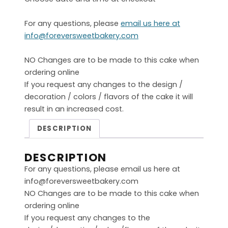
For any questions, please
email us here at
info@foreversweetbakery.com
NO Changes are to be made to this cake when
ordering online
If you request any changes to the design /
decoration / colors / flavors of the cake it will
result in an increased cost.
DESCRIPTION
DESCRIPTION
For any questions, please email us here at
info@foreversweetbakery.com
NO Changes are to be made to this cake when
ordering online
If you request any changes to the