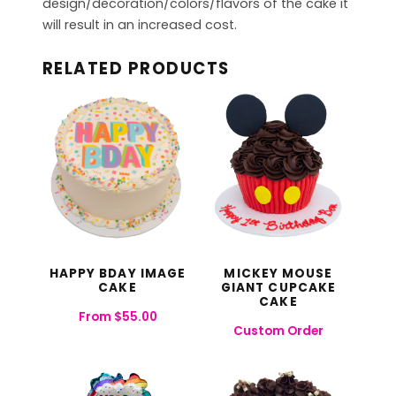
design/decoration/colors/flavors of the cake it
will result in an increased cost.
RELATED PRODUCTS
HAPPY BDAY IMAGE
MICKEY MOUSE
CAKE
GIANT CUPCAKE
CAKE
From
$
55.00
Custom Order