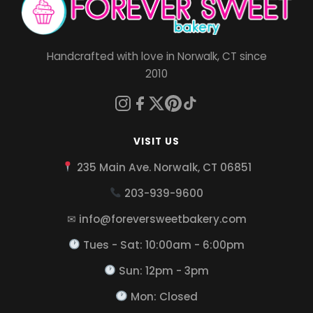
Handcrafted with love in Norwalk, CT since
2010
VISIT US
235 Main Ave. Norwalk, CT 06851
203-939-9600
✉ info@foreversweetbakery.com
Tues - Sat: 10:00am - 6:00pm
Sun: 12pm - 3pm
Mon: Closed