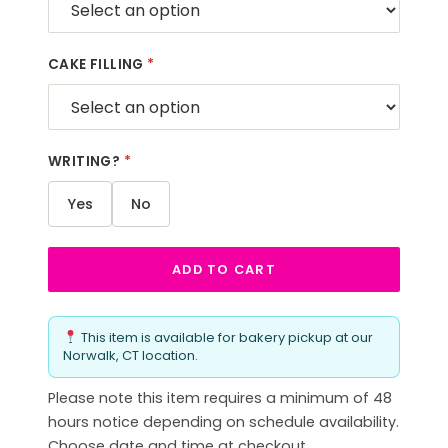
CAKE FILLING
*
WRITING?
*
Yes
No
ADD TO CART
This item is available for bakery pickup at our
Norwalk, CT location.
Please note this item requires a minimum of 48
hours notice depending on schedule availability.
Choose date and time at checkout