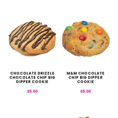
CHOCOLATE DRIZZLE
M&M CHOCOLATE
CHOCOLATE CHIP BIG
CHIP BIG DIPPER
DIPPER COOKIE
COOKIE
$
5.00
$
5.00