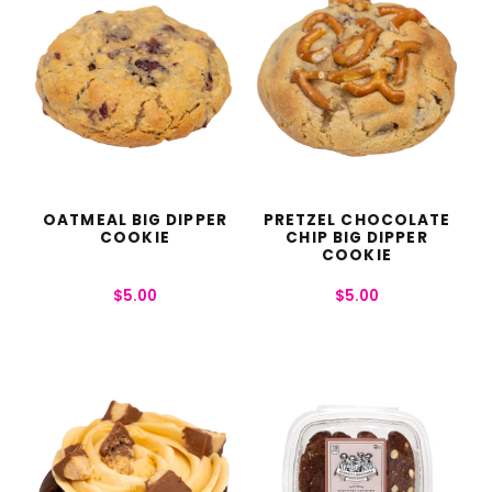
OATMEAL BIG DIPPER
PRETZEL CHOCOLATE
COOKIE
CHIP BIG DIPPER
COOKIE
$
5.00
$
5.00