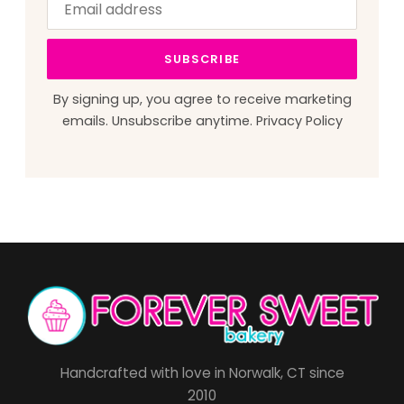
address
this
field
SUBSCRIBE
blank
By signing up, you agree to receive marketing
emails. Unsubscribe anytime.
Privacy Policy
Handcrafted with love in Norwalk, CT since
2010