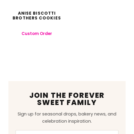
ANISE BISCOTTI
BROTHERS COOKIES
Custom Order
JOIN THE FOREVER
SWEET FAMILY
Sign up for seasonal drops, bakery news, and
celebration inspiration.
Email
Leave