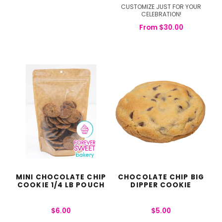
CUSTOMIZE JUST FOR YOUR
CELEBRATION!
From
$
30.00
MINI CHOCOLATE CHIP
CHOCOLATE CHIP BIG
COOKIE 1/4 LB POUCH
DIPPER COOKIE
$
6.00
$
5.00