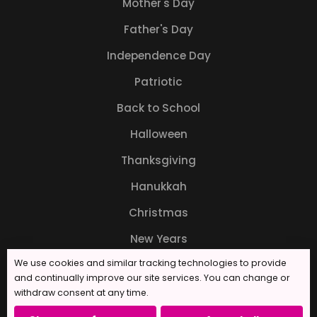
Mother's Day
Father's Day
Independence Day
Patriotic
Back to School
Halloween
Thanksgiving
Hanukkah
Christmas
New Years
We use cookies and similar tracking technologies to provide
and continually improve our site services. You can change or
withdraw consent at any time.
© 2026 Forever Sweet Bakery. All rights reserved.