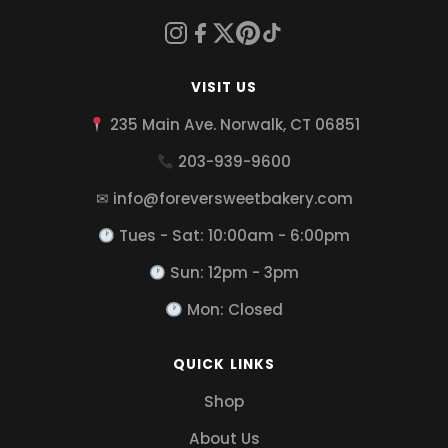
VISIT US
235 Main Ave. Norwalk, CT 06851
203-939-9600
✉ info@foreversweetbakery.com
Tues - Sat: 10:00am - 6:00pm
Sun: 12pm - 3pm
Mon: Closed
QUICK LINKS
Shop
About Us