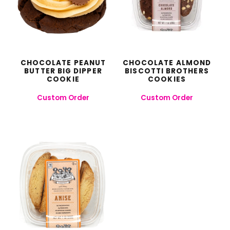
CHOCOLATE PEANUT
CHOCOLATE ALMOND
BUTTER BIG DIPPER
BISCOTTI BROTHERS
COOKIE
COOKIES
Custom Order
Custom Order