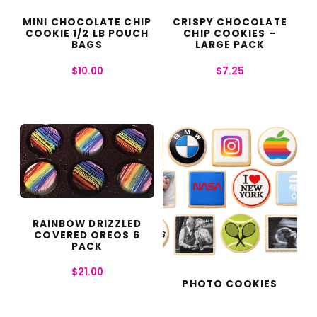
MINI CHOCOLATE CHIP
CRISPY CHOCOLATE
COOKIE 1/2 LB POUCH
CHIP COOKIES –
BAGS
LARGE PACK
$
10.00
$
7.25
RAINBOW DRIZZLED
COVERED OREOS 6
PACK
$
21.00
PHOTO COOKIES