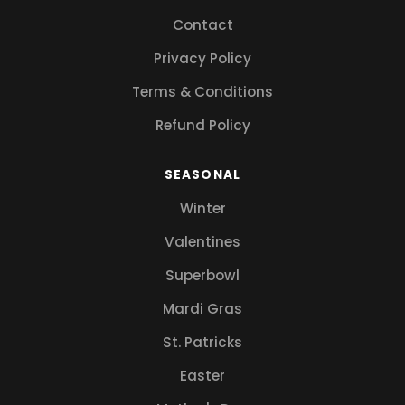
Contact
Privacy Policy
Terms & Conditions
Refund Policy
SEASONAL
Winter
Valentines
Superbowl
Mardi Gras
St. Patricks
Easter