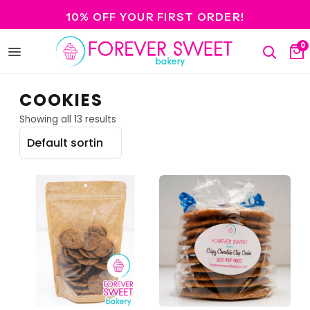
10% OFF YOUR FIRST ORDER!
0
Open
Search
Ca
menu
COOKIES
Showing all 13 results